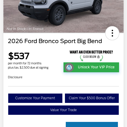
2026 Ford Bronco Sport Big Bend
$537
per month for 72 months
Unlock Your VIP Price
plus tax, $2,500 due at signing
Disclosure
Customize Your Payment
Claim Your $500 Bonus Offer
Value Your Trade