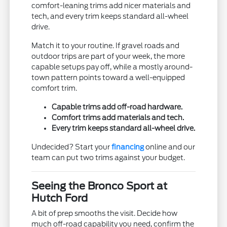
comfort-leaning trims add nicer materials and
tech, and every trim keeps standard all-wheel
drive.
Match it to your routine. If gravel roads and
outdoor trips are part of your week, the more
capable setups pay off, while a mostly around-
town pattern points toward a well-equipped
comfort trim.
Capable trims add off-road hardware.
Comfort trims add materials and tech.
Every trim keeps standard all-wheel drive.
Undecided? Start your
financing
online and our
team can put two trims against your budget.
Seeing the Bronco Sport at
Hutch Ford
A bit of prep smooths the visit. Decide how
much off-road capability you need, confirm the