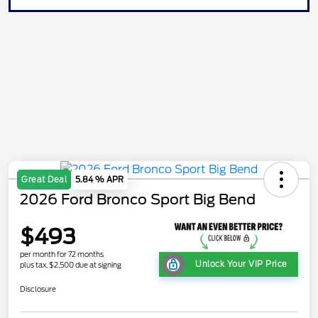
Great Deal
5.84 % APR
2026 Ford Bronco Sport Big Bend
$493
per month for 72 months
Unlock Your VIP Price
plus tax, $2,500 due at signing
Disclosure