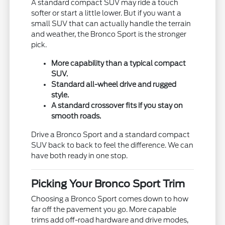
A standard compact SUV may ride a touch
softer or start a little lower. But if you want a
small SUV that can actually handle the terrain
and weather, the Bronco Sport is the stronger
pick.
More capability than a typical compact
SUV.
Standard all-wheel drive and rugged
style.
A standard crossover fits if you stay on
smooth roads.
Drive a Bronco Sport and a standard compact
SUV back to back to feel the difference. We can
have both ready in one stop.
Picking Your Bronco Sport Trim
Choosing a Bronco Sport comes down to how
far off the pavement you go. More capable
trims add off-road hardware and drive modes,