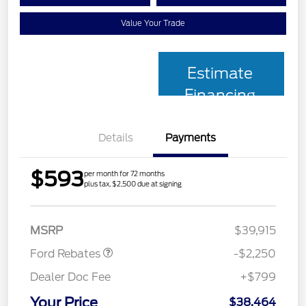
Value Your Trade
Estimate
Financing
Details
Payments
$593
per month for 72 months
plus tax, $2,500 due at signing
Retail Customer Cash
$2,250
MSRP
$39,915
Ford Rebates
-$2,250
Dealer Doc Fee
+$799
Your Price
$38,464