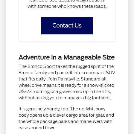
with someone who knows these roads.
Contact Us
Adventure in a Manageable Size
The Bronco Sport takes the rugged spirit of the
Bronco family and packs it into a compact SUV
that fits daily life in Paintsville. Standard all-
wheel drive means it is ready for a snow-slicked
US-23 morning or a gravel road up in the hills,
without asking you to manage a big footprint.
It is genuinely handy, too. The upright, boxy
body opens up a clever cargo area for gear, and
the whole package parks and maneuvers with
ease around town.