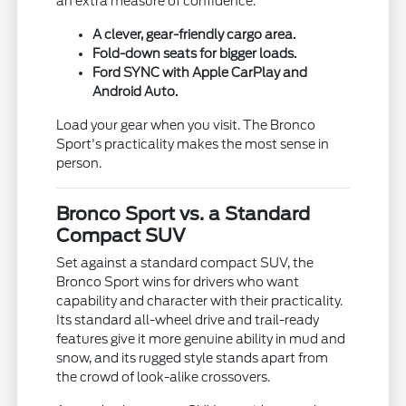
an extra measure of confidence.
A clever, gear-friendly cargo area.
Fold-down seats for bigger loads.
Ford SYNC with Apple CarPlay and
Android Auto.
Load your gear when you visit. The Bronco
Sport's practicality makes the most sense in
person.
Bronco Sport vs. a Standard
Compact SUV
Set against a standard compact SUV, the
Bronco Sport wins for drivers who want
capability and character with their practicality.
Its standard all-wheel drive and trail-ready
features give it more genuine ability in mud and
snow, and its rugged style stands apart from
the crowd of look-alike crossovers.