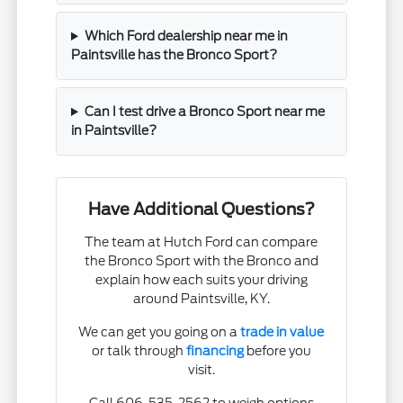
Which Ford dealership near me in
Paintsville has the Bronco Sport?
Can I test drive a Bronco Sport near me
in Paintsville?
Have Additional Questions?
The team at Hutch Ford can compare
the Bronco Sport with the Bronco and
explain how each suits your driving
around Paintsville, KY.
We can get you going on a
trade in value
or talk through
financing
before you
visit.
Call 606-535-2562 to weigh options