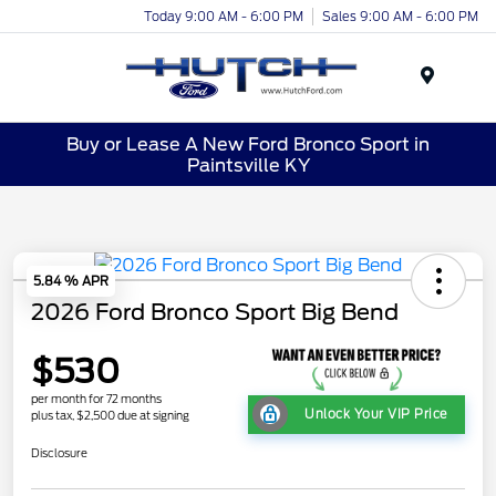
Today 9:00 AM - 6:00 PM
Sales 9:00 AM - 6:00 PM
Menu
Buy or Lease A New Ford Bronco Sport in
Paintsville KY
5.84 % APR
2026 Ford Bronco Sport Big Bend
$530
per month for 72 months
Unlock Your VIP Price
plus tax, $2,500 due at signing
Disclosure