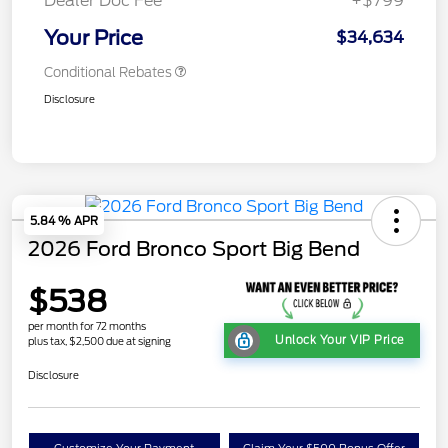
Dealer Doc Fee
+$799
Your Price
$34,634
Conditional Rebates
Disclosure
5.84 % APR
2026 Ford Bronco Sport Big Bend
$538
per month for 72 months
Unlock Your VIP Price
plus tax, $2,500 due at signing
Disclosure