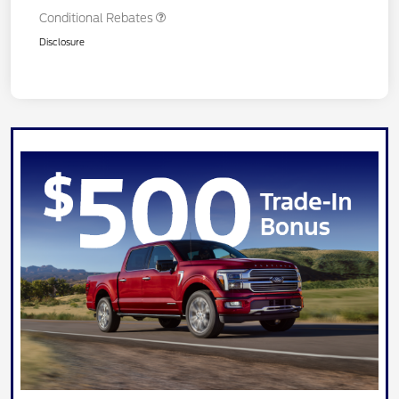
Conditional Rebates
Disclosure