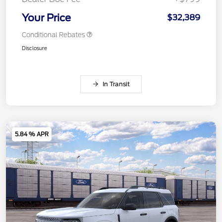
Your Price
$32,389
Conditional Rebates
Disclosure
In Transit
5.84 % APR