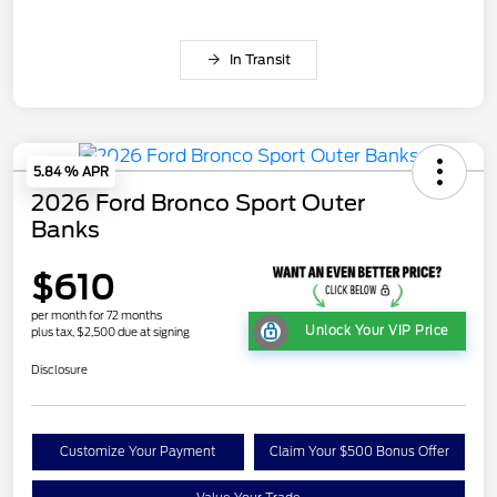
In Transit
5.84 % APR
2026 Ford Bronco Sport Outer
Banks
$610
per month for 72 months
Unlock Your VIP Price
plus tax, $2,500 due at signing
Disclosure
Customize Your Payment
Claim Your $500 Bonus Offer