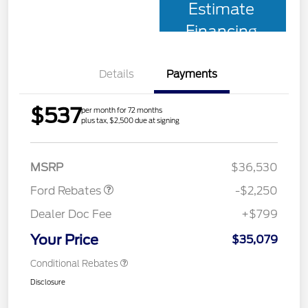
Estimate
Financing
Details
Payments
$537
per month for 72 months
plus tax, $2,500 due at signing
Retail Customer Cash
$2,250
MSRP
$36,530
Ford Rebates
-$2,250
Dealer Doc Fee
+$799
Your Price
$35,079
Conditional Rebates
Disclosure