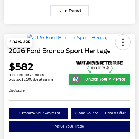
In Transit
5.84 % APR
2026 Ford Bronco Sport Heritage
$582
per month for 72 months
Unlock Your VIP Price
plus tax, $2,500 due at signing
Disclosure
Customize Your Payment
Claim Your $500 Bonus Offer
Value Your Trade