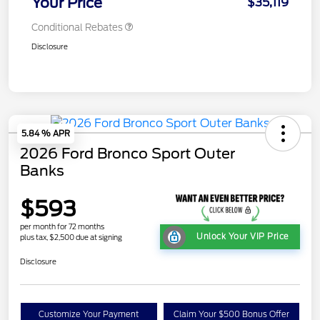
Your Price
$35,119
Conditional Rebates
Disclosure
5.84 % APR
2026 Ford Bronco Sport Outer
Banks
$593
per month for 72 months
Unlock Your VIP Price
plus tax, $2,500 due at signing
Disclosure
Customize Your Payment
Claim Your $500 Bonus Offer