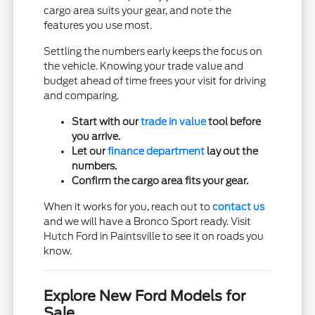
cargo area suits your gear, and note the
features you use most.
Settling the numbers early keeps the focus on
the vehicle. Knowing your trade value and
budget ahead of time frees your visit for driving
and comparing.
Start with our
trade in value
tool before
you arrive.
Let our
finance department
lay out the
numbers.
Confirm the cargo area fits your gear.
When it works for you, reach out to
contact us
and we will have a Bronco Sport ready. Visit
Hutch Ford in Paintsville to see it on roads you
know.
Explore New Ford Models for
Sale