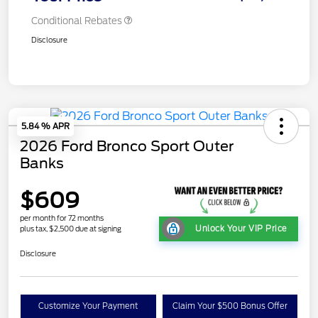
Conditional Rebates
Disclosure
5.84 % APR
2026 Ford Bronco Sport Outer
Banks
$609
per month for 72 months
Unlock Your VIP Price
plus tax, $2,500 due at signing
Disclosure
Customize Your Payment
Claim Your $500 Bonus Offer