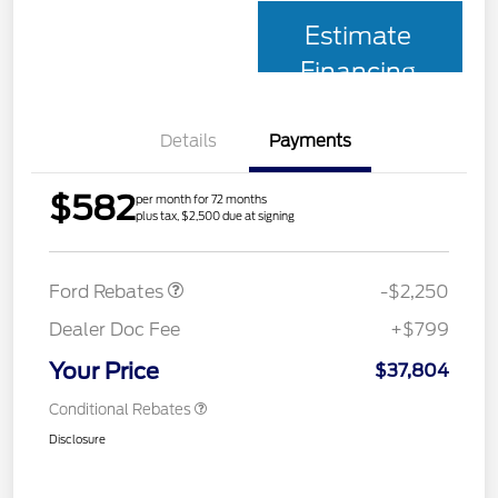
Estimate
Financing
Details
Payments
$582
per month for 72 months
plus tax, $2,500 due at signing
Retail Customer Cash
$2,250
Ford Rebates
-$2,250
Dealer Doc Fee
+$799
Your Price
$37,804
Conditional Rebates
Disclosure