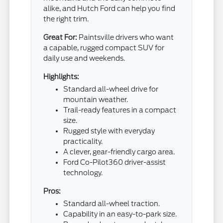
alike, and Hutch Ford can help you find
the right trim.
Great For:
Paintsville drivers who want
a capable, rugged compact SUV for
daily use and weekends.
Highlights:
Standard all-wheel drive for
mountain weather.
Trail-ready features in a compact
size.
Rugged style with everyday
practicality.
A clever, gear-friendly cargo area.
Ford Co-Pilot360 driver-assist
technology.
Pros:
Standard all-wheel traction.
Capability in an easy-to-park size.