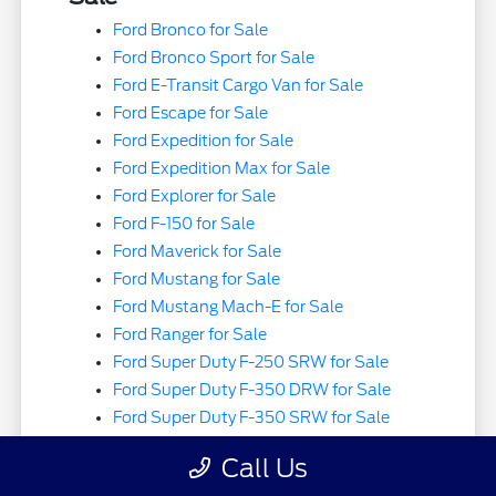
Ford Bronco for Sale
Ford Bronco Sport for Sale
Ford E-Transit Cargo Van for Sale
Ford Escape for Sale
Ford Expedition for Sale
Ford Expedition Max for Sale
Ford Explorer for Sale
Ford F-150 for Sale
Ford Maverick for Sale
Ford Mustang for Sale
Ford Mustang Mach-E for Sale
Ford Ranger for Sale
Ford Super Duty F-250 SRW for Sale
Ford Super Duty F-350 DRW for Sale
Ford Super Duty F-350 SRW for Sale
Ford Super Duty F-450 DRW for Sale
Call Us
Ford Super Duty F-550 DRW for Sale