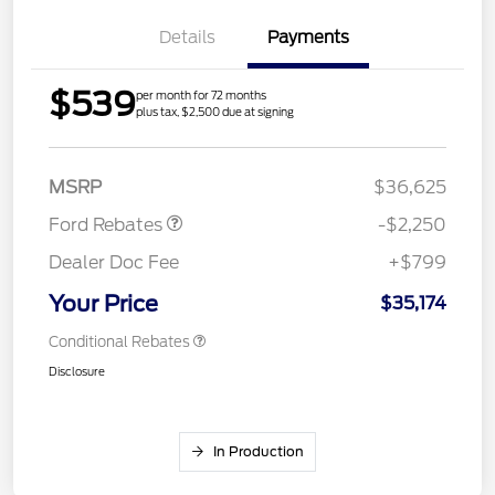
Details
Payments
$539
per month for 72 months
plus tax, $2,500 due at signing
Retail Customer Cash
$2,250
MSRP
$36,625
Ford Rebates
-$2,250
Dealer Doc Fee
+$799
Your Price
$35,174
Conditional Rebates
Disclosure
In Production