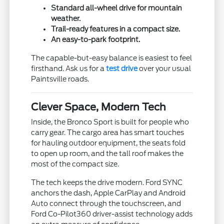
Standard all-wheel drive for mountain
weather.
Trail-ready features in a compact size.
An easy-to-park footprint.
The capable-but-easy balance is easiest to feel
firsthand. Ask us for a
test drive
over your usual
Paintsville roads.
Clever Space, Modern Tech
Inside, the Bronco Sport is built for people who
carry gear. The cargo area has smart touches
for hauling outdoor equipment, the seats fold
to open up room, and the tall roof makes the
most of the compact size.
The tech keeps the drive modern. Ford SYNC
anchors the dash, Apple CarPlay and Android
Auto connect through the touchscreen, and
Ford Co-Pilot360 driver-assist technology adds