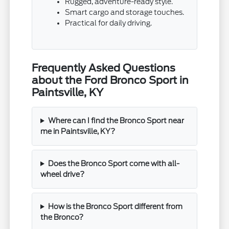
Rugged, adventure-ready style.
Smart cargo and storage touches.
Practical for daily driving.
Frequently Asked Questions
about the Ford Bronco Sport in
Paintsville, KY
Where can I find the Bronco Sport near
me in Paintsville, KY?
Does the Bronco Sport come with all-
wheel drive?
How is the Bronco Sport different from
the Bronco?