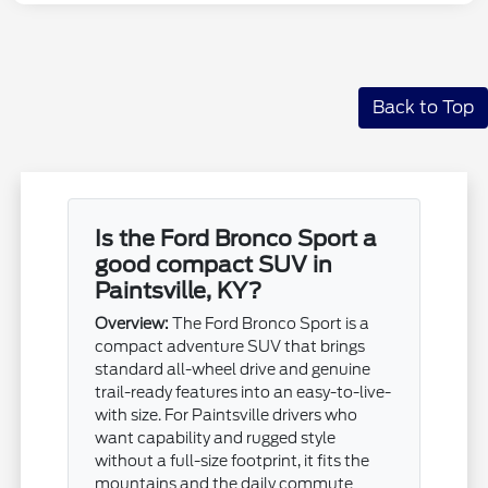
Back to Top
Is the Ford Bronco Sport a
good compact SUV in
Paintsville, KY?
Overview:
The Ford Bronco Sport is a
compact adventure SUV that brings
standard all-wheel drive and genuine
trail-ready features into an easy-to-live-
with size. For Paintsville drivers who
want capability and rugged style
without a full-size footprint, it fits the
mountains and the daily commute