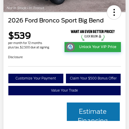
2026 Ford Bronco Sport Big Bend
$539
per month for 72 months
Unlock Your VIP Price
plus tax, $2,500 due at signing
Disclosure
Customize Your Payment
Claim Your $500 Bonus Offer
Value Your Trade
Estimate
Financing