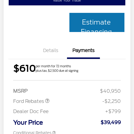
Value Your Trade
Estimate
Financing
Details
Payments
$610
per month for 72 months
plus tax, $2,500 due at signing
Retail Customer Cash
$2,250
MSRP
$40,950
Ford Rebates
-$2,250
Dealer Doc Fee
+$799
Your Price
$39,499
Conditional Rebates