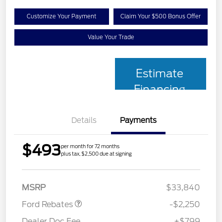
Customize Your Payment
Claim Your $500 Bonus Offer
Value Your Trade
Estimate
Financing
Details
Payments
$493
per month for 72 months
plus tax, $2,500 due at signing
Retail Customer Cash
$2,250
MSRP
$33,840
Ford Rebates
-$2,250
Dealer Doc Fee
+$799