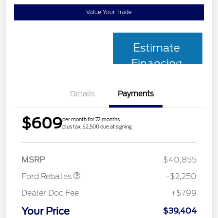
Value Your Trade
Estimate
Financing
Details
Payments
$609
per month for 72 months
plus tax, $2,500 due at signing
Retail Customer Cash
$2,250
MSRP
$40,855
Ford Rebates
-$2,250
Dealer Doc Fee
+$799
Your Price
$39,404