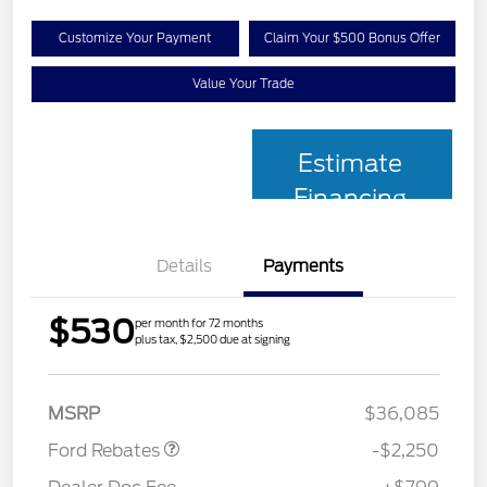
Customize Your Payment
Claim Your $500 Bonus Offer
Value Your Trade
Estimate
Financing
Details
Payments
$530
per month for 72 months
plus tax, $2,500 due at signing
Retail Customer Cash
$2,250
MSRP
$36,085
Ford Rebates
-$2,250