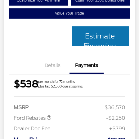
Customize Your Payment
Claim Your $500 Bonus Offer
Value Your Trade
Estimate
Financing
Details
Payments
$538
per month for 72 months
plus tax, $2,500 due at signing
Retail Customer Cash
$2,250
MSRP
$36,570
Ford Rebates
-$2,250
Dealer Doc Fee
+$799