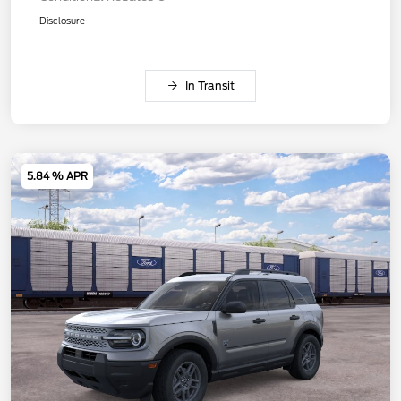
Disclosure
In Transit
5.84 % APR