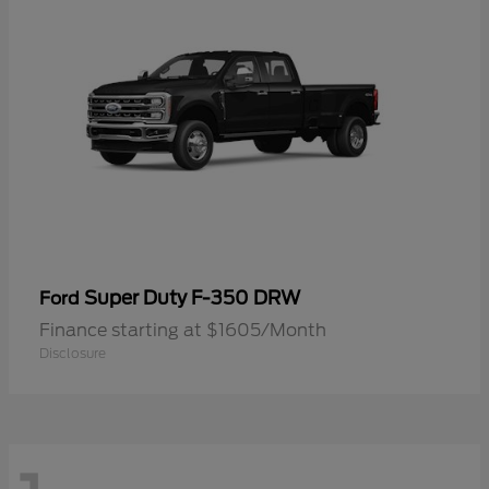
Super Duty F-350 DRW
Ford
Finance starting at $1605/Month
Disclosure