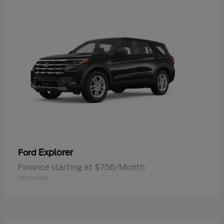
Explorer
Ford
Finance starting at $756/Month
Disclosure