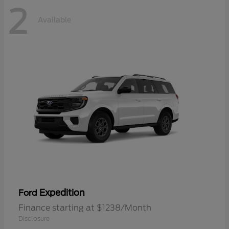
2
Available
Expedition
Ford
Finance starting at $1238/Month
Disclosure