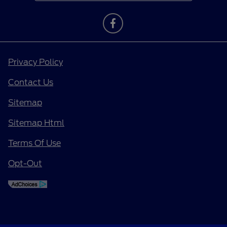
Privacy Policy
Contact Us
Sitemap
Sitemap Html
Terms Of Use
Opt-Out