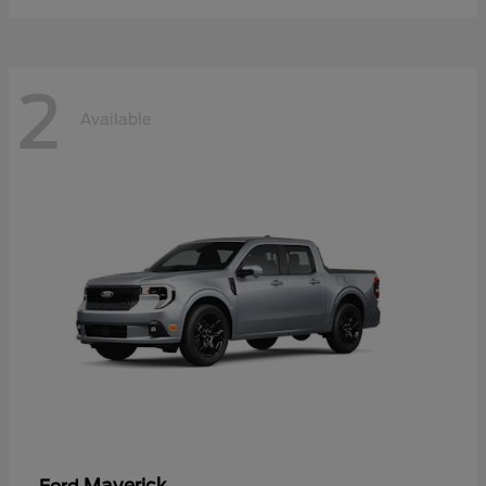
2
Available