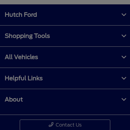
Hutch Ford
Shopping Tools
All Vehicles
Helpful Links
About
Contact Us