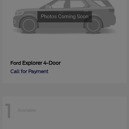
Explorer 4-Door
Ford
Call for Payment
1
Available