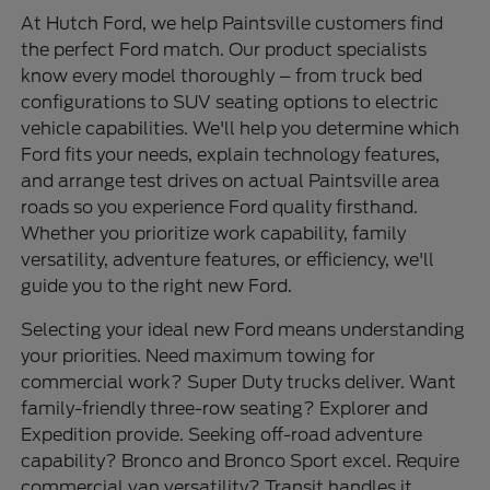
At Hutch Ford, we help Paintsville customers find
the perfect Ford match. Our product specialists
know every model thoroughly – from truck bed
configurations to SUV seating options to electric
vehicle capabilities. We'll help you determine which
Ford fits your needs, explain technology features,
and arrange test drives on actual Paintsville area
roads so you experience Ford quality firsthand.
Whether you prioritize work capability, family
versatility, adventure features, or efficiency, we'll
guide you to the right new Ford.
Selecting your ideal new Ford means understanding
your priorities. Need maximum towing for
commercial work? Super Duty trucks deliver. Want
family-friendly three-row seating? Explorer and
Expedition provide. Seeking off-road adventure
capability? Bronco and Bronco Sport excel. Require
commercial van versatility? Transit handles it.