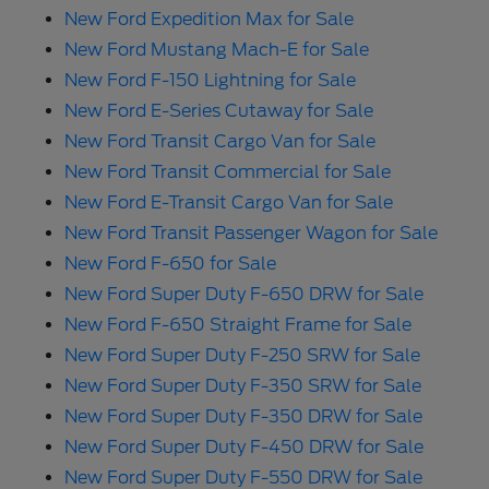
New Ford Expedition Max for Sale
New Ford Mustang Mach-E for Sale
New Ford F-150 Lightning for Sale
New Ford E-Series Cutaway for Sale
New Ford Transit Cargo Van for Sale
New Ford Transit Commercial for Sale
New Ford E-Transit Cargo Van for Sale
New Ford Transit Passenger Wagon for Sale
New Ford F-650 for Sale
New Ford Super Duty F-650 DRW for Sale
New Ford F-650 Straight Frame for Sale
New Ford Super Duty F-250 SRW for Sale
New Ford Super Duty F-350 SRW for Sale
New Ford Super Duty F-350 DRW for Sale
New Ford Super Duty F-450 DRW for Sale
New Ford Super Duty F-550 DRW for Sale