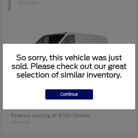
1
Available
So sorry, this vehicle was just
sold. Please check out our great
selection of similar inventory.
Continue
Transit Cargo Van
Ford
Finance starting at $780/Month
Disclosure