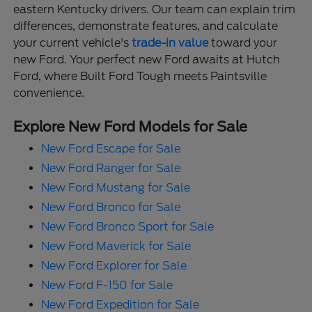
eastern Kentucky drivers. Our team can explain trim
differences, demonstrate features, and calculate
your current vehicle's
trade-in value
toward your
new Ford. Your perfect new Ford awaits at Hutch
Ford, where Built Ford Tough meets Paintsville
convenience.
Explore New Ford Models for Sale
New Ford Escape for Sale
New Ford Ranger for Sale
New Ford Mustang for Sale
New Ford Bronco for Sale
New Ford Bronco Sport for Sale
New Ford Maverick for Sale
New Ford Explorer for Sale
New Ford F-150 for Sale
New Ford Expedition for Sale