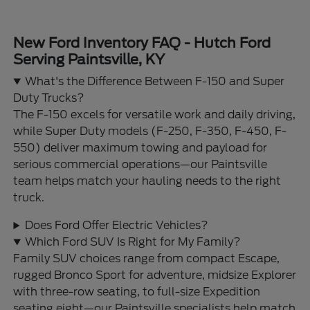
New Ford Inventory FAQ - Hutch Ford
Serving Paintsville, KY
What's the Difference Between F-150 and Super
Duty Trucks?
The F-150 excels for versatile work and daily driving,
while Super Duty models (F-250, F-350, F-450, F-
550) deliver maximum towing and payload for
serious commercial operations—our Paintsville
team helps match your hauling needs to the right
truck.
Does Ford Offer Electric Vehicles?
Which Ford SUV Is Right for My Family?
Family SUV choices range from compact Escape,
rugged Bronco Sport for adventure, midsize Explorer
with three-row seating, to full-size Expedition
seating eight—our Paintsville specialists help match