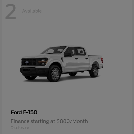
2
Available
F-150
Ford
Finance starting at $880/Month
Disclosure