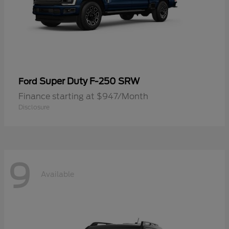
Super Duty F-250 SRW
Ford
Finance starting at $947/Month
Disclosure
9
Available