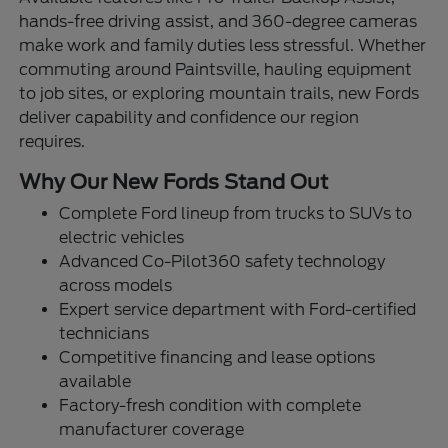
hands-free driving assist, and 360-degree cameras
make work and family duties less stressful. Whether
commuting around Paintsville, hauling equipment
to job sites, or exploring mountain trails, new Fords
deliver capability and confidence our region
requires.
Why Our New Fords Stand Out
Complete Ford lineup from trucks to SUVs to
electric vehicles
Advanced Co-Pilot360 safety technology
across models
Expert service department with Ford-certified
technicians
Competitive financing and lease options
available
Factory-fresh condition with complete
manufacturer coverage