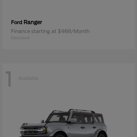
Ranger
Ford
Finance starting at $988/Month
Disclosure
1
Available