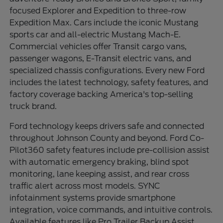
focused Explorer and Expedition to three-row
Expedition Max. Cars include the iconic Mustang
sports car and all-electric Mustang Mach-E.
Commercial vehicles offer Transit cargo vans,
passenger wagons, E-Transit electric vans, and
specialized chassis configurations. Every new Ford
includes the latest technology, safety features, and
factory coverage backing America's top-selling
truck brand.
Ford technology keeps drivers safe and connected
throughout Johnson County and beyond. Ford Co-
Pilot360 safety features include pre-collision assist
with automatic emergency braking, blind spot
monitoring, lane keeping assist, and rear cross
traffic alert across most models. SYNC
infotainment systems provide smartphone
integration, voice commands, and intuitive controls.
Available features like Pro Trailer Backup Assist,