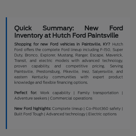
Quick Summary: New Ford
Inventory at Hutch Ford Paintsville
Shopping for new Ford vehicles in Paintsville, KY?
Hutch
Ford offers the complete Ford lineup including F-150, Super
Duty, Bronco, Explorer, Mustang, Ranger, Escape, Maverick,
Transit, and electric models with advanced technology,
proven capability, and competitive pricing. Serving
Paintsville, Prestonsburg, Pikeville, Inez, Salyersville, and
eastern Kentucky communities with expert product
knowledge and flexible financing options.
Perfect for:
Work capability | Family transportation |
Adventure seekers | Commercial operations
New Ford highlights:
Complete lineup | Co-Pilot360 safety |
Built Ford Tough | Advanced technology | Electric options