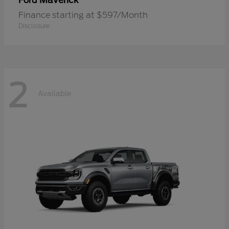
Maverick
Ford
Finance starting at $597/Month
Disclosure
2
Available