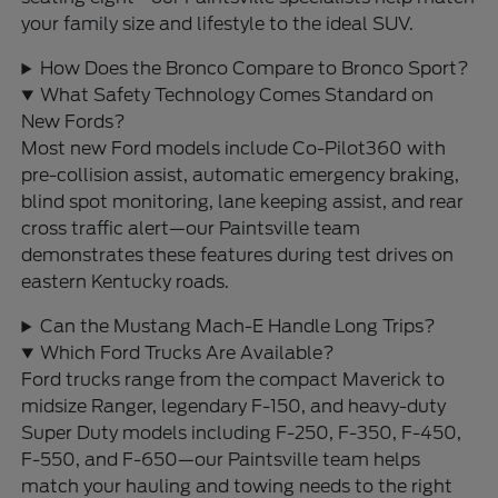
your family size and lifestyle to the ideal SUV.
How Does the Bronco Compare to Bronco Sport?
What Safety Technology Comes Standard on
New Fords?
Most new Ford models include Co-Pilot360 with
pre-collision assist, automatic emergency braking,
blind spot monitoring, lane keeping assist, and rear
cross traffic alert—our Paintsville team
demonstrates these features during test drives on
eastern Kentucky roads.
Can the Mustang Mach-E Handle Long Trips?
Which Ford Trucks Are Available?
Ford trucks range from the compact Maverick to
midsize Ranger, legendary F-150, and heavy-duty
Super Duty models including F-250, F-350, F-450,
F-550, and F-650—our Paintsville team helps
match your hauling and towing needs to the right