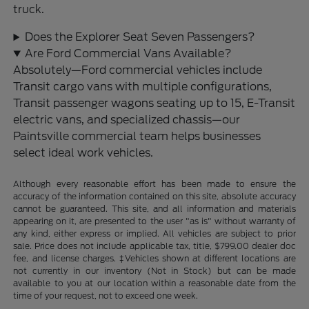
truck.
Does the Explorer Seat Seven Passengers?
Are Ford Commercial Vans Available?
Absolutely—Ford commercial vehicles include
Transit cargo vans with multiple configurations,
Transit passenger wagons seating up to 15, E-Transit
electric vans, and specialized chassis—our
Paintsville commercial team helps businesses
select ideal work vehicles.
Although every reasonable effort has been made to ensure the
accuracy of the information contained on this site, absolute accuracy
cannot be guaranteed. This site, and all information and materials
appearing on it, are presented to the user "as is" without warranty of
any kind, either express or implied. All vehicles are subject to prior
sale. Price does not include applicable tax, title, $799.00 dealer doc
fee, and license charges. ‡Vehicles shown at different locations are
not currently in our inventory (Not in Stock) but can be made
available to you at our location within a reasonable date from the
time of your request, not to exceed one week.