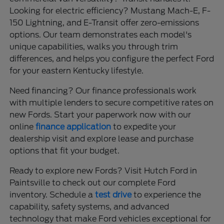
Looking for electric efficiency? Mustang Mach-E, F-
150 Lightning, and E-Transit offer zero-emissions
options. Our team demonstrates each model's
unique capabilities, walks you through trim
differences, and helps you configure the perfect Ford
for your eastern Kentucky lifestyle.
Need financing? Our finance professionals work
with multiple lenders to secure competitive rates on
new Fords. Start your paperwork now with our
online
finance application
to expedite your
dealership visit and explore lease and purchase
options that fit your budget.
Ready to explore new Fords? Visit Hutch Ford in
Paintsville to check out our complete Ford
inventory. Schedule a
test drive
to experience the
capability, safety systems, and advanced
technology that make Ford vehicles exceptional for