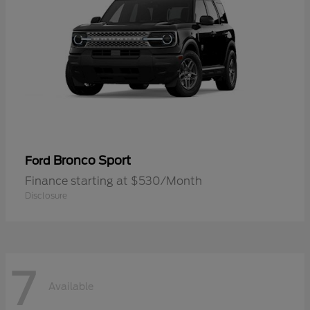
Bronco Sport
Ford
Finance starting at $530/Month
Disclosure
7
Available