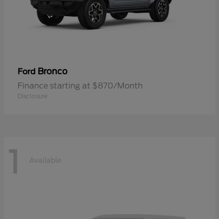
Bronco
Ford
Finance starting at $870/Month
Disclosure
1
Available