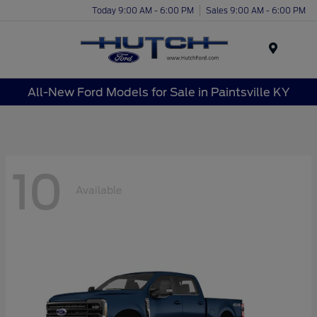
Today 9:00 AM - 6:00 PM
Sales 9:00 AM - 6:00 PM
Menu
All-New Ford Models for Sale in Paintsville KY
10
Available