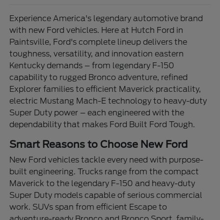
Experience America's legendary automotive brand
with new Ford vehicles. Here at Hutch Ford in
Paintsville, Ford's complete lineup delivers the
toughness, versatility, and innovation eastern
Kentucky demands – from legendary F-150
capability to rugged Bronco adventure, refined
Explorer families to efficient Maverick practicality,
electric Mustang Mach-E technology to heavy-duty
Super Duty power – each engineered with the
dependability that makes Ford Built Ford Tough.
Smart Reasons to Choose New Ford
New Ford vehicles tackle every need with purpose-
built engineering. Trucks range from the compact
Maverick to the legendary F-150 and heavy-duty
Super Duty models capable of serious commercial
work. SUVs span from efficient Escape to
adventure-ready Bronco and Bronco Sport, family-