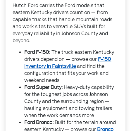
Hutch Ford carries the Ford models that
eastern Kentucky drivers count on — from
capable trucks that handle mountain roads
and work sites to versatile SUVs built for
everyday reliability in Johnson County and
beyond.
Ford F-150:
The truck eastern Kentucky
drivers depend on — browse our
F-150
inventory in Paintsville
and find the
configuration that fits your work and
weekend needs
Ford Super Duty:
Heavy-duty capability
for the toughest jobs across Johnson
County and the surrounding region —
hauling equipment and towing trailers
when the work demands more
Ford Bronco:
Built for the terrain around
eastern Kentucky — browse our
Bronco