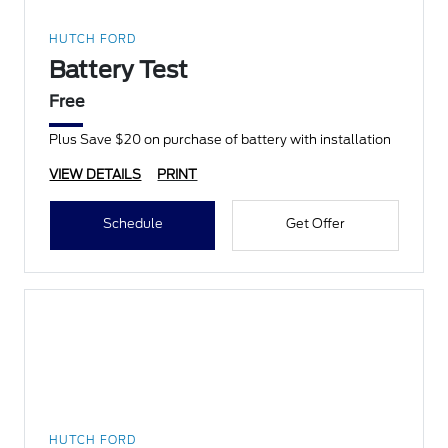
HUTCH FORD
Battery Test
Free
Plus Save $20 on purchase of battery with installation
VIEW DETAILS
PRINT
Schedule
Get Offer
HUTCH FORD