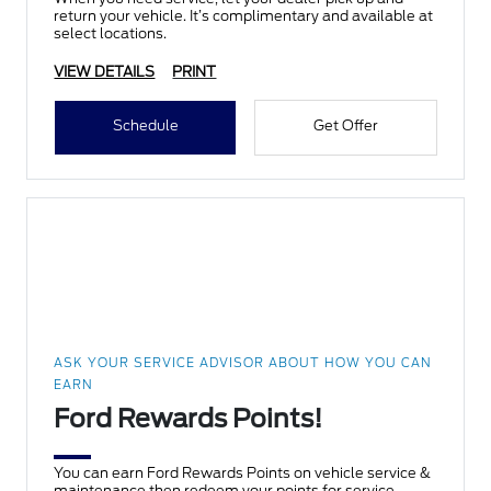
return your vehicle. It’s complimentary and available at
select locations.
VIEW DETAILS
PRINT
Schedule
Get Offer
ASK YOUR SERVICE ADVISOR ABOUT HOW YOU CAN
EARN
Ford Rewards Points!
You can earn Ford Rewards Points on vehicle service &
maintenance then redeem your points for service,