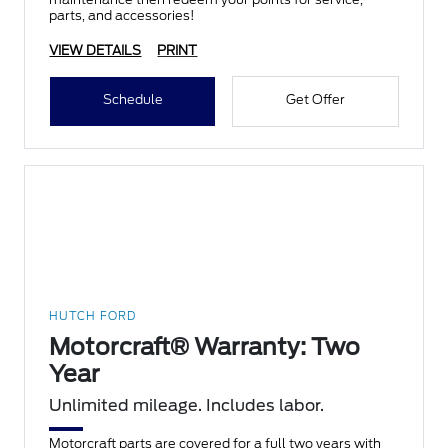
parts, and accessories!
VIEW DETAILS
PRINT
Schedule
Get Offer
HUTCH FORD
Motorcraft® Warranty: Two
Year
Unlimited mileage. Includes labor.
Motorcraft parts are covered for a full two years with