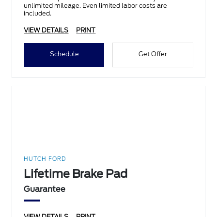
unlimited mileage. Even limited labor costs are
included.
VIEW DETAILS
PRINT
Schedule
Get Offer
HUTCH FORD
Lifetime Brake Pad
Guarantee
VIEW DETAILS
PRINT