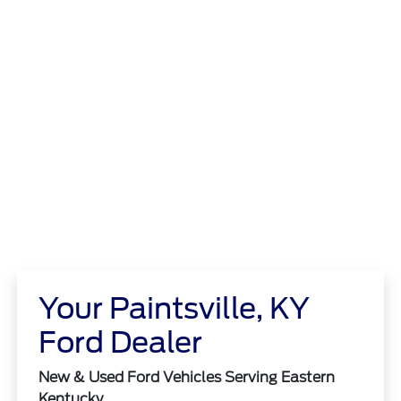
Your Paintsville, KY
Ford Dealer
New & Used Ford Vehicles Serving Eastern
Kentucky