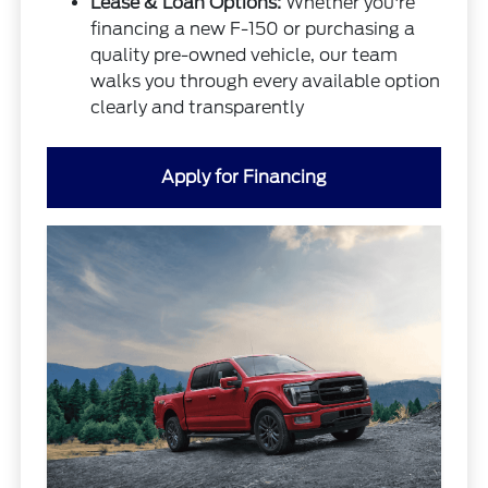
Lease & Loan Options:
Whether you're
financing a new F-150 or purchasing a
quality pre-owned vehicle, our team
walks you through every available option
clearly and transparently
Apply for Financing