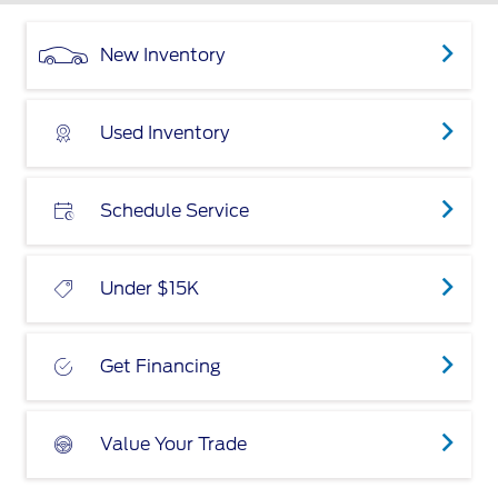
New Inventory
Used Inventory
Schedule Service
Under $15K
Get Financing
Value Your Trade