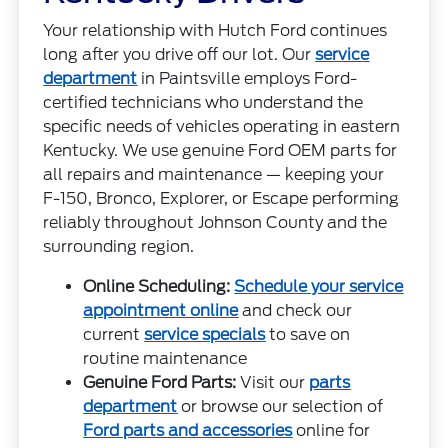
Your relationship with Hutch Ford continues
long after you drive off our lot. Our
service
department
in Paintsville employs Ford-
certified technicians who understand the
specific needs of vehicles operating in eastern
Kentucky. We use genuine Ford OEM parts for
all repairs and maintenance — keeping your
F-150, Bronco, Explorer, or Escape performing
reliably throughout Johnson County and the
surrounding region.
Online Scheduling:
Schedule your service
appointment online
and check our
current
service specials
to save on
routine maintenance
Genuine Ford Parts:
Visit our
parts
department
or browse our selection of
Ford parts and accessories
online for