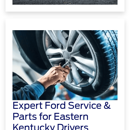
Expert Ford Service &
Parts for Eastern
Kentucky Drivers