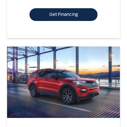
Get Financing