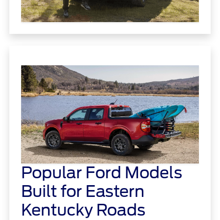
Popular Ford Models
Built for Eastern
Kentucky Roads