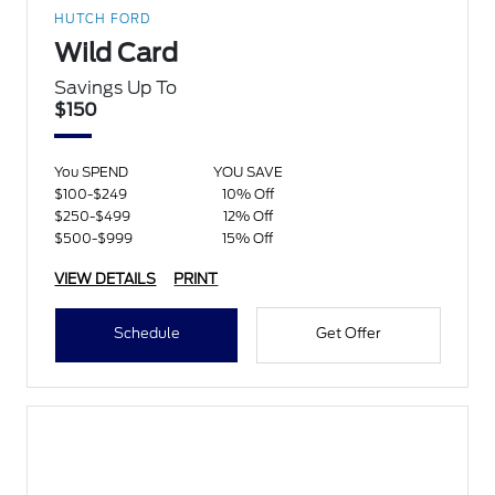
HUTCH FORD
Wild Card
Savings Up To
$150
You SPEND
YOU SAVE
$100-$249
10% Off
$250-$499
12% Off
$500-$999
15% Off
VIEW DETAILS
PRINT
Schedule
Get Offer