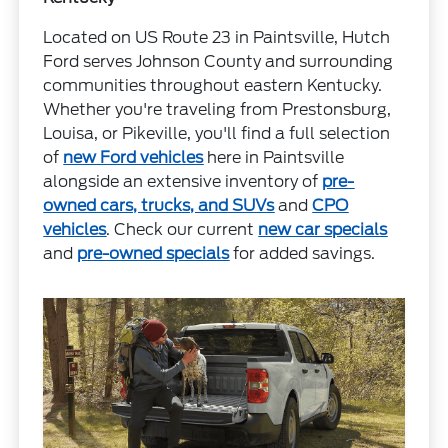
Located on US Route 23 in Paintsville, Hutch
Ford serves Johnson County and surrounding
communities throughout eastern Kentucky.
Whether you're traveling from Prestonsburg,
Louisa, or Pikeville, you'll find a full selection
of
new Ford vehicles
here in Paintsville
alongside an extensive inventory of
pre-
owned cars, trucks, and SUVs
and
CPO
vehicles
. Check our current
new car specials
and
pre-owned specials
for added savings.