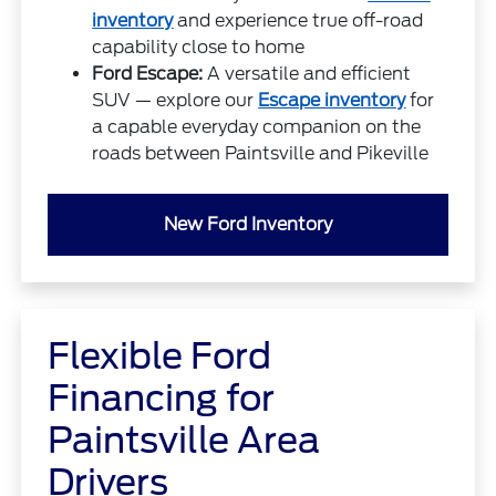
inventory
and experience true off-road
capability close to home
Ford Escape:
A versatile and efficient
SUV — explore our
Escape inventory
for
a capable everyday companion on the
roads between Paintsville and Pikeville
New Ford Inventory
Flexible Ford
Financing for
Paintsville Area
Drivers