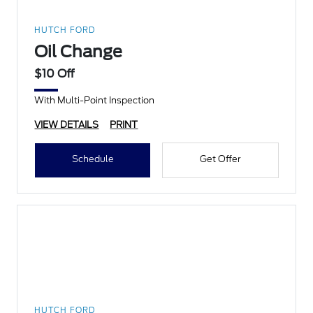
HUTCH FORD
Oil Change
$10 Off
With Multi-Point Inspection
VIEW DETAILS
PRINT
Schedule
Get Offer
HUTCH FORD