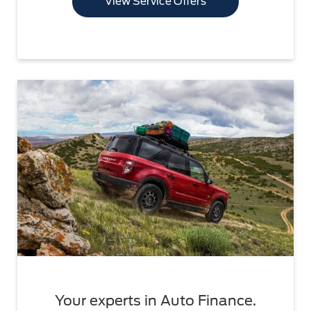
View Service Offers
Your experts in Auto Finance.