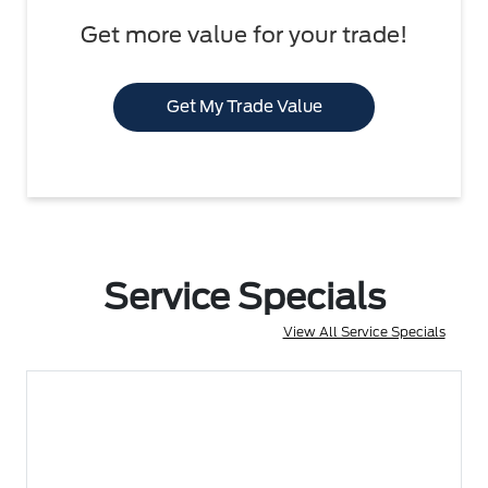
Get more value for your trade!
Get My Trade Value
Service Specials
View All Service Specials