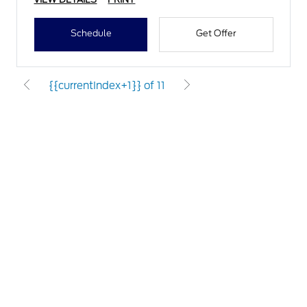
Schedule
Get Offer
{{currentIndex+1}} of 11