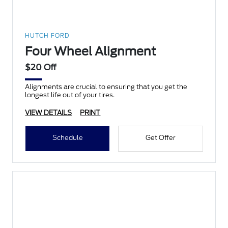
HUTCH FORD
Four Wheel Alignment
$20 Off
Alignments are crucial to ensuring that you get the
longest life out of your tires.
VIEW DETAILS
PRINT
Schedule
Get Offer