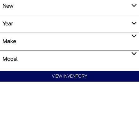
New
Year
Make
Model
VIEW INVENTORY