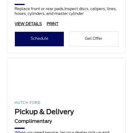
Replace front or rear pads,Inspect discs, calipers, lines,
hoses, cylinders, and master cylinder
VIEW DETAILS
PRINT
Schedule
Get Offer
HUTCH FORD
Pickup & Delivery
Complimentary
When you need service, let your dealer pick up and