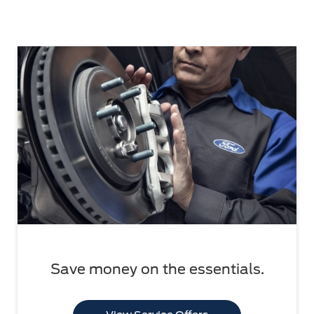
Save money on the essentials.