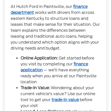
At Hutch Ford in Paintsville, our
finance
department
works with drivers from across
eastern Kentucky to structure loans and
leases that make sense for their situation. Our
team explains the differences between
leasing and traditional auto loans, helping
you understand which option aligns with your
driving needs and budget.
Online Application:
Get started before
you visit by completing our
finance
application
— we'll have everything
ready when you arrive at our Paintsville
location
Trade-In Value:
Wondering about your
current vehicle's value? Use our online
tool to get your
trade-in value
before
your visit