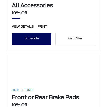
All Accessories
10% Off
VIEW DETAILS
PRINT
Schedule
Get Offer
HUTCH FORD
Front or Rear Brake Pads
10% Off