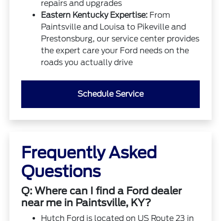
repairs and upgrades
Eastern Kentucky Expertise:
From
Paintsville and Louisa to Pikeville and
Prestonsburg, our service center provides
the expert care your Ford needs on the
roads you actually drive
Schedule Service
Frequently Asked
Questions
Q: Where can I find a Ford dealer
near me in Paintsville, KY?
Hutch Ford is located on US Route 23 in