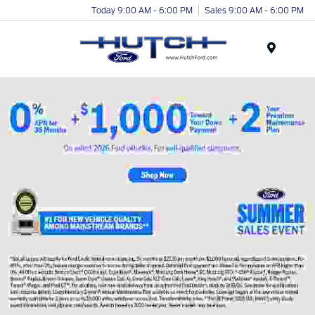
Today 9:00 AM - 6:00 PM
Sales 9:00 AM - 6:00 PM
Menu