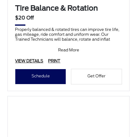
Tire Balance & Rotation
$20 Off
Properly balanced & rotated tires can improve tire life,
gas mileage, ride comfort and uniform wear. Our
Trained Technicians will balance, rotate and inflat
Read More
VIEW DETAILS
PRINT
Schedule
Get Offer