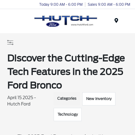
Today 9:00 AM - 6:00 PM
Sales 9:00 AM - 6:00 PM
Menu
Discover the Cutting-Edge
Tech Features in the 2025
Ford Bronco
April 15 2025 -
Categories
New Inventory
Hutch Ford
Technology