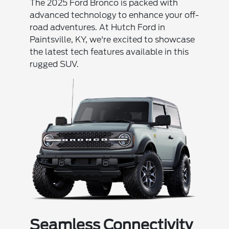
The 2025 Ford Bronco is packed with
advanced technology to enhance your off-
road adventures. At Hutch Ford in
Paintsville, KY, we're excited to showcase
the latest tech features available in this
rugged SUV.
Seamless Connectivity