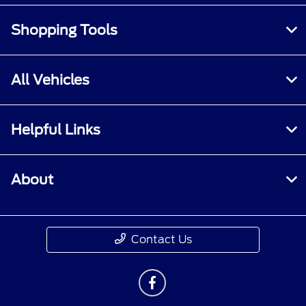
Shopping Tools
All Vehicles
Helpful Links
About
Contact Us