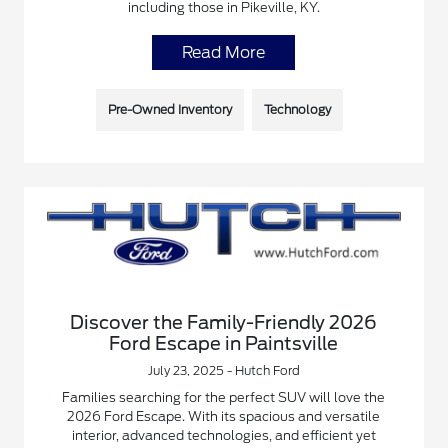
including those in Pikeville, KY.
Read More
Pre-Owned Inventory
Technology
Discover the Family-Friendly 2026
Ford Escape in Paintsville
July 23, 2025 - Hutch Ford
Families searching for the perfect SUV will love the
2026 Ford Escape. With its spacious and versatile
interior, advanced technologies, and efficient yet