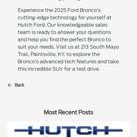
Experience the 2025 Ford Bronco's
cutting-edge technology for yourself at
Hutch Ford. Our knowledgeable sales
team is ready to answer your questions
and help you find the perfect Bronco to
suit your needs. Visit us at 213 South Mayo
Trail, Paintsville, KY, to explore the
Bronco's advanced tech features and take
this incredible SUV for a test drive.
Back
Most Recent Posts