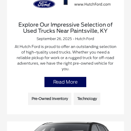
Explore Our Impressive Selection of
Used Trucks Near Paintsville, KY
September 26, 2025 - Hutch Ford
At Hutch Ford is proud to offer an outstanding selection
of high-quality used trucks. Whether you need a
reliable pickup for work or a rugged truck for off-road
adventures, we have the right pre-owned vehicle for
you.
Read More
Pre-Owned Inventory
Technology