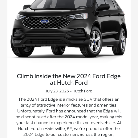
Climb Inside the New 2024 Ford Edge
at Hutch Ford
July 23, 2025 - Hutch Ford
The 2024 Ford Edge is a mid-size SUV that offers an
array of attractive interior features and amenities.
Unfortunately, Ford has announced that the Edge will
be discontinued after the 2024 model year, making this
your last chance to experience this beloved vehicle. At
Hutch Ford in Paintsville, KY, we're proud to offer the
2024 Edge to our customers across the region,