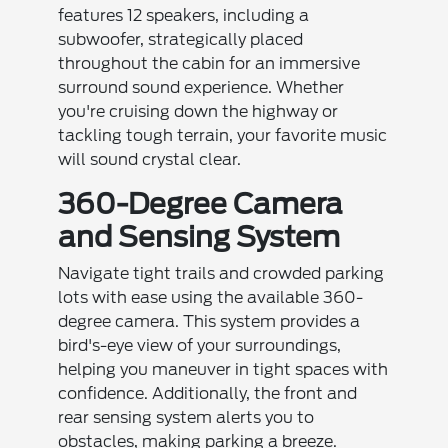
features 12 speakers, including a
subwoofer, strategically placed
throughout the cabin for an immersive
surround sound experience. Whether
you're cruising down the highway or
tackling tough terrain, your favorite music
will sound crystal clear.
360-Degree Camera
and Sensing System
Navigate tight trails and crowded parking
lots with ease using the available 360-
degree camera. This system provides a
bird's-eye view of your surroundings,
helping you maneuver in tight spaces with
confidence. Additionally, the front and
rear sensing system alerts you to
obstacles, making parking a breeze.