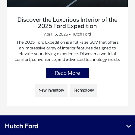
Discover the Luxurious Interior of the
2025 Ford Expedition
April 15, 2025 - Hutch Ford
The 2025 Ford Expedition is a full-size SUV that offers
an impressive array of interior features designed to
elevate your driving experience. Discover a world of
comfort, convenience, and advanced technology inside.
Read More
New Inventory
Technology
Hutch Ford