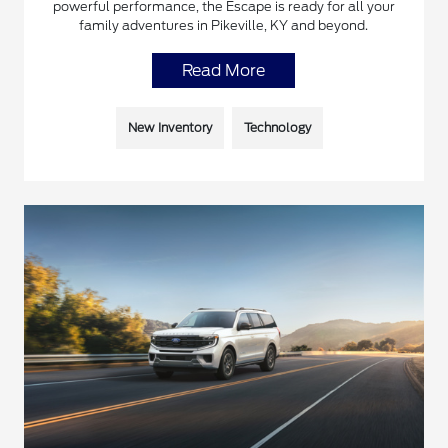
powerful performance, the Escape is ready for all your
family adventures in Pikeville, KY and beyond.
Read More
New Inventory
Technology