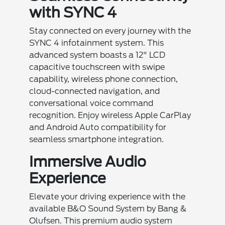
with SYNC 4
Stay connected on every journey with the
SYNC 4 infotainment system. This
advanced system boasts a 12" LCD
capacitive touchscreen with swipe
capability, wireless phone connection,
cloud-connected navigation, and
conversational voice command
recognition. Enjoy wireless Apple CarPlay
and Android Auto compatibility for
seamless smartphone integration.
Immersive Audio
Experience
Elevate your driving experience with the
available B&O Sound System by Bang &
Olufsen. This premium audio system