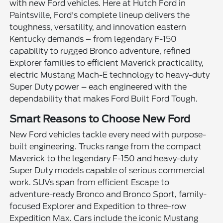
with new Ford vehicles. Here at Hutch Ford in
Paintsville, Ford's complete lineup delivers the
toughness, versatility, and innovation eastern
Kentucky demands – from legendary F-150
capability to rugged Bronco adventure, refined
Explorer families to efficient Maverick practicality,
electric Mustang Mach-E technology to heavy-duty
Super Duty power – each engineered with the
dependability that makes Ford Built Ford Tough.
Smart Reasons to Choose New Ford
New Ford vehicles tackle every need with purpose-
built engineering. Trucks range from the compact
Maverick to the legendary F-150 and heavy-duty
Super Duty models capable of serious commercial
work. SUVs span from efficient Escape to
adventure-ready Bronco and Bronco Sport, family-
focused Explorer and Expedition to three-row
Expedition Max. Cars include the iconic Mustang