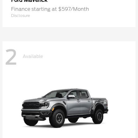
Maverick
Ford
Finance starting at $597/Month
Disclosure
2
Available