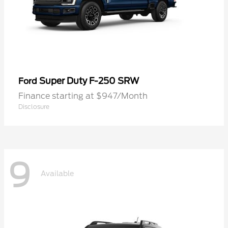
Super Duty F-250 SRW
Ford
Finance starting at $947/Month
Disclosure
9
Available