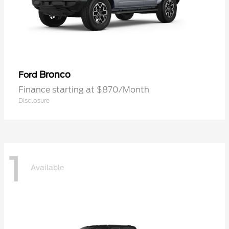
Bronco
Ford
Finance starting at $870/Month
Disclosure
1
Available