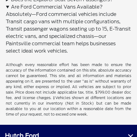
Are Ford Commercial Vans Available?
Absolutely—Ford commercial vehicles include
Transit cargo vans with multiple configurations,
Transit passenger wagons seating up to 15, E-Transit
electric vans, and specialized chassis—our
Paintsville commercial team helps businesses
select ideal work vehicles.
Although every reasonable effort has been made to ensure the
accuracy of the information contained on this site, absolute accuracy
cannot be guaranteed. This site, and all information and materials
appearing on it, are presented to the user "as is" without warranty of
any kind, either express or implied. All vehicles are subject to prior
sale. Price does not include applicable tax, title, $799.00 dealer doc
fee, and license charges. ‡Vehicles shown at different locations are
not currently in our inventory (Not in Stock) but can be made
available to you at our location within a reasonable date from the
time of your request, not to exceed one week.
Hutch Ford