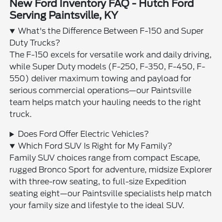
New Ford Inventory FAQ - Hutch Ford
Serving Paintsville, KY
What's the Difference Between F-150 and Super
Duty Trucks?
The F-150 excels for versatile work and daily driving,
while Super Duty models (F-250, F-350, F-450, F-
550) deliver maximum towing and payload for
serious commercial operations—our Paintsville
team helps match your hauling needs to the right
truck.
Does Ford Offer Electric Vehicles?
Which Ford SUV Is Right for My Family?
Family SUV choices range from compact Escape,
rugged Bronco Sport for adventure, midsize Explorer
with three-row seating, to full-size Expedition
seating eight—our Paintsville specialists help match
your family size and lifestyle to the ideal SUV.