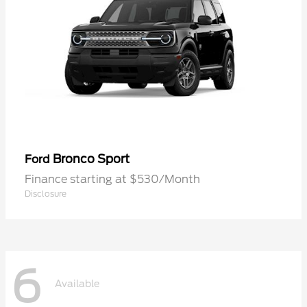
Bronco Sport
Ford
Finance starting at $530/Month
Disclosure
6
Available