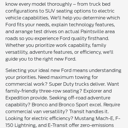
know every model thoroughly – from truck bed
configurations to SUV seating options to electric
vehicle capabilities. We'll help you determine which
Ford fits your needs, explain technology features,
and arrange test drives on actual Paintsville area
roads so you experience Ford quality firsthand.
Whether you prioritize work capability, family
versatility, adventure features, or efficiency, we'll
guide you to the right new Ford.
Selecting your ideal new Ford means understanding
your priorities. Need maximum towing for
commercial work? Super Duty trucks deliver. Want
family-friendly three-row seating? Explorer and
Expedition provide. Seeking off-road adventure
capability? Bronco and Bronco Sport excel. Require
commercial van versatility? Transit handles it.
Looking for electric efficiency? Mustang Mach-E, F-
150 Lightning, and E-Transit offer zero-emissions