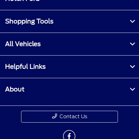
Shopping Tools
All Vehicles
Helpful Links
About
Contact Us