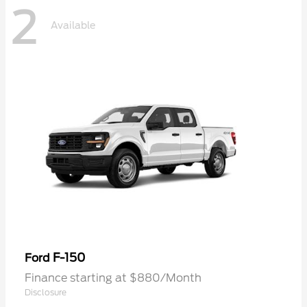
2
Available
F-150
Ford
Finance starting at $880/Month
Disclosure