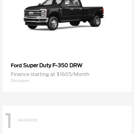
Super Duty F-350 DRW
Ford
Finance starting at $1605/Month
Disclosure
1
Available