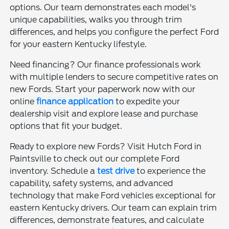
options. Our team demonstrates each model's
unique capabilities, walks you through trim
differences, and helps you configure the perfect Ford
for your eastern Kentucky lifestyle.
Need financing? Our finance professionals work
with multiple lenders to secure competitive rates on
new Fords. Start your paperwork now with our
online
finance application
to expedite your
dealership visit and explore lease and purchase
options that fit your budget.
Ready to explore new Fords? Visit Hutch Ford in
Paintsville to check out our complete Ford
inventory. Schedule a
test drive
to experience the
capability, safety systems, and advanced
technology that make Ford vehicles exceptional for
eastern Kentucky drivers. Our team can explain trim
differences, demonstrate features, and calculate