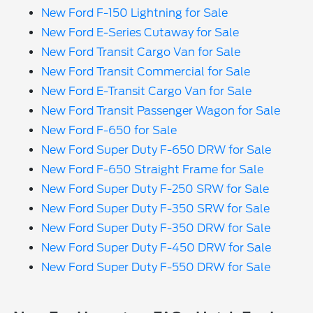
New Ford F-150 Lightning for Sale
New Ford E-Series Cutaway for Sale
New Ford Transit Cargo Van for Sale
New Ford Transit Commercial for Sale
New Ford E-Transit Cargo Van for Sale
New Ford Transit Passenger Wagon for Sale
New Ford F-650 for Sale
New Ford Super Duty F-650 DRW for Sale
New Ford F-650 Straight Frame for Sale
New Ford Super Duty F-250 SRW for Sale
New Ford Super Duty F-350 SRW for Sale
New Ford Super Duty F-350 DRW for Sale
New Ford Super Duty F-450 DRW for Sale
New Ford Super Duty F-550 DRW for Sale