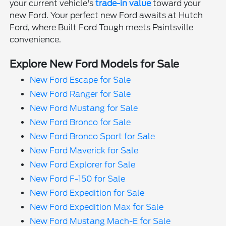
your current vehicle's
trade-in value
toward your
new Ford. Your perfect new Ford awaits at Hutch
Ford, where Built Ford Tough meets Paintsville
convenience.
Explore New Ford Models for Sale
New Ford Escape for Sale
New Ford Ranger for Sale
New Ford Mustang for Sale
New Ford Bronco for Sale
New Ford Bronco Sport for Sale
New Ford Maverick for Sale
New Ford Explorer for Sale
New Ford F-150 for Sale
New Ford Expedition for Sale
New Ford Expedition Max for Sale
New Ford Mustang Mach-E for Sale