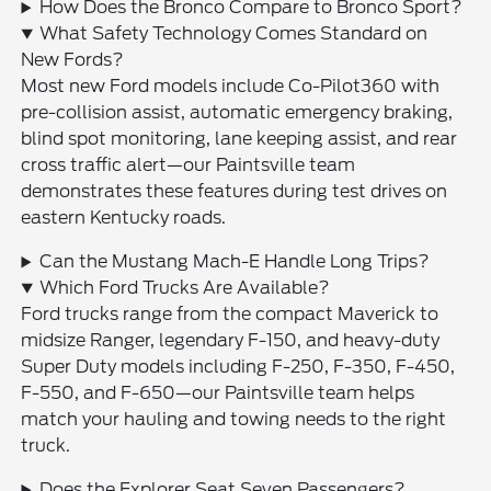
How Does the Bronco Compare to Bronco Sport?
What Safety Technology Comes Standard on
New Fords?
Most new Ford models include Co-Pilot360 with
pre-collision assist, automatic emergency braking,
blind spot monitoring, lane keeping assist, and rear
cross traffic alert—our Paintsville team
demonstrates these features during test drives on
eastern Kentucky roads.
Can the Mustang Mach-E Handle Long Trips?
Which Ford Trucks Are Available?
Ford trucks range from the compact Maverick to
midsize Ranger, legendary F-150, and heavy-duty
Super Duty models including F-250, F-350, F-450,
F-550, and F-650—our Paintsville team helps
match your hauling and towing needs to the right
truck.
Does the Explorer Seat Seven Passengers?