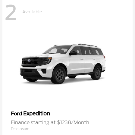
2
Available
Expedition
Ford
Finance starting at $1238/Month
Disclosure