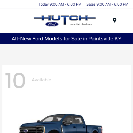
Today 9:00 AM - 6:00 PM
Sales 9:00 AM - 6:00 PM
Menu
All-New Ford Models for Sale in Paintsville KY
10
Available