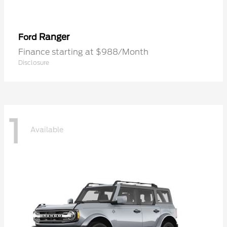
Ranger
Ford
Finance starting at $988/Month
Disclosure
1
Available