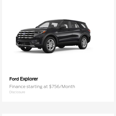
Explorer
Ford
Finance starting at $756/Month
Disclosure