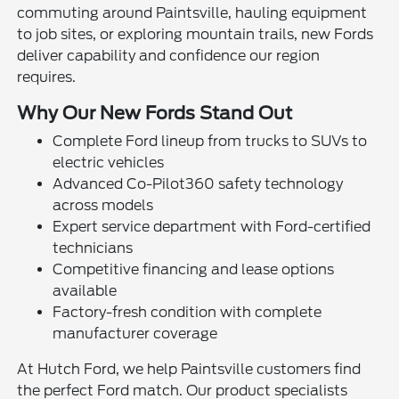
commuting around Paintsville, hauling equipment
to job sites, or exploring mountain trails, new Fords
deliver capability and confidence our region
requires.
Why Our New Fords Stand Out
Complete Ford lineup from trucks to SUVs to
electric vehicles
Advanced Co-Pilot360 safety technology
across models
Expert service department with Ford-certified
technicians
Competitive financing and lease options
available
Factory-fresh condition with complete
manufacturer coverage
At Hutch Ford, we help Paintsville customers find
the perfect Ford match. Our product specialists