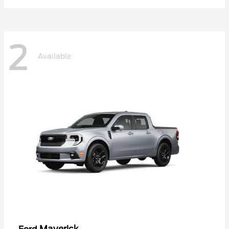
2
Available