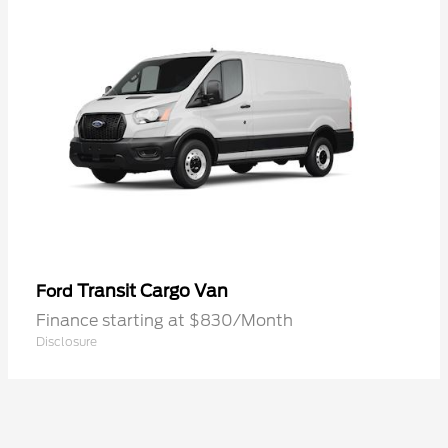
Transit Cargo Van
Ford
Finance starting at $830/Month
Disclosure