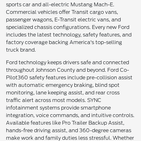
sports car and all-electric Mustang Mach-E.
Commercial vehicles offer Transit cargo vans,
passenger wagons, E-Transit electric vans, and
specialized chassis configurations. Every new Ford
includes the latest technology, safety features, and
factory coverage backing America's top-selling
truck brand.
Ford technology keeps drivers safe and connected
throughout Johnson County and beyond. Ford Co-
Pilot360 safety features include pre-collision assist
with automatic emergency braking, blind spot
monitoring, lane keeping assist, and rear cross
traffic alert across most models. SYNC
infotainment systems provide smartphone
integration, voice commands, and intuitive controls.
Available features like Pro Trailer Backup Assist,
hands-free driving assist, and 360-degree cameras
make work and family duties less stressful. Whether