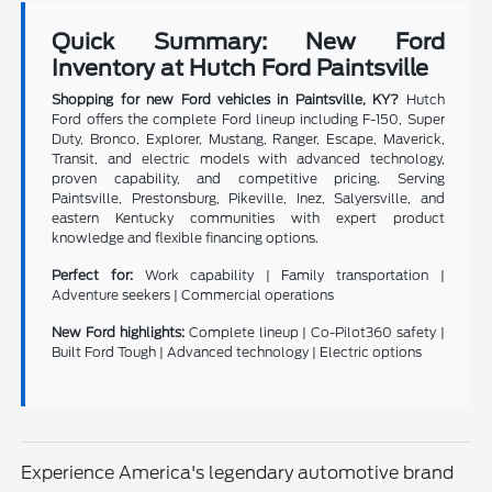
Quick Summary: New Ford
Inventory at Hutch Ford Paintsville
Shopping for new Ford vehicles in Paintsville, KY?
Hutch
Ford offers the complete Ford lineup including F-150, Super
Duty, Bronco, Explorer, Mustang, Ranger, Escape, Maverick,
Transit, and electric models with advanced technology,
proven capability, and competitive pricing. Serving
Paintsville, Prestonsburg, Pikeville, Inez, Salyersville, and
eastern Kentucky communities with expert product
knowledge and flexible financing options.
Perfect for:
Work capability | Family transportation |
Adventure seekers | Commercial operations
New Ford highlights:
Complete lineup | Co-Pilot360 safety |
Built Ford Tough | Advanced technology | Electric options
Experience America's legendary automotive brand