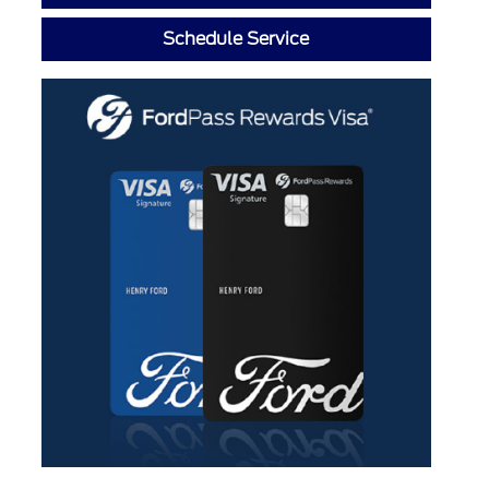
Schedule Service