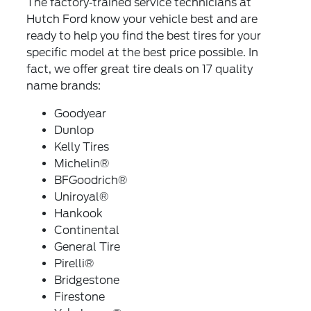
The factory‐trained service technicians at
Hutch Ford know your vehicle best and are
ready to help you find the best tires for your
specific model at the best price possible. In
fact, we offer great tire deals on 17 quality
name brands:
Goodyear
Dunlop
Kelly Tires
Michelin®
BFGoodrich®
Uniroyal®
Hankook
Continental
General Tire
Pirelli®
Bridgestone
Firestone