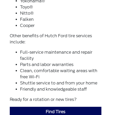
Yokohama®
Toyo®
Nitto®
Falken
Cooper
Other benefits of Hutch Ford tire services
include:
Full-service maintenance and repair
facility
Parts and labor warranties
Clean, comfortable waiting areas with
free Wi-Fi
Shuttle service to and from your home
Friendly and knowledgeable staff
Ready for a rotation or new tires?
Find Tires