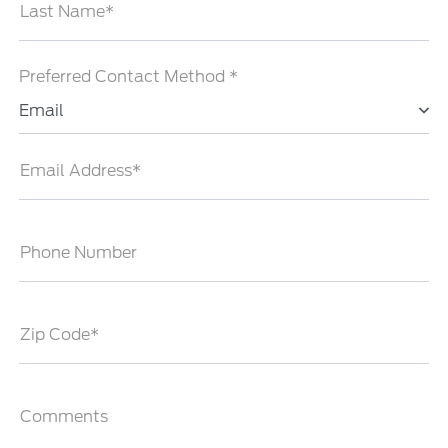
Last Name*
Preferred Contact Method *
Email
Email Address*
Phone Number
Zip Code*
Comments