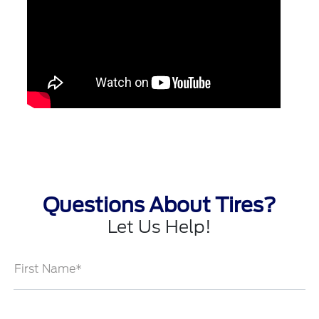
Questions About Tires?
Let Us Help!
First Name*