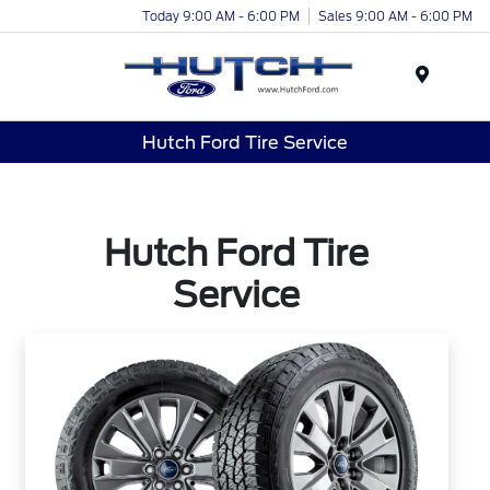
Today 9:00 AM - 6:00 PM
Sales 9:00 AM - 6:00 PM
Menu
Hutch Ford Tire Service
Hutch Ford Tire
Service