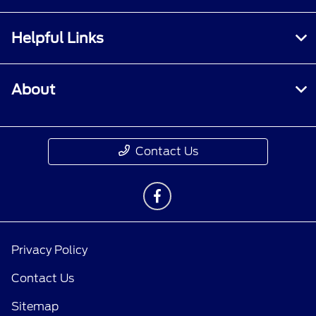
Helpful Links
About
Contact Us
Privacy Policy
Contact Us
Sitemap