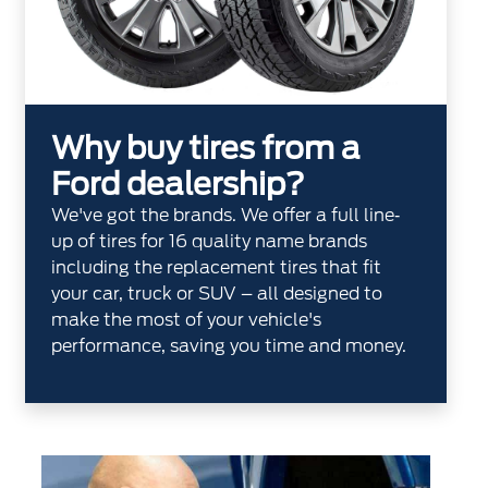
Why buy tires from a
Ford dealership?
We've got the brands. We offer a full line‐
up of tires for 16 quality name brands
including the replacement tires that fit
your car, truck or SUV – all designed to
make the most of your vehicle's
performance, saving you time and money.