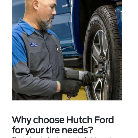
Why choose Hutch Ford
for your tire needs?