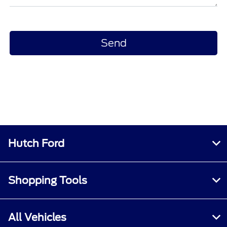
Hutch Ford
Shopping Tools
All Vehicles