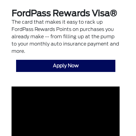
FordPass Rewards Visa®
The card that makes it easy to rack up
FordPass Rewards Points on purchases you
already make -- from filling up at the pump
to your monthly auto insurance payment and
more.
Apply Now