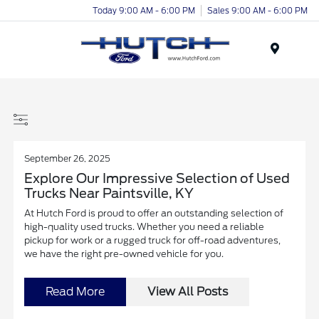
Today 9:00 AM - 6:00 PM
Sales 9:00 AM - 6:00 PM
Menu
September 26, 2025
Explore Our Impressive Selection of Used
Trucks Near Paintsville, KY
At Hutch Ford is proud to offer an outstanding selection of
high-quality used trucks. Whether you need a reliable
pickup for work or a rugged truck for off-road adventures,
we have the right pre-owned vehicle for you.
Read More
View All Posts