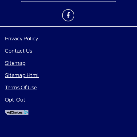
Privacy Policy
Contact Us
Sitemap
Sitemap Html
Terms Of Use
Opt-Out