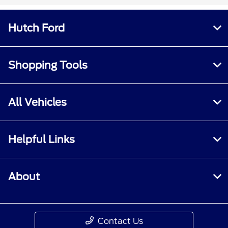
Hutch Ford
Shopping Tools
All Vehicles
Helpful Links
About
Contact Us