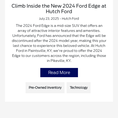
Climb Inside the New 2024 Ford Edge at
Hutch Ford
July 23, 2025 - Hutch Ford
The 2024 Ford Edge is a mid-size SUV that offers an
array of attractive interior features and amenities.
Unfortunately, Ford has announced that the Edge will be
discontinued after the 2024 model year, making this your
last chance to experience this beloved vehicle. At Hutch
Ford in Paintsville, KY, we're proud to offer the 2024
Edge to our customers across the region, including those
in Pikeville, KY.
Read More
Pre-Owned Inventory
Technology