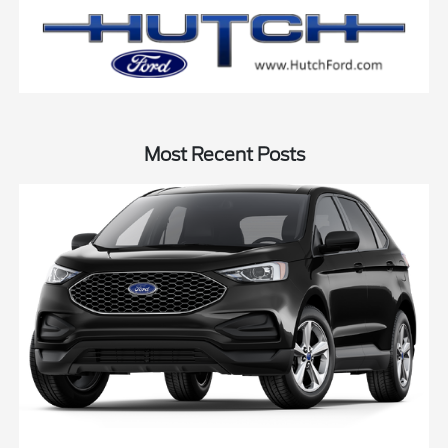
Most Recent Posts