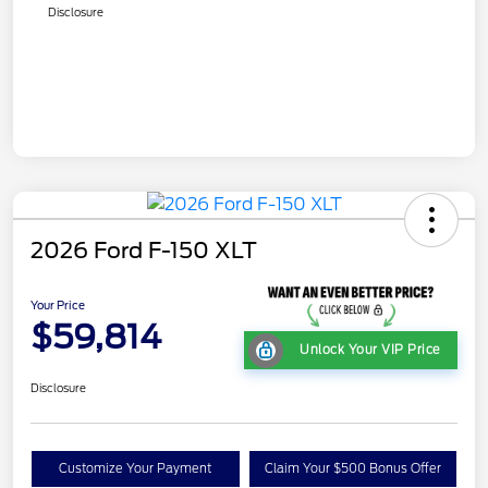
Disclosure
2026 Ford F-150 XLT
Your Price
$59,814
Unlock Your VIP Price
Disclosure
Customize Your Payment
Claim Your $500 Bonus Offer