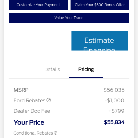
Customize Your Payment
Claim Your $500 Bonus Offer
Value Your Trade
Estimate
Financing
Details
Pricing
Retail Customer Cash
$1,000
MSRP
$56,035
Ford Rebates
-$1,000
Dealer Doc Fee
+$799
Your Price
$55,834
Conditional Rebates