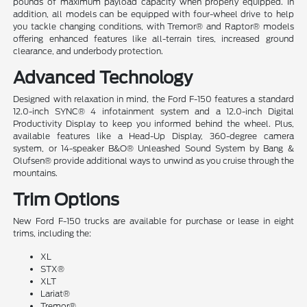
pounds of maximum payload capacity when properly equipped. In
addition, all models can be equipped with four-wheel drive to help
you tackle changing conditions, with Tremor® and Raptor® models
offering enhanced features like all-terrain tires, increased ground
clearance, and underbody protection.
Advanced Technology
Designed with relaxation in mind, the Ford F-150 features a standard
12.0-inch SYNC® 4 infotainment system and a 12.0-inch Digital
Productivity Display to keep you informed behind the wheel. Plus,
available features like a Head-Up Display, 360-degree camera
system, or 14-speaker B&O® Unleashed Sound System by Bang &
Olufsen® provide additional ways to unwind as you cruise through the
mountains.
Trim Options
New Ford F-150 trucks are available for purchase or lease in eight
trims, including the:
XL
STX®
XLT
Lariat®
Tremor®