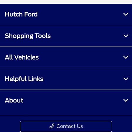
Hutch Ford
Shopping Tools
All Vehicles
Helpful Links
About
Contact Us