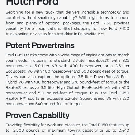
Hutch Ford
Searching for a new truck that delivers incredible technology and
comfort without sacrificing capability? With eight trims to choose
from and plenty of optional packages, the Ford F-150 provides
versatility for all applications. Start shopping for new Ford F-150
trucks online, or visit us for a test drive in Paintsville, KY!
Potent Powertrains
Ford F-150 trucks come with a wide range of engine options to match
your needs, including a standard 2.7-liter EcoBoost® with 325
horsepower, a 5.0-liter V8 with 400 horsepower, or a 3.5-liter
EcoBoost® V6 with 400 horsepower and 500 pound-feet of torque.
Drivers can also explore the optional 3.5-liter PowerBoost® Full-
Hybrid V6 with 430 horsepower and 570 pound-feet of torque or the
Raptor®-exclusive 3.5-liter High Output EcoBoost® V6 with 450
horsepower and 510 pound-feet of torque. Plus, the Ford F-150
Raptor R™ sports an exclusive 5.2-liter Supercharged V8 with 720
horsepower and 640 pound-feet of torque.
Proven Capability
Providing flexibility for work and pleasure, the Ford F-150 features up
to 13,500 pounds of maximum towing capacity or up to 2,440