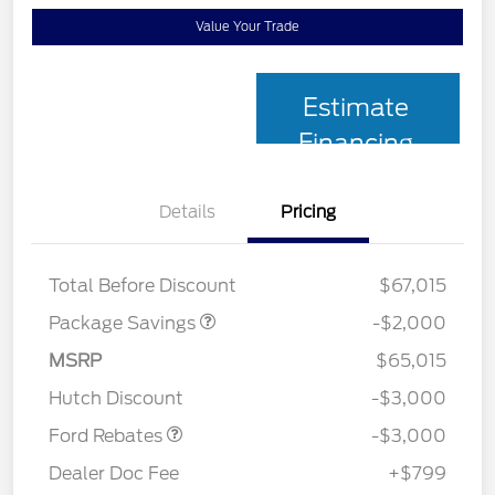
Value Your Trade
Estimate
Financing
Details
Pricing
XLT MID DISCOUNT
$2,000
Total Before Discount
$67,015
Package Savings
-$2,000
MSRP
$65,015
Retail Customer Cash
$3,000
Hutch Discount
-$3,000
Ford Rebates
-$3,000
Dealer Doc Fee
+$799