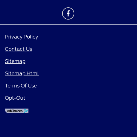
Privacy Policy
Contact Us
Sitemap
Sitemap Html
Terms Of Use
Opt-Out