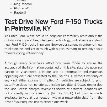
King Ranch®
Platinum®
Raptor®
Test Drive New Ford F-150 Trucks
in Paintsville, KY
At Hutch Ford, we're proud to help our community learn about the
outstanding capabilities, intelligent technology, and refreshing style of
new Ford F-150 trucks in person. Browse our current inventory of new
trucks online, and get in touch with our sales team to test drive your
favorite configuration today!
Although every reasonable effort has been made to ensure the
accuracy of the information contained on this site, absolute accuracy
cannot be guaranteed. This site, and all information and materials
appearing on it, are presented to the user "as is" without warranty of
any kind, either express or implied. All vehicles are subject to prior
sale. Price does not include applicable tax, title, $799.00 dealer doc
fee, and license charges. ‡Vehicles shown at different locations are
not currently in our inventory (Not in Stock) but can be made
available to you at our location within a reasonable date from the
time of your request, not to exceed one week.