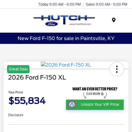
Today 9:00 AM - 6:00 PM
Sales 9:00 AM - 6:00 PM
Menu
New Ford F-150 for sale in Paintsville, KY
Great Deal
2026 Ford F-150 XL
Your Price
$55,834
Unlock Your VIP Price
Disclosure