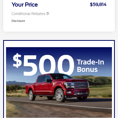
Your Price
$59,814
Conditional Rebates
Disclosure