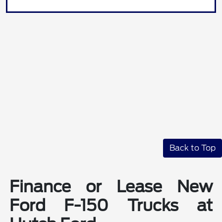
Back to Top
Finance or Lease New
Ford F-150 Trucks at