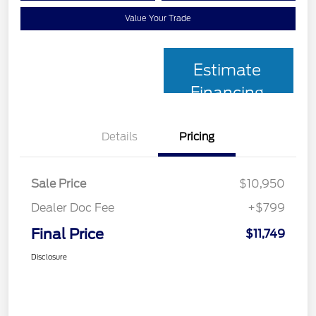
Value Your Trade
Estimate
Financing
Details
Pricing
Sale Price
$10,950
Dealer Doc Fee
+$799
Final Price
$11,749
Disclosure