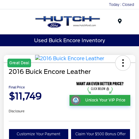
Today : Closed
Menu
Used Buick Encore Inventory
Great Deal
2016 Buick Encore Leather
Final Price
$11,749
Unlock Your VIP Price
Disclosure
Customize Your Payment
Claim Your $500 Bonus Offer