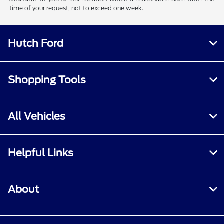
time of your request, not to exceed one week.
Hutch Ford
Shopping Tools
All Vehicles
Helpful Links
About