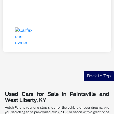
Back to Top
Used Cars for Sale in Paintsville and
West Liberty, KY
Hutch Ford is your one-stop shop for the vehicle of your dreams. Are
you searching for a pre-owned truck, SUV, or sedan with a great price