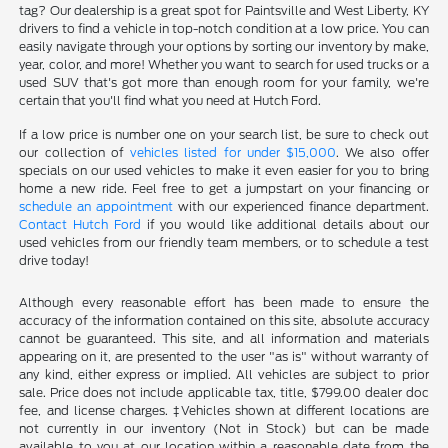
tag? Our dealership is a great spot for Paintsville and West Liberty, KY
drivers to find a vehicle in top-notch condition at a low price. You can
easily navigate through your options by sorting our inventory by make,
year, color, and more! Whether you want to search for used trucks or a
used SUV that's got more than enough room for your family, we're
certain that you'll find what you need at Hutch Ford.
If a low price is number one on your search list, be sure to check out
our collection of
vehicles listed for under $15,000
. We also offer
specials on our used vehicles to make it even easier for you to bring
home a new ride. Feel free to get a jumpstart on your financing or
schedule an appointment
with our experienced finance department.
Contact Hutch Ford
if you would like additional details about our
used vehicles from our friendly team members, or to schedule a test
drive today!
Although every reasonable effort has been made to ensure the
accuracy of the information contained on this site, absolute accuracy
cannot be guaranteed. This site, and all information and materials
appearing on it, are presented to the user "as is" without warranty of
any kind, either express or implied. All vehicles are subject to prior
sale. Price does not include applicable tax, title, $799.00 dealer doc
fee, and license charges. ‡Vehicles shown at different locations are
not currently in our inventory (Not in Stock) but can be made
available to you at our location within a reasonable date from the