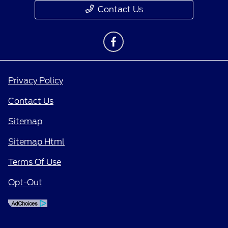
Contact Us
Privacy Policy
Contact Us
Sitemap
Sitemap Html
Terms Of Use
Opt-Out