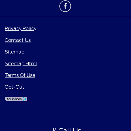
Privacy Policy
Contact Us
Sitemap
Sitemap Html
Terms Of Use
Opt-Out
Call Us