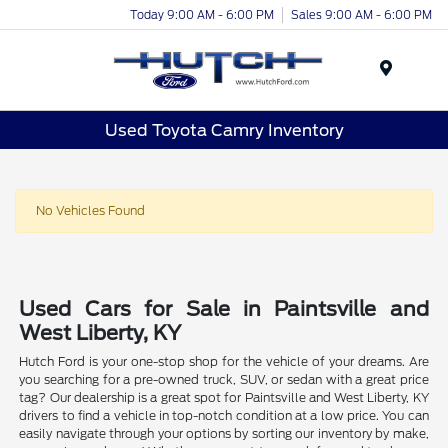
Today 9:00 AM - 6:00 PM
Sales 9:00 AM - 6:00 PM
Menu
Used Toyota Camry Inventory
No Vehicles Found
Used Cars for Sale in Paintsville and
West Liberty, KY
Hutch Ford is your one-stop shop for the vehicle of your dreams. Are
you searching for a pre-owned truck, SUV, or sedan with a great price
tag? Our dealership is a great spot for Paintsville and West Liberty, KY
drivers to find a vehicle in top-notch condition at a low price. You can
easily navigate through your options by sorting our inventory by make,