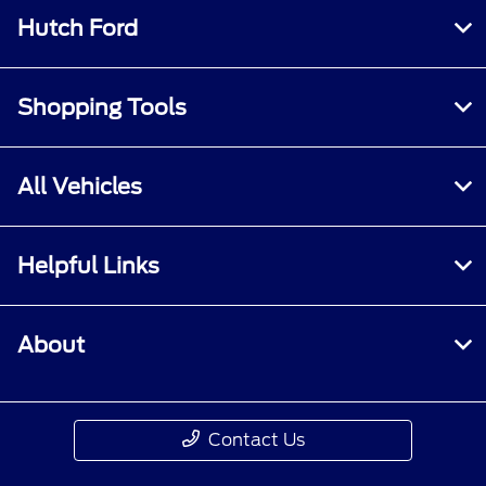
Hutch Ford
Shopping Tools
All Vehicles
Helpful Links
About
Contact Us