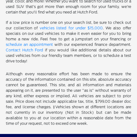
year, color, and more! Whether you want to search for used trucks or a
used SUV that's got more than enough room for your family, we're
certain that you'll find what you need at Hutch Ford.
If a low price is number one on your search list, be sure to check out
our collection of
vehicles listed for under $15,000
. We also offer
specials on our used vehicles to make it even easier for you to bring
home a new ride. Feel free to get a jumpstart on your financing or
schedule an appointment
with our experienced finance department.
Contact Hutch Ford
if you would like additional details about our
used vehicles from our friendly team members, or to schedule a test
drive today!
Although every reasonable effort has been made to ensure the
accuracy of the information contained on this site, absolute accuracy
cannot be guaranteed. This site, and all information and materials
appearing on it, are presented to the user "as is" without warranty of
any kind, either express or implied. All vehicles are subject to prior
sale. Price does not include applicable tax, title, $799.00 dealer doc
fee, and license charges. ‡Vehicles shown at different locations are
not currently in our inventory (Not in Stock) but can be made
available to you at our location within a reasonable date from the
time of your request, not to exceed one week.