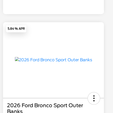
5.84 % APR
2026 Ford Bronco Sport Outer
Banks