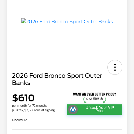
2026 Ford Bronco Sport Outer
Banks
$610
per month for 72 months
Unlock Your VIP
plus tax, $2,500 due at signing
Price
Disclosure