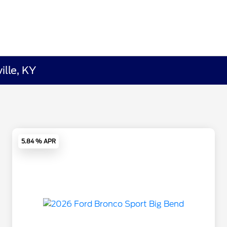
ille, KY
5.84 % APR