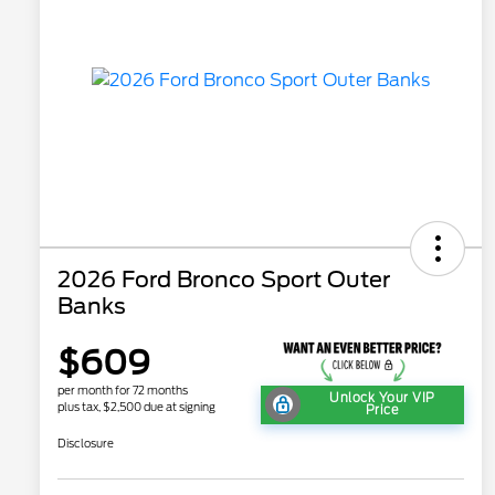
2026 Ford Bronco Sport Outer
Banks
$609
per month for 72 months
Unlock Your VIP
plus tax, $2,500 due at signing
Price
Disclosure