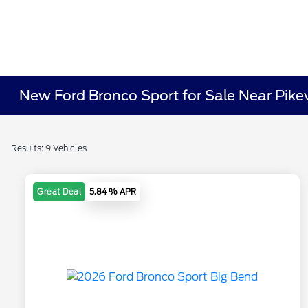
New Ford Bronco Sport for Sale Near Pikev
Results: 9 Vehicles
Great Deal
5.84 % APR