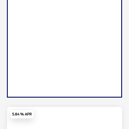
5.84 % APR