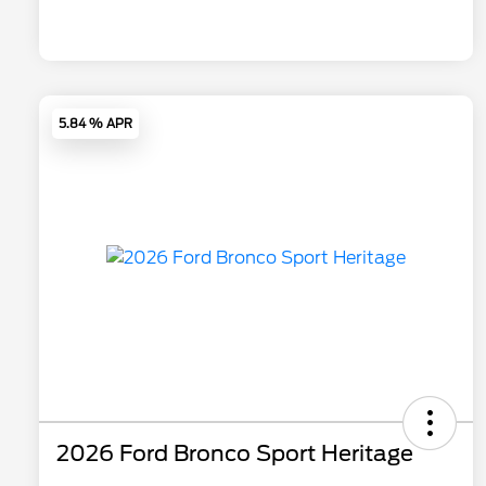
5.84 % APR
2026 Ford Bronco Sport Heritage