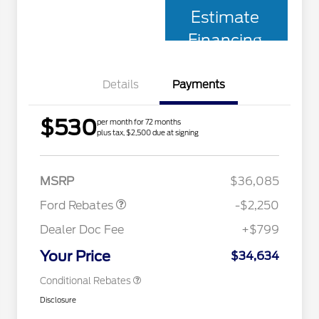
Estimate
Financing
Details
Payments
$530
per month for 72 months
plus tax, $2,500 due at signing
2026 Hispanic Chamber of
$1,000
Retail Customer Cash
$2,250
Commerce Exclusive Cash
MSRP
$36,085
Reward
2026 College Student Recognition
$750
Exclusive Cash Reward Pgm.
Ford Rebates
-$2,250
2026 First Responder Recognition
$500
Exclusive Cash Reward
Dealer Doc Fee
+$799
2026 Military Recognition
$500
Exclusive Cash Reward
Your Price
$34,634
Conditional Rebates
Disclosure