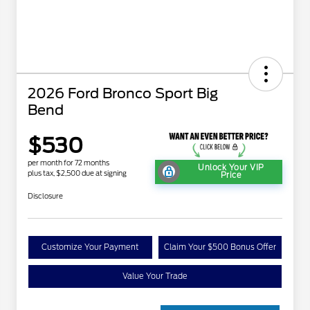
2026 Ford Bronco Sport Big
Bend
$530
per month for 72 months
Unlock Your VIP
plus tax, $2,500 due at signing
Price
Disclosure
Customize Your Payment
Claim Your $500 Bonus Offer
Value Your Trade