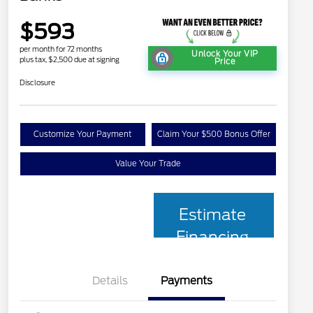
$593
per month for 72 months
Unlock Your VIP
plus tax, $2,500 due at signing
Price
Disclosure
Customize Your Payment
Claim Your $500 Bonus Offer
Value Your Trade
Estimate
Financing
Details
Payments