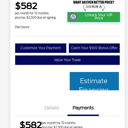
$582
per month for 72 months
Unlock Your VIP
plus tax, $2,500 due at signing
Price
Disclosure
Customize Your Payment
Claim Your $500 Bonus Offer
Value Your Trade
Estimate
Financing
Details
Payments
$582
per month for 72 months
plus tax, $2,500 due at signing