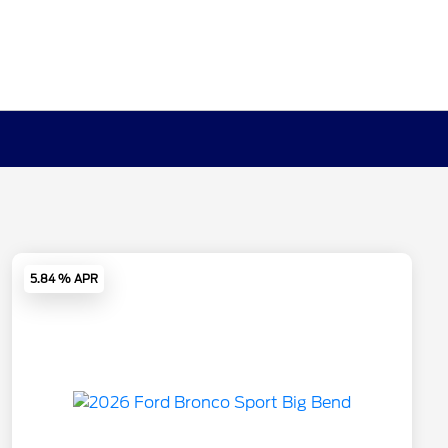
5.84 % APR