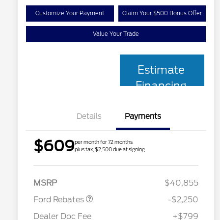
Customize Your Payment
Claim Your $500 Bonus Offer
Value Your Trade
Estimate
Financing
Details
Payments
$609
per month for 72 months
plus tax, $2,500 due at signing
2026 Hispanic Chamber of
$1,000
Retail Customer Cash
$2,250
Commerce Exclusive Cash
MSRP
$40,855
Reward
2026 College Student Recognition
$750
Exclusive Cash Reward Pgm.
Ford Rebates
-$2,250
2026 First Responder Recognition
$500
Exclusive Cash Reward
Dealer Doc Fee
+$799