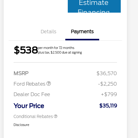
Estimate
Financing
Details
Payments
$538
per month for 72 months
plus tax, $2,500 due at signing
2026 Hispanic Chamber of
$1,000
Retail Customer Cash
$2,250
Commerce Exclusive Cash
MSRP
$36,570
Reward
2026 College Student Recognition
$750
Exclusive Cash Reward Pgm.
Ford Rebates
-$2,250
2026 First Responder Recognition
$500
Exclusive Cash Reward
Dealer Doc Fee
+$799
2026 Military Recognition
$500
Exclusive Cash Reward
Your Price
$35,119
Conditional Rebates
Disclosure