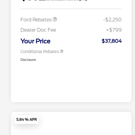
2026 Hispanic Chamber of
$1,000
Retail Customer Cash
$2,250
Commerce Exclusive Cash
Reward
2026 College Student Recognition
$750
Exclusive Cash Reward Pgm.
Ford Rebates
-$2,250
2026 First Responder Recognition
$500
Exclusive Cash Reward
Dealer Doc Fee
+$799
2026 Military Recognition
$500
Exclusive Cash Reward
Your Price
$37,804
Conditional Rebates
Disclosure
5.84 % APR