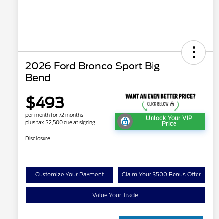
2026 Ford Bronco Sport Big
Bend
$493
per month for 72 months
Unlock Your VIP
plus tax, $2,500 due at signing
Price
Disclosure
Customize Your Payment
Claim Your $500 Bonus Offer
Value Your Trade