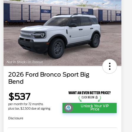
2026 Ford Bronco Sport Big
Bend
$537
per month for 72 months
Unlock Your VIP
plus tax, $2,500 due at signing
Price
Disclosure