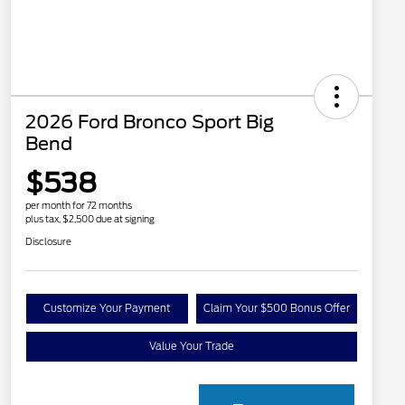
2026 Ford Bronco Sport Big
Bend
$538
per month for 72 months
plus tax, $2,500 due at signing
Disclosure
Customize Your Payment
Claim Your $500 Bonus Offer
Value Your Trade