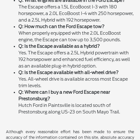
Q: What engines are available in the Ford Escape?
The Escape offers a 1.5L EcoBoost I-3 with 180
horsepower, a 2.0L EcoBoost I-4 with 250 horsepower,
and a 2.5L Hybrid with 192 horsepower.
Q: How much can the Ford Escape tow?
When properly equipped with the 2.0L EcoBoost
engine, the Escape can tow up to 3,500 pounds.
Q: Is the Escape available as a hybrid?
Yes. The Escape offers a 2.5L Hybrid powertrain with
192 horsepower and enhanced fuel efficiency, as well
as an available plug-in hybrid option.
Q: Is the Escape available with all-wheel drive?
Yes. All-wheel drive is available across most Escape
trim levels.
Q: Where can I buy a new Ford Escape near
Prestonsburg?
Hutch Ford in Paintsville is located south of
Prestonsburg along US-23 on South Mayo Trail.
Although every reasonable effort has been made to ensure the
accuracy of the information contained on this site, absolute accuracy