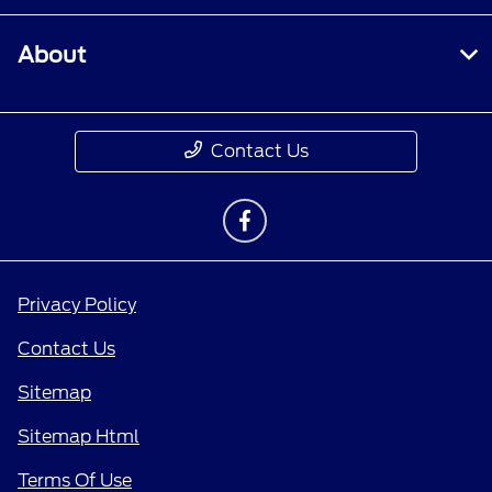
About
Contact Us
Privacy Policy
Contact Us
Sitemap
Sitemap Html
Terms Of Use