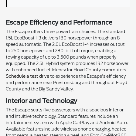
Escape Efficiency and Performance
The Escape offers three powertrain choices. The standard
1.5L EcoBoost I-3 delivers 180 horsepower through an 8-
speed automatic. The 2.0L EcoBoost I-4 increases output
to 250 horsepower and 280 lb-ft of torque, enabling a
towing capacity of up to 3,500 pounds when properly
equipped. The 2.5L Hybrid system produces 192 horsepower
with enhanced fuel efficiency for Floyd County commuters.
Schedule a test drive
to experience the Escape's efficiency
and performance near Prestonsburg and throughout Floyd
County and the Big Sandy Valley.
Interior and Technology
The Escape seats five passengers with a spacious interior
and intuitive technology. Standard features include an
infotainment system with Apple CarPlay and Android Auto.
Available features include wireless phone charging, heated
front seats, a heated steering wheel, and Ford Co-Pilot360