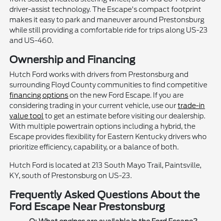
driver-assist technology. The Escape's compact footprint
makes it easy to park and maneuver around Prestonsburg
while still providing a comfortable ride for trips along US-23
and US-460.
Ownership and Financing
Hutch Ford works with drivers from Prestonsburg and
surrounding Floyd County communities to find competitive
financing options
on the new Ford Escape. If you are
considering trading in your current vehicle, use our
trade-in
value tool
to get an estimate before visiting our dealership.
With multiple powertrain options including a hybrid, the
Escape provides flexibility for Eastern Kentucky drivers who
prioritize efficiency, capability, or a balance of both.
Hutch Ford is located at 213 South Mayo Trail, Paintsville,
KY, south of Prestonsburg on US-23.
Frequently Asked Questions About the
Ford Escape Near Prestonsburg