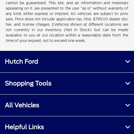
cannot be guaranteed. This site, and all information and materials
appearing on it, are presented to the user "as is" without warranty of
any kind, either express or implied. All vehicles are subject to prior
sale. Price does not include applicable tax, title, $799.00 dealer doc
fee, and license charges. ‡Vehicles shown at different locations are
not currently in our inventory (Not in Stock) but can be made
available to you at our location within a reasonable date from the
time of your request, not to exceed one week.
Hutch Ford
Shopping Tools
All Vehicles
Helpful Links