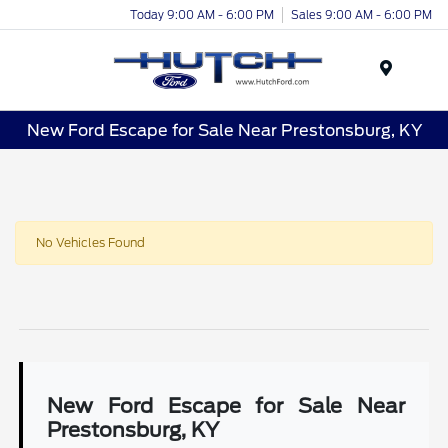
Today 9:00 AM - 6:00 PM
Sales 9:00 AM - 6:00 PM
Menu
New Ford Escape for Sale Near Prestonsburg, KY
No Vehicles Found
New Ford Escape for Sale Near
Prestonsburg, KY