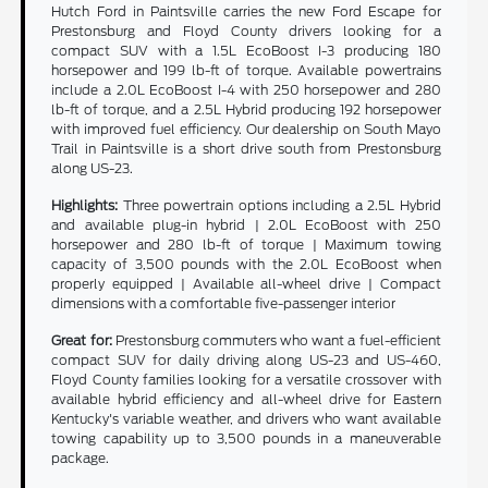
Hutch Ford in Paintsville carries the new Ford Escape for
Prestonsburg and Floyd County drivers looking for a
compact SUV with a 1.5L EcoBoost I-3 producing 180
horsepower and 199 lb-ft of torque. Available powertrains
include a 2.0L EcoBoost I-4 with 250 horsepower and 280
lb-ft of torque, and a 2.5L Hybrid producing 192 horsepower
with improved fuel efficiency. Our dealership on South Mayo
Trail in Paintsville is a short drive south from Prestonsburg
along US-23.
Highlights:
Three powertrain options including a 2.5L Hybrid
and available plug-in hybrid | 2.0L EcoBoost with 250
horsepower and 280 lb-ft of torque | Maximum towing
capacity of 3,500 pounds with the 2.0L EcoBoost when
properly equipped | Available all-wheel drive | Compact
dimensions with a comfortable five-passenger interior
Great for:
Prestonsburg commuters who want a fuel-efficient
compact SUV for daily driving along US-23 and US-460,
Floyd County families looking for a versatile crossover with
available hybrid efficiency and all-wheel drive for Eastern
Kentucky's variable weather, and drivers who want available
towing capability up to 3,500 pounds in a maneuverable
package.