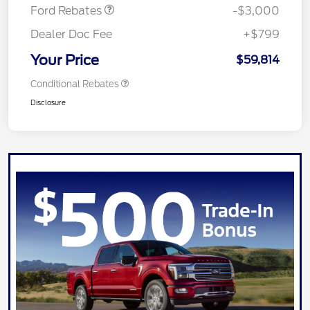
Ford Rebates
-$3,000
Dealer Doc Fee
+$799
Your Price
$59,814
Conditional Rebates
Disclosure