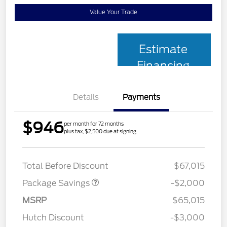
Value Your Trade
Estimate
Financing
Details
Payments
$946
per month for 72 months
plus tax, $2,500 due at signing
XLT MID DISCOUNT
$2,000
Total Before Discount
$67,015
Package Savings
-$2,000
MSRP
$65,015
Retail Customer Cash
$3,000
Hutch Discount
-$3,000