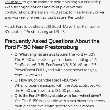
value tool
to get an estimate before visiting our dealership.
With six engine options and multiple drivetrain
configurations, there is an F-150 setup for nearly every driver
and work requirement across Eastern Kentucky.
Hutch Ford is located at 213 South Mayo Trail, Paintsville,
KY, south of Prestonsburg on US-23.
Frequently Asked Questions About the
Ford F-150 Near Prestonsburg
Q: What engines are available in the Ford F-150?
The F-150 offers six engine options including a 2.7L
EcoBoost V6, 3.5L EcoBoost V6, 5.0L V8, and 3.5L
PowerBoost Full Hybrid, with horsepower ranging
from 325 to 430.
Q: How much can the Ford F-150 tow?
When properly equipped with the 3.5L EcoBoost V6,
the F-150 can tow up to 13,500 pounds.
Q: Is the Ford F-150 available with four-wheel drive?
Yes. The F-150 is available with a 4x4 drivetrain across
multiple trim levels with selectable drive modes.