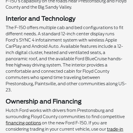
F-150's capability on the roads near Prestonsburg and Floyd
County and the Big Sandy Valley.
Interior and Technology
The F-150 offers multiple cab and bed configurations to fit
different needs. A standard 12-inch center display runs
Ford's SYNC 4 infotainment system with wireless Apple
CarPlay and Android Auto. Available features include a 12-
inch digital cluster, heated and ventilated seats, a
panoramic roof, and the available Ford BlueCruise hands-
free highway driving system. The interior provides a
comfortable and connected cabin for Floyd County
commuters who spend time traveling between
Prestonsburg, Paintsville, and other communities along US-
23.
Ownership and Financing
Hutch Ford works with drivers from Prestonsburg and
surrounding Floyd County communities to find competitive
financing options
on the new Ford F-150. If you are
considering trading in your current vehicle, use our
trade-in