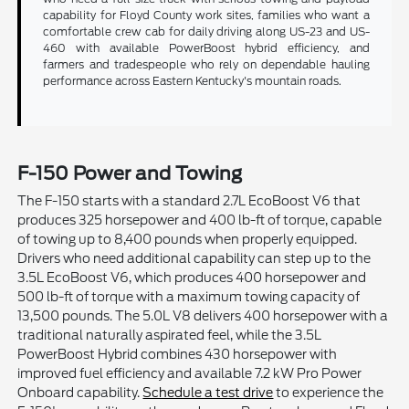
capability for Floyd County work sites, families who want a
comfortable crew cab for daily driving along US-23 and US-
460 with available PowerBoost hybrid efficiency, and
farmers and tradespeople who rely on dependable hauling
performance across Eastern Kentucky's mountain roads.
F-150 Power and Towing
The F-150 starts with a standard 2.7L EcoBoost V6 that
produces 325 horsepower and 400 lb-ft of torque, capable
of towing up to 8,400 pounds when properly equipped.
Drivers who need additional capability can step up to the
3.5L EcoBoost V6, which produces 400 horsepower and
500 lb-ft of torque with a maximum towing capacity of
13,500 pounds. The 5.0L V8 delivers 400 horsepower with a
traditional naturally aspirated feel, while the 3.5L
PowerBoost Hybrid combines 430 horsepower with
improved fuel efficiency and available 7.2 kW Pro Power
Onboard capability.
Schedule a test drive
to experience the