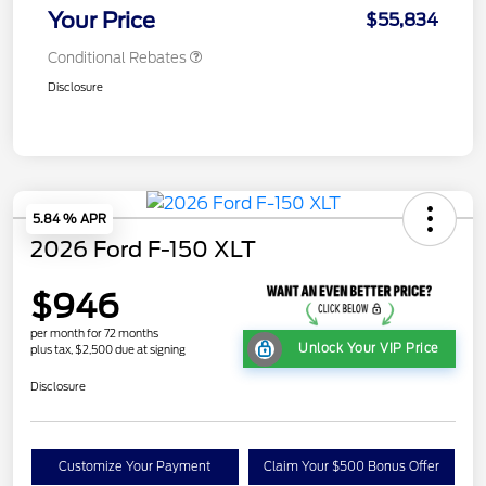
Your Price
$55,834
Conditional Rebates
Disclosure
5.84 % APR
2026 Ford F-150 XLT
$946
per month for 72 months
Unlock Your VIP Price
plus tax, $2,500 due at signing
Disclosure
Customize Your Payment
Claim Your $500 Bonus Offer