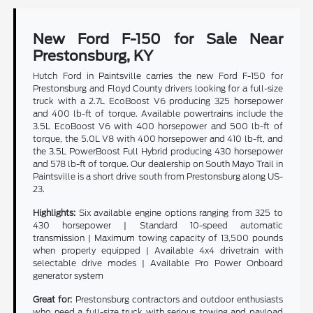
New Ford F-150 for Sale Near
Prestonsburg, KY
Hutch Ford in Paintsville carries the new Ford F-150 for
Prestonsburg and Floyd County drivers looking for a full-size
truck with a 2.7L EcoBoost V6 producing 325 horsepower
and 400 lb-ft of torque. Available powertrains include the
3.5L EcoBoost V6 with 400 horsepower and 500 lb-ft of
torque, the 5.0L V8 with 400 horsepower and 410 lb-ft, and
the 3.5L PowerBoost Full Hybrid producing 430 horsepower
and 578 lb-ft of torque. Our dealership on South Mayo Trail in
Paintsville is a short drive south from Prestonsburg along US-
23.
Highlights:
Six available engine options ranging from 325 to
430 horsepower | Standard 10-speed automatic
transmission | Maximum towing capacity of 13,500 pounds
when properly equipped | Available 4x4 drivetrain with
selectable drive modes | Available Pro Power Onboard
generator system
Great for:
Prestonsburg contractors and outdoor enthusiasts
who need a full-size truck with serious towing and payload