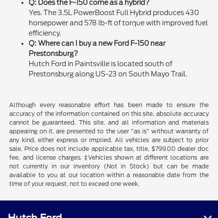
Q: Does the F-150 come as a hybrid?
Yes. The 3.5L PowerBoost Full Hybrid produces 430
horsepower and 578 lb-ft of torque with improved fuel
efficiency.
Q: Where can I buy a new Ford F-150 near
Prestonsburg?
Hutch Ford in Paintsville is located south of
Prestonsburg along US-23 on South Mayo Trail.
Although every reasonable effort has been made to ensure the
accuracy of the information contained on this site, absolute accuracy
cannot be guaranteed. This site, and all information and materials
appearing on it, are presented to the user "as is" without warranty of
any kind, either express or implied. All vehicles are subject to prior
sale. Price does not include applicable tax, title, $799.00 dealer doc
fee, and license charges. ‡Vehicles shown at different locations are
not currently in our inventory (Not in Stock) but can be made
available to you at our location within a reasonable date from the
time of your request, not to exceed one week.