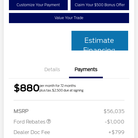
Customize Your Payment
Claim Your $500 Bonus Offer
Value Your Trade
Estimate
Financing
Details
Payments
$880
per month for 72 months
plus tax, $2,500 due at signing
Retail Customer Cash
$1,000
MSRP
$56,035
Ford Rebates
-$1,000
Dealer Doc Fee
+$799