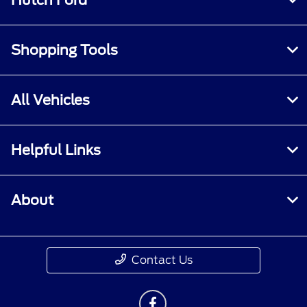
Hutch Ford
Shopping Tools
All Vehicles
Helpful Links
About
Contact Us