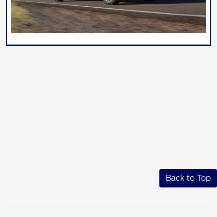
Back to Top