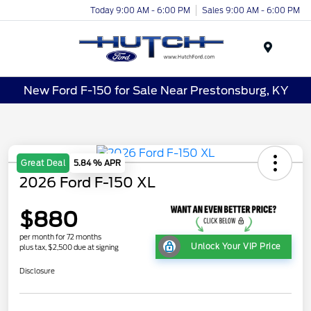
Today 9:00 AM - 6:00 PM
Sales 9:00 AM - 6:00 PM
Menu
New Ford F-150 for Sale Near Prestonsburg, KY
Great Deal
5.84 % APR
2026 Ford F-150 XL
$880
per month for 72 months
Unlock Your VIP Price
plus tax, $2,500 due at signing
Disclosure