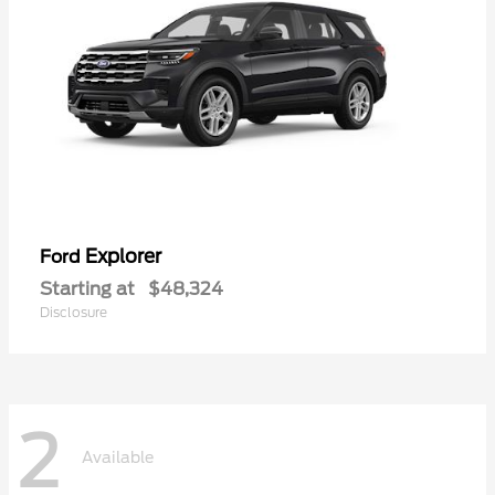
Explorer
Ford
Starting at
$48,324
Disclosure
2
Available