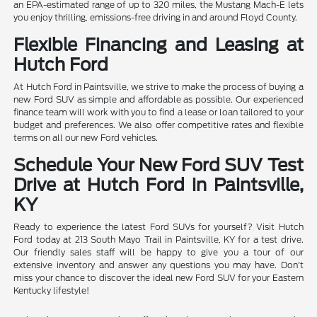
an EPA-estimated range of up to 320 miles, the Mustang Mach-E lets
you enjoy thrilling, emissions-free driving in and around Floyd County.
Flexible Financing and Leasing at
Hutch Ford
At Hutch Ford in Paintsville, we strive to make the process of buying a
new Ford SUV as simple and affordable as possible. Our experienced
finance team will work with you to find a lease or loan tailored to your
budget and preferences. We also offer competitive rates and flexible
terms on all our new Ford vehicles.
Schedule Your New Ford SUV Test
Drive at Hutch Ford in Paintsville,
KY
Ready to experience the latest Ford SUVs for yourself? Visit Hutch
Ford today at 213 South Mayo Trail in Paintsville, KY for a test drive.
Our friendly sales staff will be happy to give you a tour of our
extensive inventory and answer any questions you may have. Don't
miss your chance to discover the ideal new Ford SUV for your Eastern
Kentucky lifestyle!