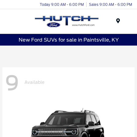
Today 9:00 AM - 6:00 PM
Sales 9:00 AM - 6:00 PM
Menu
New Ford SUVs for sale in Paintsville, KY
9
Available