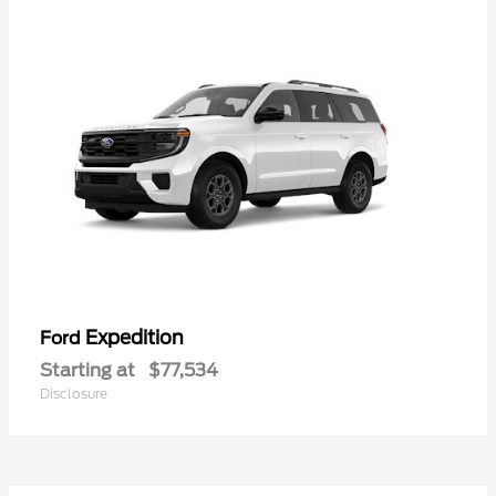
Expedition
Ford
Starting at
$77,534
Disclosure