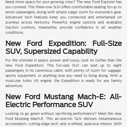
Need more space for your growing crew? The new Ford Explorer has
you covered. This three-row SUV offers comfortable seating for up to
seven passengers, along with ample cargo room for everyone's gear.
Advanced tech features keep you connected and entertained on
journeys across Kentucky. Powerful engine options and available
traction controls, meanwhile, provide confidence in all weather
conditions.
New Ford Expedition: Full-Size
SUV, Supersized Capability
For the ultimate in space, power, and luxury, look no further than the
new Ford Expedition. This full-size SUV can seat up to eight
passengers in its cavernous cabin, with plenty of room for luggage,
sports equipment, or anything else you need to bring along. With a
muscular turbo V6 engine, the Expedition is ready for any family
adventure.
New Ford Mustang Mach-E: All-
Electric Performance SUV
Looking to go green without sacrificing performance? Meet the new
Ford Mustang Mach-E. This all-electric SUV delivers instantaneous
acceleration, cutting-edge tech, and a refined, spacious interior. With