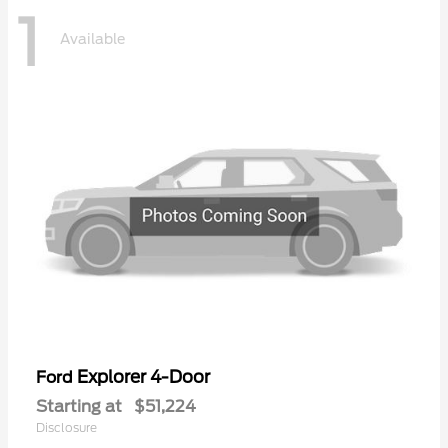
1
Available
Explorer 4-Door
Ford
Starting at
$51,224
Disclosure