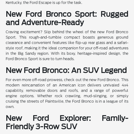
Kentucky, the Ford Escape is up for the task.
New Ford Bronco Sport: Rugged
and Adventure-Ready
Craving excitement? Slip behind the wheel of the new Ford Bronco
Sport. This rough-and-tumble compact boasts generous ground
clearance and convenient features like flip-up rear glass and a safari-
style roof, making it the ideal companion for your off-road adventures
in the Big Sandy region. With its boxy, heritage-inspired design, the
Ford Bronco Sport is sure to turn heads.
New Ford Bronco: An SUV Legend
For even more off-road prowess, check out the new Ford Bronco. This
modern reincarnation of an American icon delivers unrivaled 4x4
capability, removable doors and roofs, and a range of powerful
engine options. Whether rock crawling, mud-slinging, or simply
cruising the streets of Paintsville, the Ford Bronco is in a league of its
own.
New Ford Explorer: Family-
Friendly 3-Row SUV