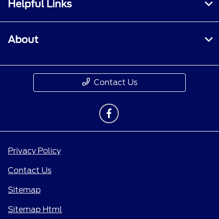
Helpful Links
About
Contact Us
Privacy Policy
Contact Us
Sitemap
Sitemap Html