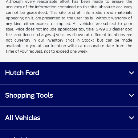
Although every reasonable effort has been made to ensure the
accuracy of the information contained on this site, absolute accuracy
cannot be guaranteed. This site, and all information and materials
appearing on it, are presented to the user "as is" without warranty of
any kind, either express or implied. All vehicles are subject to prior
sale. Price does not include applicable tax, title, $799.00 dealer doc
fee, and license charges. ‡Vehicles shown at different locations are
not currently in our inventory (Not in Stock) but can be made
available to you at our location within a reasonable date from the
time of your request, not to exceed one week.
Hutch Ford
Shopping Tools
All Vehicles