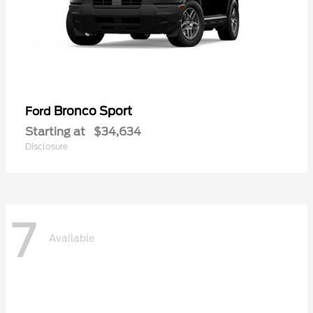
Bronco Sport
Ford
Starting at
$34,634
Disclosure
7
Available