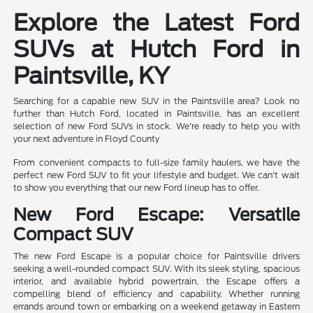
Explore the Latest Ford
SUVs at Hutch Ford in
Paintsville, KY
Searching for a capable new SUV in the Paintsville area? Look no
further than Hutch Ford, located in Paintsville, has an excellent
selection of new Ford SUVs in stock. We're ready to help you with
your next adventure in Floyd County
From convenient compacts to full-size family haulers, we have the
perfect new Ford SUV to fit your lifestyle and budget. We can't wait
to show you everything that our new Ford lineup has to offer.
New Ford Escape: Versatile
Compact SUV
The new Ford Escape is a popular choice for Paintsville drivers
seeking a well-rounded compact SUV. With its sleek styling, spacious
interior, and available hybrid powertrain, the Escape offers a
compelling blend of efficiency and capability. Whether running
errands around town or embarking on a weekend getaway in Eastern