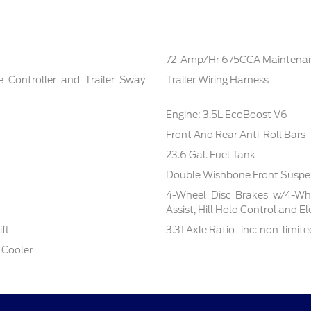
72-Amp/Hr 675CCA Maintenan
e Controller and Trailer Sway
Trailer Wiring Harness
Engine: 3.5L EcoBoost V6
Front And Rear Anti-Roll Bars
23.6 Gal. Fuel Tank
Double Wishbone Front Suspen
4-Wheel Disc Brakes w/4-Whe
Assist, Hill Hold Control and E
ft
3.31 Axle Ratio -inc: non-limite
 Cooler