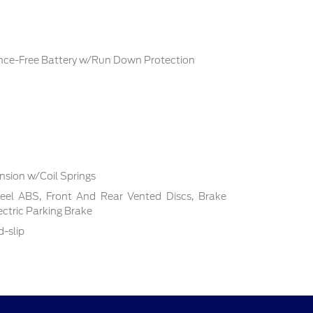
ce-Free Battery w/Run Down Protection
sion w/Coil Springs
el ABS, Front And Rear Vented Discs, Brake
lectric Parking Brake
d-slip