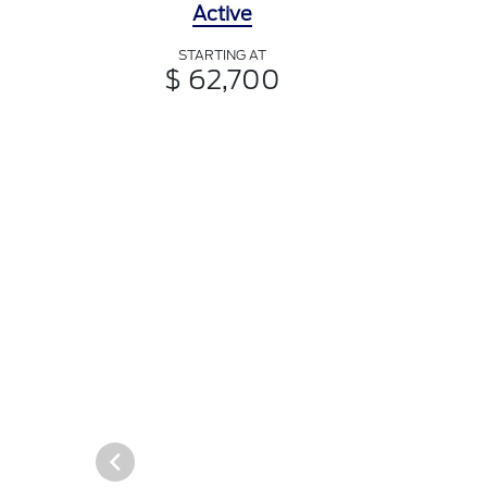
Active
STARTING AT
$ 62,700