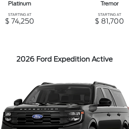
Platinum
Tremor
STARTING AT
STARTING AT
$ 74,250
$ 81,700
2026 Ford Expedition Active