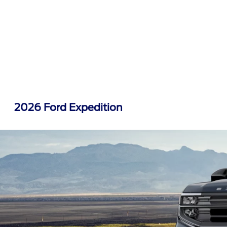
2026 Ford Expedition