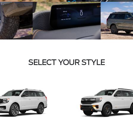
SELECT YOUR STYLE