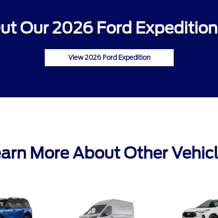
ut Our 2026 Ford Expedition 
View 2026 Ford Expedition
arn More About Other Vehic