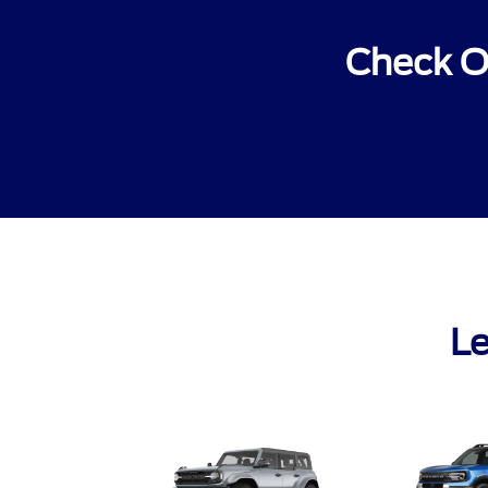
Check O
Le