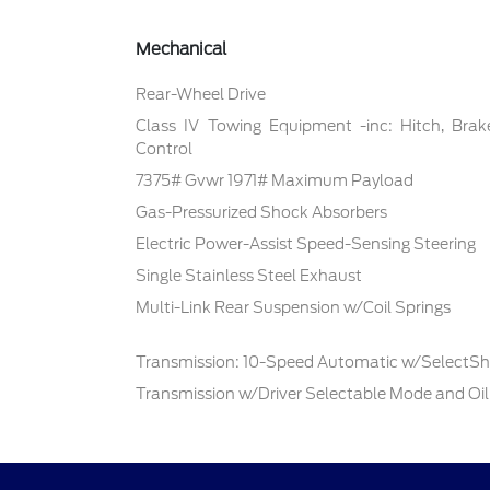
Mechanical
Rear-Wheel Drive
Class IV Towing Equipment -inc: Hitch, Brak
Control
7375# Gvwr 1971# Maximum Payload
Gas-Pressurized Shock Absorbers
Electric Power-Assist Speed-Sensing Steering
Single Stainless Steel Exhaust
Multi-Link Rear Suspension w/Coil Springs
Transmission: 10-Speed Automatic w/SelectShi
Transmission w/Driver Selectable Mode and Oil