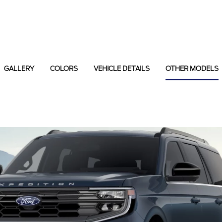
GALLERY
COLORS
VEHICLE DETAILS
OTHER MODELS