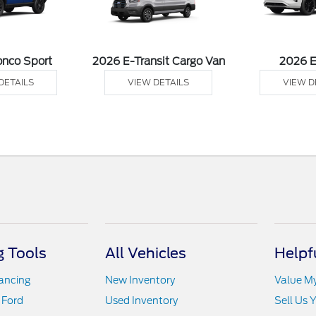
onco Sport
2026 E-Transit Cargo Van
2026 
DETAILS
VIEW DETAILS
VIEW D
 Tools
All Vehicles
Helpf
nancing
New Inventory
Value M
 Ford
Used Inventory
Sell Us 