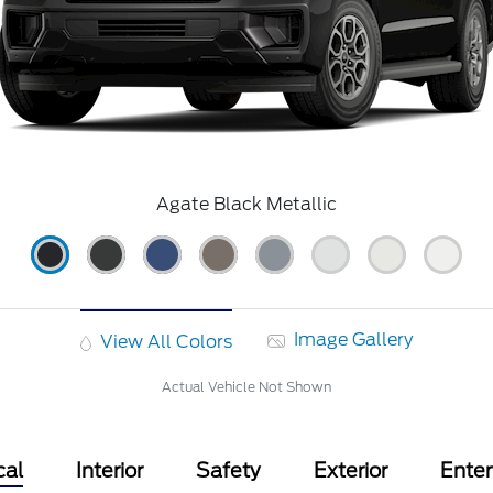
Agate Black Metallic
Image Gallery
View All Colors
Actual Vehicle Not Shown
cal
Interior
Safety
Exterior
Ente