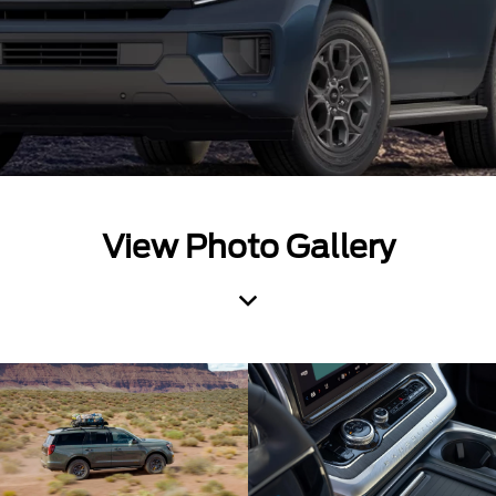
View Photo Gallery