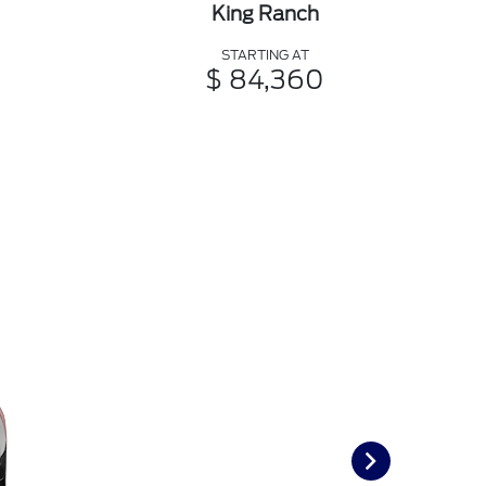
King Ranch
STARTING AT
$ 84,360