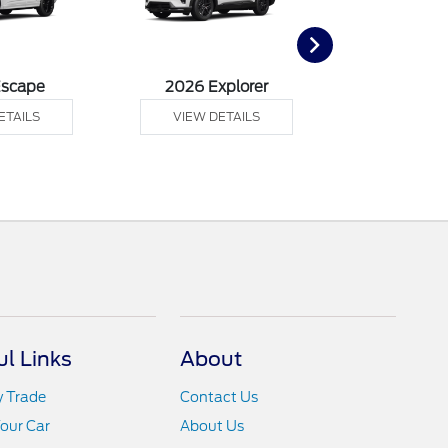
Escape
2026 Explorer
2026 F
ETAILS
VIEW DETAILS
VIEW DE
ul Links
About
y Trade
Contact Us
Your Car
About Us