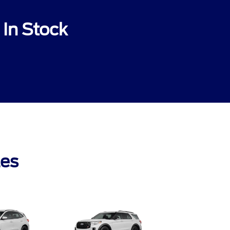
In Stock
les