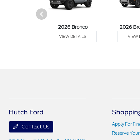
sit Cargo Van
2026 Bronco
2026 Br
 DETAILS
VIEW DETAILS
VIEW 
Hutch Ford
Shopping
Apply For Fi
Contact Us
Reserve Your