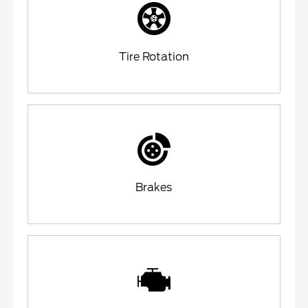
Tire Rotation
Brakes