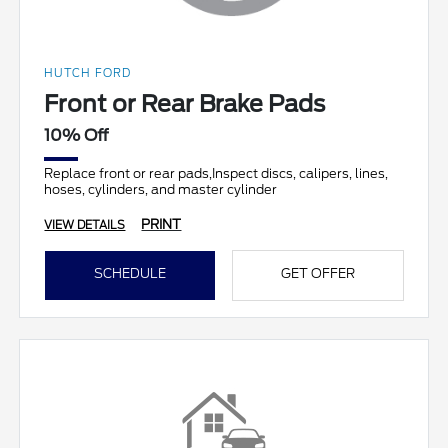
HUTCH FORD
Front or Rear Brake Pads
10% Off
Replace front or rear pads,Inspect discs, calipers, lines,
hoses, cylinders, and master cylinder
PRINT
VIEW DETAILS
SCHEDULE
GET OFFER