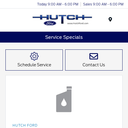
Today 9:00 AM - 6:00 PM
Sales 9:00 AM - 6:00 PM
Menu
Service Specials
Schedule Service
Contact Us
HUTCH FORD