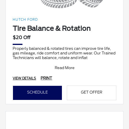
HUTCH FORD
Tire Balance & Rotation
$20 Off
Properly balanced & rotated tires can improve tire life,
gas mileage, ride comfort and uniform wear. Our Trained
Technicians will balance, rotate and inflat
Read More
PRINT
VIEW DETAILS
SCHEDULE
GET OFFER