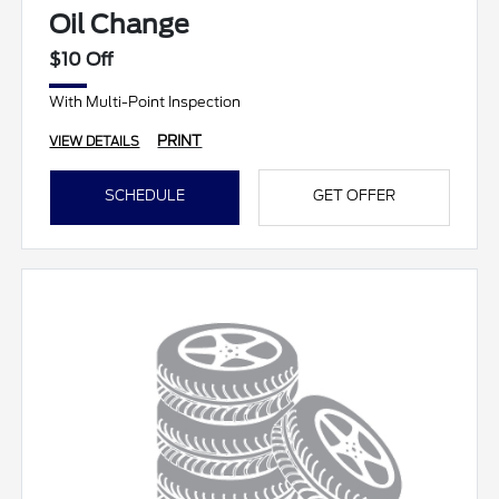
Oil Change
$10 Off
With Multi-Point Inspection
PRINT
VIEW DETAILS
SCHEDULE
GET OFFER