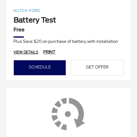
HUTCH FORD
Battery Test
Free
Plus Save $20 on purchase of battery with installation
PRINT
VIEW DETAILS
SCHEDULE
GET OFFER