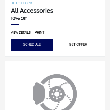
HUTCH FORD
All Accessories
10% Off
PRINT
VIEW DETAILS
SCHEDULE
GET OFFER