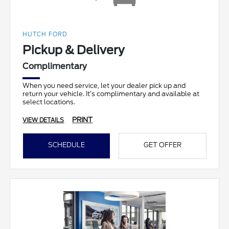
HUTCH FORD
Pickup & Delivery
Complimentary
When you need service, let your dealer pick up and
return your vehicle. It’s complimentary and available at
select locations.
PRINT
VIEW DETAILS
SCHEDULE
GET OFFER