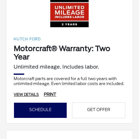
HUTCH FORD
Motorcraft® Warranty: Two
Year
Unlimited mileage. Includes labor.
Motorcraft parts are covered for a full two years with
unlimited mileage. Even limited labor costs are included.
PRINT
VIEW DETAILS
SCHEDULE
GET OFFER