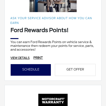
ASK YOUR SERVICE ADVISOR ABOUT HOW YOU CAN
EARN
Ford Rewards Points!
You can earn Ford Rewards Points on vehicle service &
maintenance then redeem your points for service, parts,
and accessories!
PRINT
VIEW DETAILS
SCHEDULE
GET OFFER