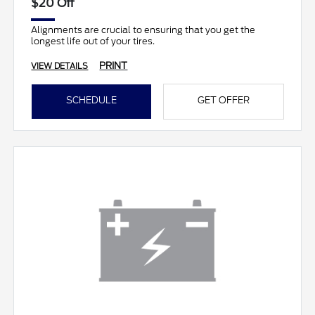
$20 Off
Alignments are crucial to ensuring that you get the
longest life out of your tires.
PRINT
VIEW DETAILS
SCHEDULE
GET OFFER