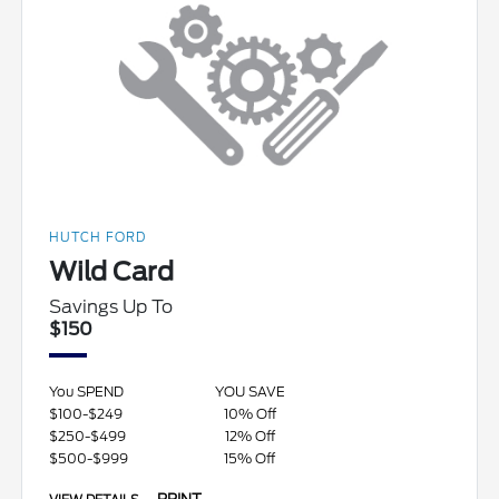
HUTCH FORD
Wild Card
Savings Up To
$150
You SPEND
YOU SAVE
$100-$249
10% Off
$250-$499
12% Off
$500-$999
15% Off