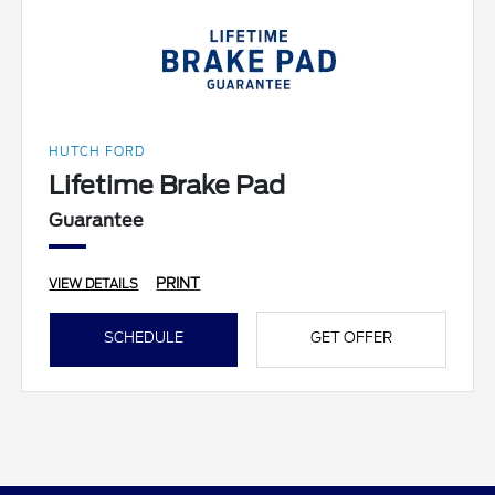
HUTCH FORD
Lifetime Brake Pad
Guarantee
PRINT
VIEW DETAILS
SCHEDULE
GET OFFER