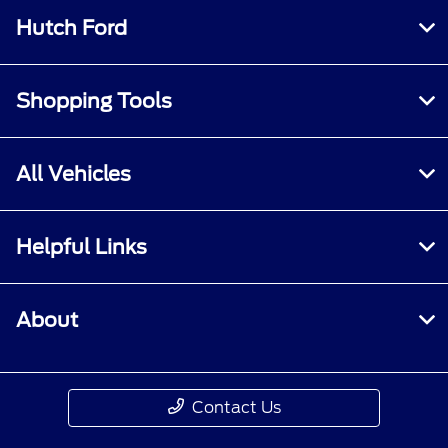
Hutch Ford
Shopping Tools
All Vehicles
Helpful Links
About
Contact Us