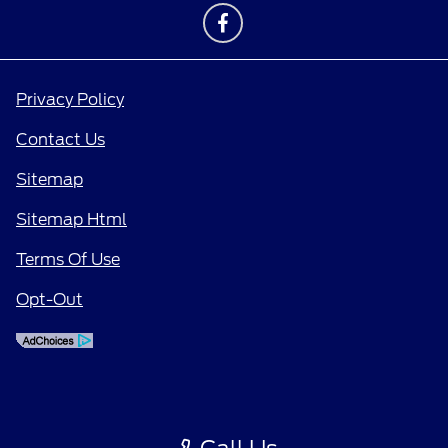
Privacy Policy
Contact Us
Sitemap
Sitemap Html
Terms Of Use
Opt-Out