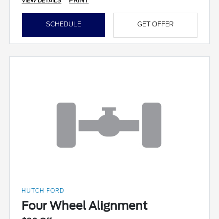
PRINT
VIEW DETAILS
SCHEDULE
GET OFFER
HUTCH FORD
Four Wheel Alignment