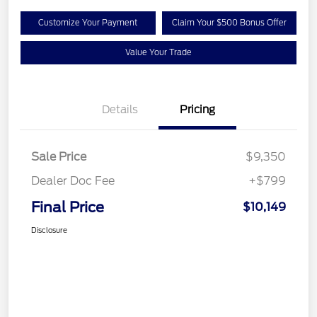
Customize Your Payment
Claim Your $500 Bonus Offer
Value Your Trade
Details
Pricing
Sale Price
$9,350
Dealer Doc Fee
+$799
Final Price
$10,149
Disclosure