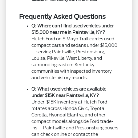
Frequently Asked Questions
Q: Where can I find used vehicles under
$15,000 near me in Paintsville, KY?
Hutch Ford on S Mayo Trail carries used
compact cars and sedans under $15,000
— serving Paintsville, Prestonsburg,
Louisa, Pikeville, West Liberty, and
surrounding eastern Kentucky
communities with inspected inventory
and vehicle history reports.
Q: What used vehicles are available
under $15K near Paintsville, KY?
Under-$15K inventory at Hutch Ford
rotates across Honda Civic, Toyota
Corolla, Hyundai Elantra, and other
compact models alongside Ford trade-
ins — Paintsville and Prestonsburg buyers
can check online or contact the