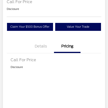
Call For Price
Disclosure
Claim Your $500 Bonus Offer
Value Your Trade
Details
Pricing
Call For Price
Disclosure