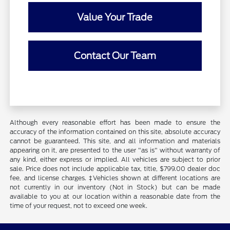
Value Your Trade
Contact Our Team
Although every reasonable effort has been made to ensure the
accuracy of the information contained on this site, absolute accuracy
cannot be guaranteed. This site, and all information and materials
appearing on it, are presented to the user "as is" without warranty of
any kind, either express or implied. All vehicles are subject to prior
sale. Price does not include applicable tax, title, $799.00 dealer doc
fee, and license charges. ‡Vehicles shown at different locations are
not currently in our inventory (Not in Stock) but can be made
available to you at our location within a reasonable date from the
time of your request, not to exceed one week.