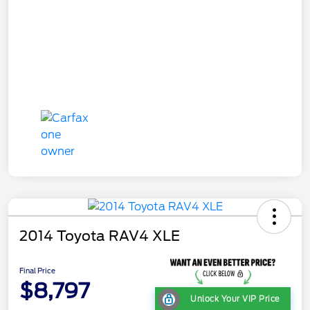
2014 Toyota RAV4 XLE
Final Price
$8,797
Unlock Your VIP Price