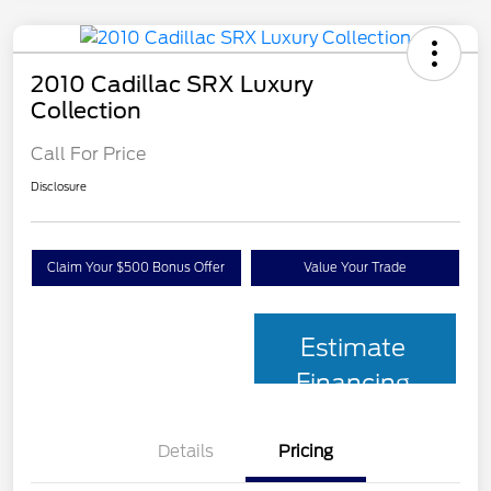
2010 Cadillac SRX Luxury
Collection
Call For Price
Disclosure
Claim Your $500 Bonus Offer
Value Your Trade
Estimate
Financing
Details
Pricing