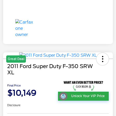
Great Deal
2011 Ford Super Duty F-350 SRW
XL
Final Price
$10,149
Unlock Your VIP Price
Disclosure