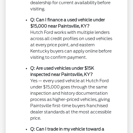
dealership for current availability before
visiting.
Q: Can I finance a used vehicle under
$15,000 near Paintsville, KY?
Hutch Ford works with multiple lenders
across all credit profiles on used vehicles
at every price point, and eastern
Kentucky buyers can apply online before
visiting to confirm payment.
Q: Are used vehicles under $15K
inspected near Paintsville, KY?
Yes — every used vehicle at Hutch Ford
under $15,000 goes through the same
inspection and history documentation
process as higher-priced vehicles, giving
Paintsville first-time buyers franchised
dealer standards at the most accessible
price.
Q: Can I trade in my vehicle toward a