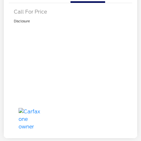
Call For Price
Disclosure