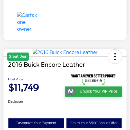
Great Deal
2016 Buick Encore Leather
Final Price
$11,749
Unlock Your VIP Price
Disclosure
Customize Your Payment
Claim Your $500 Bonus Offer