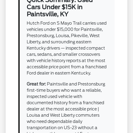
Cars Under $15K in
Paintsville, KY
Hutch Ford on S Mayo Trail carries used
vehicles under $15,000 for Paintsville,
Prestonsburg, Louisa, Pikeville, West
Liberty, and surrounding eastern
Kentucky drivers — inspected compact
cars, sedans, and smaller crossovers
with vehicle history reports at the most
accessible price point from a franchised
Ford dealer in eastern Kentucky.
Great for:
Paintsville and Prestonsburg
first-time buyers who want a reliable,
inspected used vehicle with
documented history from a franchised
dealer at the most accessible price |
Louisa and West Liberty commuters
who need dependable daily
transportation on US-23 without a