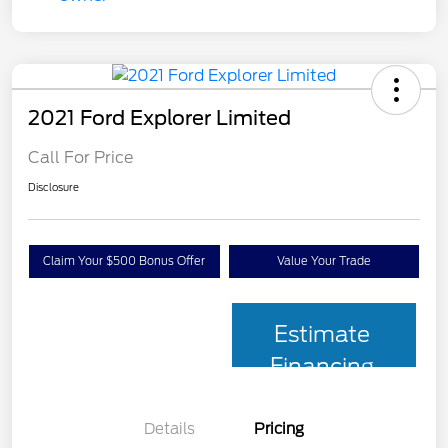
2021 Ford Explorer Limited
Call For Price
Disclosure
Claim Your $500 Bonus Offer
Value Your Trade
Estimate
Financing
Details
Pricing