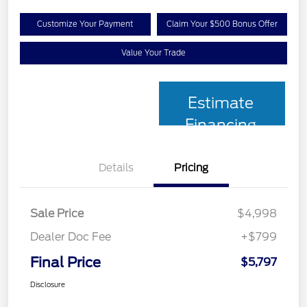
Customize Your Payment
Claim Your $500 Bonus Offer
Value Your Trade
Estimate
Financing
Details
Pricing
Sale Price
$4,998
Dealer Doc Fee
+$799
Final Price
$5,797
Disclosure