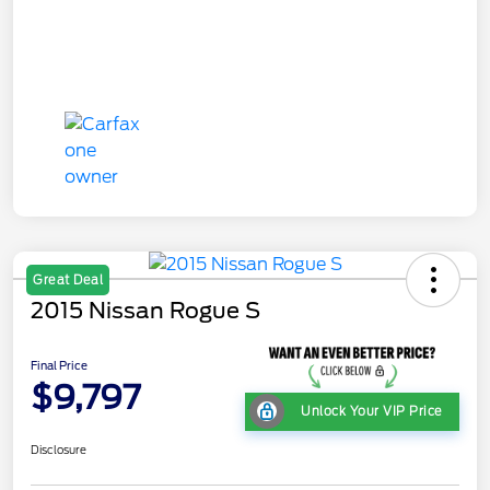
Great Deal
2015 Nissan Rogue S
Final Price
$9,797
Unlock Your VIP Price
Disclosure