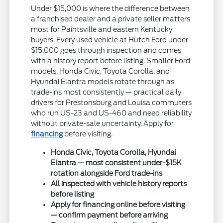
Under $15,000 is where the difference between
a franchised dealer and a private seller matters
most for Paintsville and eastern Kentucky
buyers. Every used vehicle at Hutch Ford under
$15,000 goes through inspection and comes
with a history report before listing. Smaller Ford
models, Honda Civic, Toyota Corolla, and
Hyundai Elantra models rotate through as
trade-ins most consistently — practical daily
drivers for Prestonsburg and Louisa commuters
who run US-23 and US-460 and need reliability
without private-sale uncertainty. Apply for
financing
before visiting.
Honda Civic, Toyota Corolla, Hyundai
Elantra — most consistent under-$15K
rotation alongside Ford trade-ins
All inspected with vehicle history reports
before listing
Apply for financing online before visiting
— confirm payment before arriving