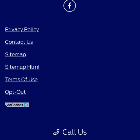
Privacy Policy
Contact Us
Sitemap
Sitemap Html
Terms Of Use
Opt-Out
Call Us