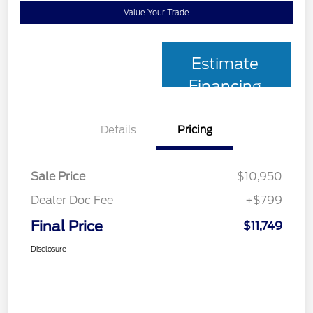
Value Your Trade
Estimate
Financing
Details
Pricing
Sale Price
$10,950
Dealer Doc Fee
+$799
Final Price
$11,749
Disclosure