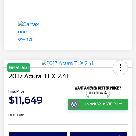
Great Deal
2017 Acura TLX 2.4L
Final Price
$11,649
Unlock Your VIP Price
Disclosure