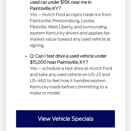
used car under $15K near me in
Paintsville, KY?
Yes — Hutch Ford accepts trade-ins from
Paintsville, Prestonsburg, Louisa,
Pikeville, West Liberty, and surrounding
eastern Kentucky drivers and applies fair
market value toward any used vehicle at
signing.
Q: Can I test drive a used vehicle under
$15,000 near Paintsville, KY?
Yes — schedule a test drive at Hutch Ford
and take any used vehicle on US-23 and
US-460 to feel how it handles eastern
Kentucky roads before committing to a
make or model.
View Vehicle Specials