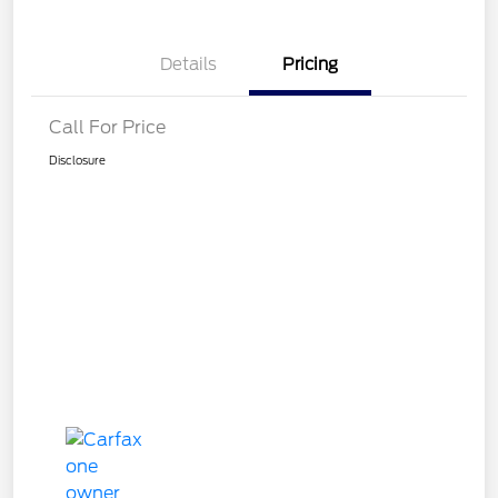
Details
Pricing
Call For Price
Disclosure