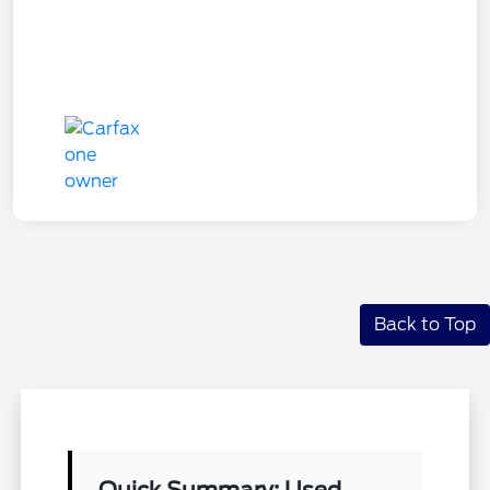
Back to Top
Quick Summary: Used