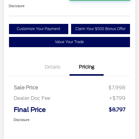
Disclosure
Customize Your Payment
Claim Your $500 Bonus Offer
Value Your Trade
Details
Pricing
Sale Price
$7,998
Dealer Doc Fee
+$799
Final Price
$8,797
Disclosure