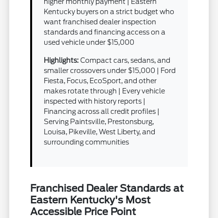
higher monthly payment | Eastern
Kentucky buyers on a strict budget who
want franchised dealer inspection
standards and financing access on a
used vehicle under $15,000
Highlights:
Compact cars, sedans, and
smaller crossovers under $15,000 | Ford
Fiesta, Focus, EcoSport, and other
makes rotate through | Every vehicle
inspected with history reports |
Financing across all credit profiles |
Serving Paintsville, Prestonsburg,
Louisa, Pikeville, West Liberty, and
surrounding communities
Franchised Dealer Standards at
Eastern Kentucky's Most
Accessible Price Point