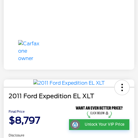
2011 Ford Expedition EL XLT
Final Price
$8,797
Unlock Your VIP Price
Disclosure