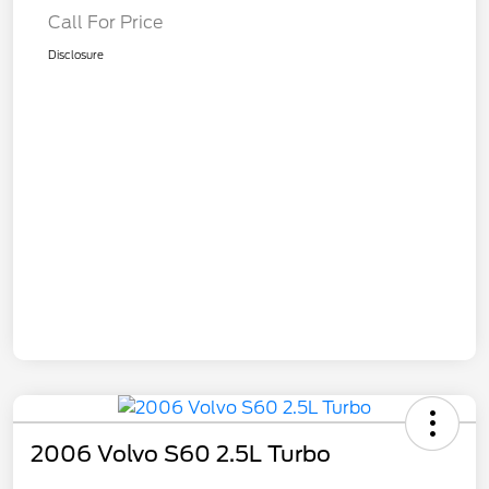
Call For Price
Disclosure
2006 Volvo S60 2.5L Turbo