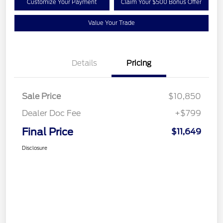
Customize Your Payment
Claim Your $500 Bonus Offer
Value Your Trade
Details
Pricing
Sale Price
$10,850
Dealer Doc Fee
+$799
Final Price
$11,649
Disclosure