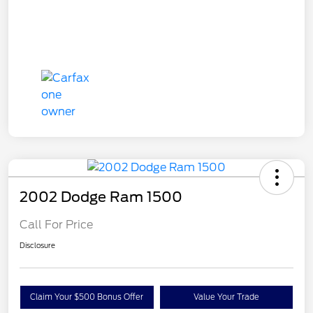
2002 Dodge Ram 1500
Call For Price
Disclosure
Claim Your $500 Bonus Offer
Value Your Trade