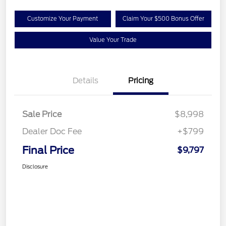
Customize Your Payment
Claim Your $500 Bonus Offer
Value Your Trade
Details
Pricing
Sale Price
$8,998
Dealer Doc Fee
+$799
Final Price
$9,797
Disclosure