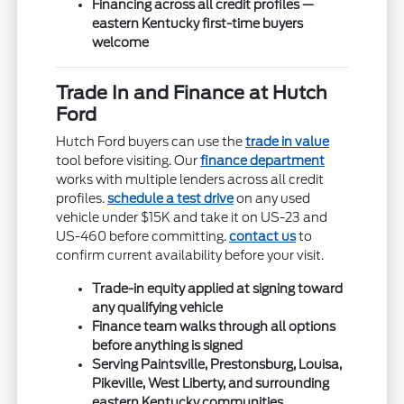
Financing across all credit profiles —
eastern Kentucky first-time buyers
welcome
Trade In and Finance at Hutch
Ford
Hutch Ford buyers can use the
trade in value
tool before visiting. Our
finance department
works with multiple lenders across all credit
profiles.
schedule a test drive
on any used
vehicle under $15K and take it on US-23 and
US-460 before committing.
contact us
to
confirm current availability before your visit.
Trade-in equity applied at signing toward
any qualifying vehicle
Finance team walks through all options
before anything is signed
Serving Paintsville, Prestonsburg, Louisa,
Pikeville, West Liberty, and surrounding
eastern Kentucky communities