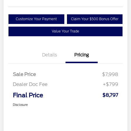
Customize Your Payment
Claim Your $500 Bonus Offer
Value Your Trade
Details
Pricing
Sale Price
$7,998
Dealer Doc Fee
+$799
Final Price
$8,797
Disclosure