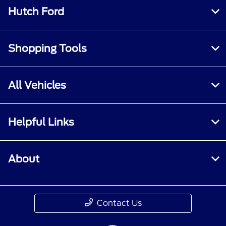
Hutch Ford
Shopping Tools
All Vehicles
Helpful Links
About
Contact Us