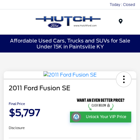
Today : Closed
Menu
Affordable Used Cars, Trucks and SUVs for Sale
Under 15K in Paintsville KY
2011 Ford Fusion SE
Final Price
$5,797
Unlock Your VIP Price
Disclosure