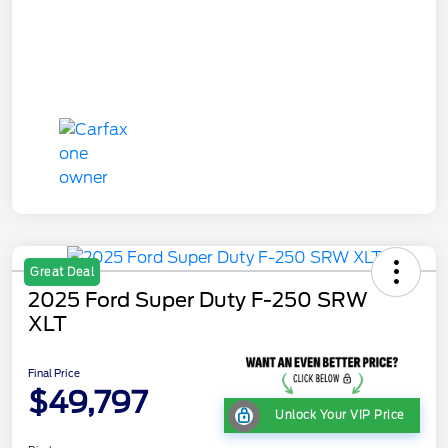
Great Deal
2025 Ford Super Duty F-250 SRW
XLT
Final Price
$49,797
Unlock Your VIP Price