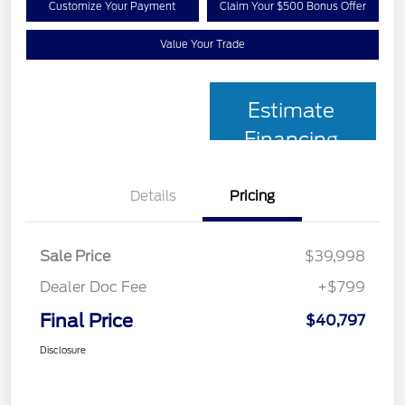
Customize Your Payment
Claim Your $500 Bonus Offer
Value Your Trade
Estimate
Financing
Details
Pricing
Sale Price
$39,998
Dealer Doc Fee
+$799
Final Price
$40,797
Disclosure