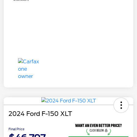
2024 Ford F-150 XLT
Final Price