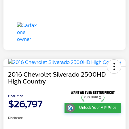
2016 Chevrolet Silverado 2500HD
High Country
Final Price
$26,797
Unlock Your VIP Price
Disclosure