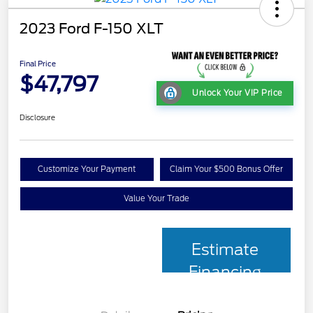
2023 Ford F-150 XLT
Final Price
$47,797
Unlock Your VIP Price
Disclosure
Customize Your Payment
Claim Your $500 Bonus Offer
Value Your Trade
Estimate
Financing