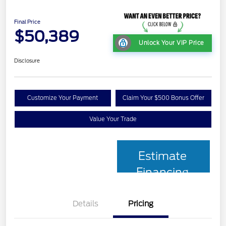
Final Price
$50,389
Unlock Your VIP Price
Disclosure
Customize Your Payment
Claim Your $500 Bonus Offer
Value Your Trade
Estimate
Financing
Details
Pricing