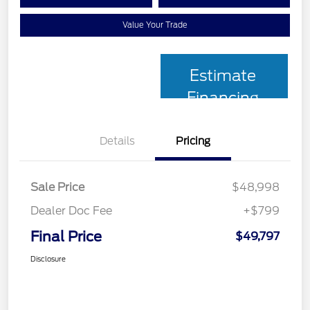
Value Your Trade
Estimate
Financing
Details
Pricing
Sale Price
$48,998
Dealer Doc Fee
+$799
Final Price
$49,797
Disclosure