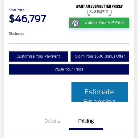
Final Price
$46,797
Unlock Your VIP Price
Disclosure
Customize Your Payment
Claim Your $500 Bonus Offer
Value Your Trade
Estimate
Financing
Details
Pricing