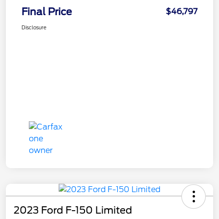
Final Price
$46,797
Disclosure
2023 Ford F-150 Limited