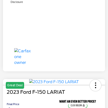
Disclosure
Great Deal
2023 Ford F-150 LARIAT
Final Price