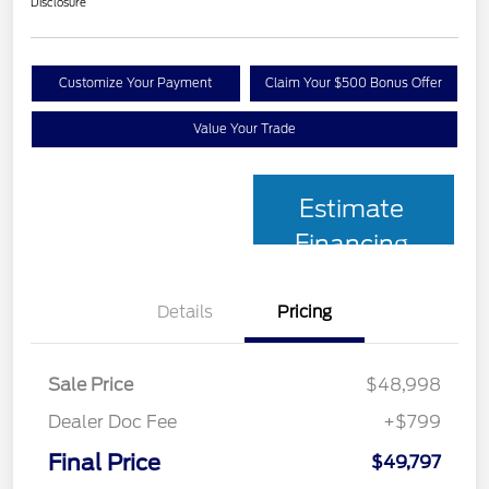
Disclosure
Customize Your Payment
Claim Your $500 Bonus Offer
Value Your Trade
Estimate
Financing
Details
Pricing
Sale Price
$48,998
Dealer Doc Fee
+$799
Final Price
$49,797