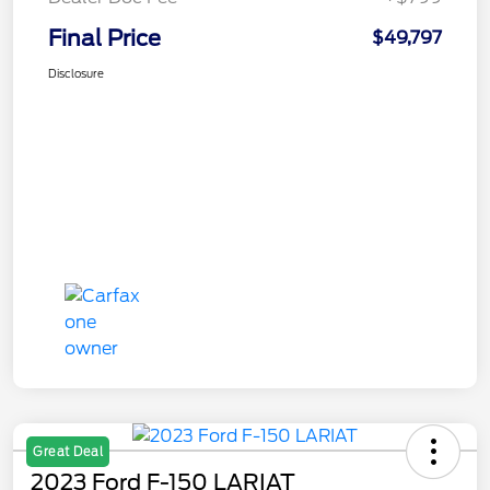
Final Price
$49,797
Disclosure
Great Deal
2023 Ford F-150 LARIAT