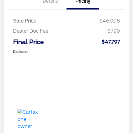
Details
Pricing
Sale Price
$46,998
Dealer Doc Fee
+$799
Final Price
$47,797
Disclosure