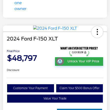
2024 Ford F-150 XLT
Final Price
$48,797
Unlock Your VIP Price
Disclosure
Customize Your Payment
Claim Your $500 Bonus Offer
Value Your Trade