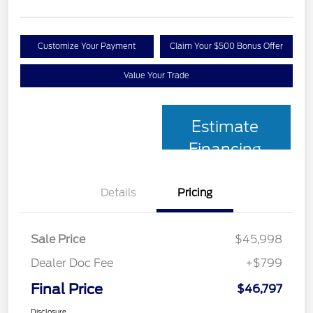
Customize Your Payment
Claim Your $500 Bonus Offer
Value Your Trade
Estimate
Financing
Details
Pricing
Sale Price
$45,998
Dealer Doc Fee
+$799
Final Price
$46,797
Disclosure