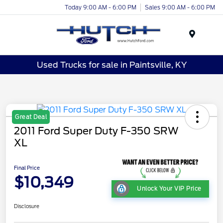
Today 9:00 AM - 6:00 PM
Sales 9:00 AM - 6:00 PM
Menu
Used Trucks for sale in Paintsville, KY
Great Deal
2011 Ford Super Duty F-350 SRW
XL
Final Price
$10,349
Unlock Your VIP Price
Disclosure