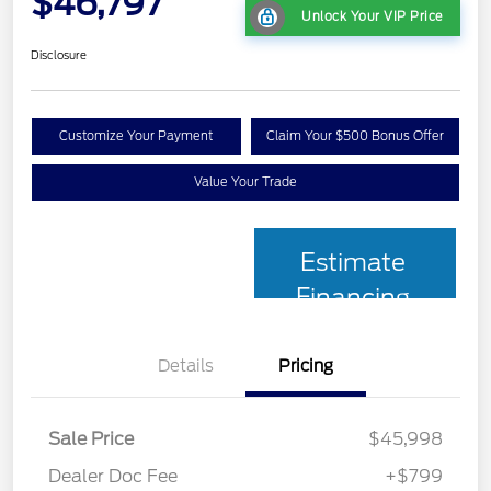
$46,797
Unlock Your VIP Price
Disclosure
Customize Your Payment
Claim Your $500 Bonus Offer
Value Your Trade
Estimate
Financing
Details
Pricing
Sale Price
$45,998
Dealer Doc Fee
+$799