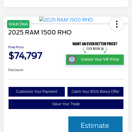
Great Deal
2025 RAM 1500 RHO
Final Price
$74,797
Unlock Your VIP Price
Disclosure
Customize Your Payment
Claim Your $500 Bonus Offer
Value Your Trade
Estimate