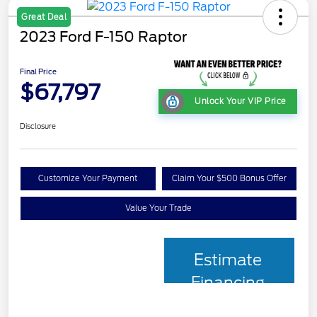
Great Deal
2023 Ford F-150 Raptor
Final Price
$67,797
Unlock Your VIP Price
Disclosure
Customize Your Payment
Claim Your $500 Bonus Offer
Value Your Trade
Estimate
Financing