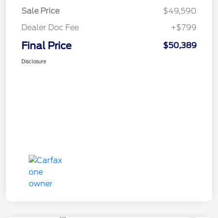
Sale Price
$49,590
Dealer Doc Fee
+$799
Final Price
$50,389
Disclosure