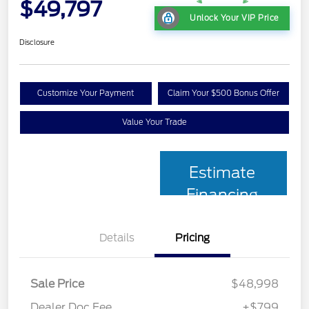
$49,797
Unlock Your VIP Price
Disclosure
Customize Your Payment
Claim Your $500 Bonus Offer
Value Your Trade
Estimate
Financing
Details
Pricing
Sale Price
$48,998
Dealer Doc Fee
+$799