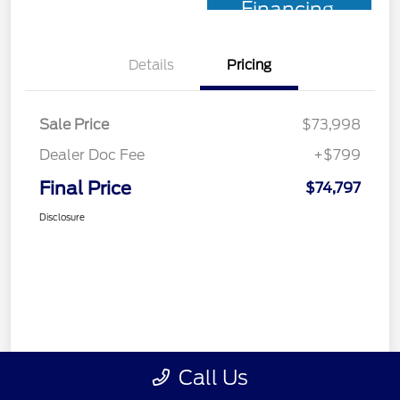
Financing
Details
Pricing
Sale Price
$73,998
Dealer Doc Fee
+$799
Final Price
$74,797
Disclosure
Call Us