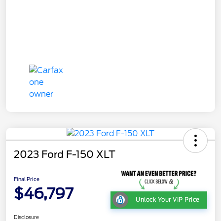
2023 Ford F-150 XLT
Final Price
$46,797
Unlock Your VIP Price
Disclosure