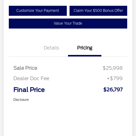
Customize Your Payment
Claim Your $500 Bonus Offer
Value Your Trade
Details
Pricing
Sale Price
$25,998
Dealer Doc Fee
+$799
Final Price
$26,797
Disclosure