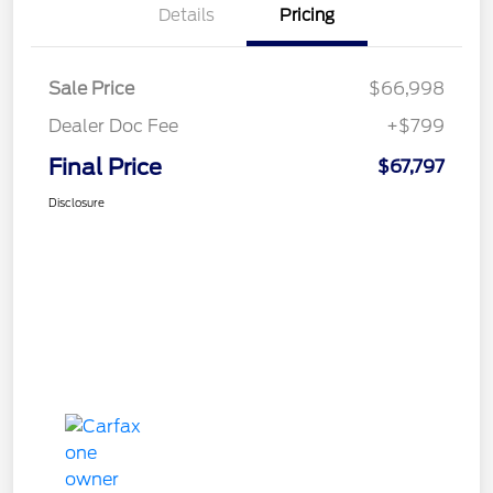
Details
Pricing
Sale Price
$66,998
Dealer Doc Fee
+$799
Final Price
$67,797
Disclosure