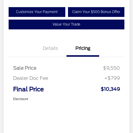
Customize Your Payment
Claim Your $500 Bonus Offer
Value Your Trade
Details
Pricing
Sale Price
$9,550
Dealer Doc Fee
+$799
Final Price
$10,349
Disclosure