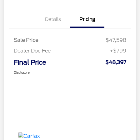
Details
Pricing
Sale Price
$47,598
Dealer Doc Fee
+$799
Final Price
$48,397
Disclosure