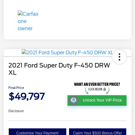
2021 Ford Super Duty F-450 DRW
XL
Final Price
$49,797
Unlock Your VIP Price
Disclosure
Customize Your Payment
Claim Your $500 Bonus Offer