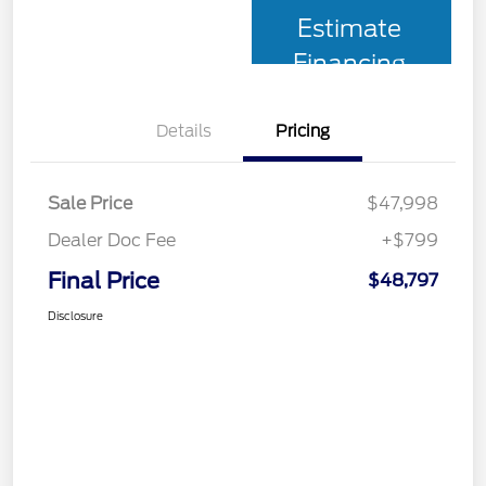
Estimate
Financing
Details
Pricing
Sale Price
$47,998
Dealer Doc Fee
+$799
Final Price
$48,797
Disclosure