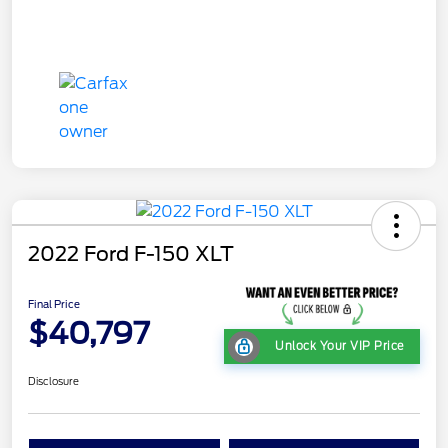
2022 Ford F-150 XLT
Final Price
$40,797
Unlock Your VIP Price
Disclosure