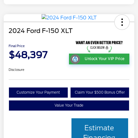
2024 Ford F-150 XLT
Final Price
$48,397
Unlock Your VIP Price
Disclosure
Customize Your Payment
Claim Your $500 Bonus Offer
Value Your Trade
Estimate
Financing