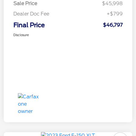
Sale Price
$45,998
Dealer Doc Fee
+$799
Final Price
$46,797
Disclosure