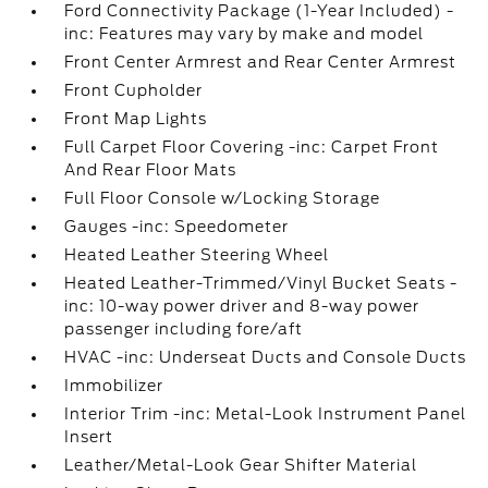
Ford Connectivity Package (1-Year Included) -
inc: Features may vary by make and model
Front Center Armrest and Rear Center Armrest
Front Cupholder
Front Map Lights
Full Carpet Floor Covering -inc: Carpet Front
And Rear Floor Mats
Full Floor Console w/Locking Storage
Gauges -inc: Speedometer
Heated Leather Steering Wheel
Heated Leather-Trimmed/Vinyl Bucket Seats -
inc: 10-way power driver and 8-way power
passenger including fore/aft
HVAC -inc: Underseat Ducts and Console Ducts
Immobilizer
Interior Trim -inc: Metal-Look Instrument Panel
Insert
Leather/Metal-Look Gear Shifter Material