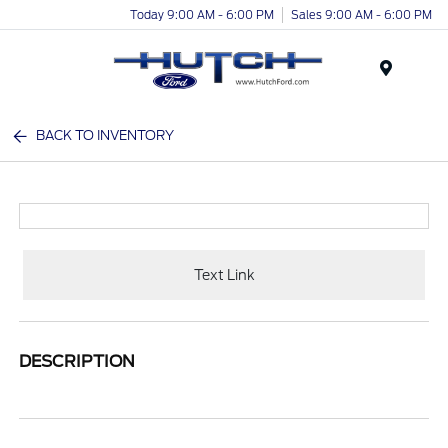
Today 9:00 AM - 6:00 PM
Sales 9:00 AM - 6:00 PM
Menu
BACK TO INVENTORY
Text Link
DESCRIPTION