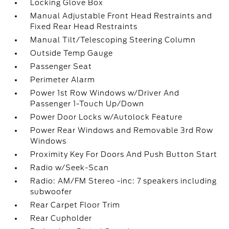
Locking Glove Box
Manual Adjustable Front Head Restraints and
Fixed Rear Head Restraints
Manual Tilt/Telescoping Steering Column
Outside Temp Gauge
Passenger Seat
Perimeter Alarm
Power 1st Row Windows w/Driver And
Passenger 1-Touch Up/Down
Power Door Locks w/Autolock Feature
Power Rear Windows and Removable 3rd Row
Windows
Proximity Key For Doors And Push Button Start
Radio w/Seek-Scan
Radio: AM/FM Stereo -inc: 7 speakers including
subwoofer
Rear Carpet Floor Trim
Rear Cupholder