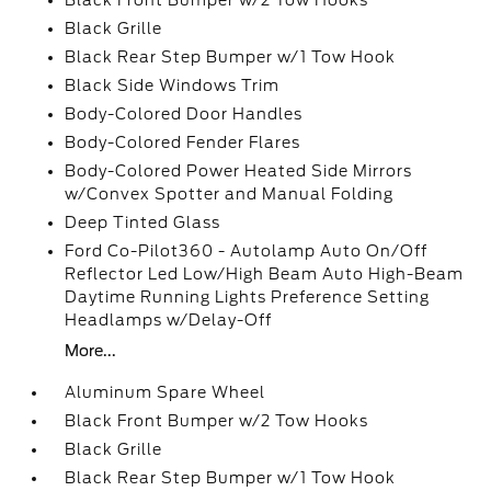
Black Front Bumper w/2 Tow Hooks
Black Grille
Black Rear Step Bumper w/1 Tow Hook
Black Side Windows Trim
Body-Colored Door Handles
Body-Colored Fender Flares
Body-Colored Power Heated Side Mirrors
w/Convex Spotter and Manual Folding
Deep Tinted Glass
Ford Co-Pilot360 - Autolamp Auto On/Off
Reflector Led Low/High Beam Auto High-Beam
Daytime Running Lights Preference Setting
Headlamps w/Delay-Off
More...
Aluminum Spare Wheel
Black Front Bumper w/2 Tow Hooks
Black Grille
Black Rear Step Bumper w/1 Tow Hook