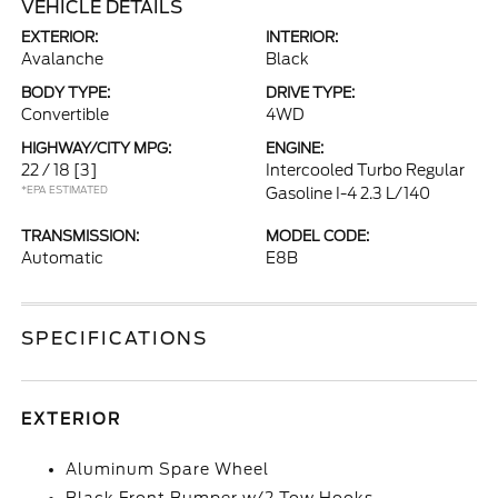
VEHICLE DETAILS
EXTERIOR:
INTERIOR:
Avalanche
Black
BODY TYPE:
DRIVE TYPE:
Convertible
4WD
HIGHWAY/CITY MPG:
ENGINE:
22 / 18
[3]
Intercooled Turbo Regular
*EPA ESTIMATED
Gasoline I-4 2.3 L/140
TRANSMISSION:
MODEL CODE:
Automatic
E8B
SPECIFICATIONS
EXTERIOR
Aluminum Spare Wheel