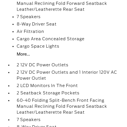
Manual Reclining Fold Forward Seatback
Leather/Leatherette Rear Seat
7 Speakers
8-Way Driver Seat
Air Filtration
Cargo Area Concealed Storage
Cargo Space Lights
More...
2 12V DC Power Outlets
2 12V DC Power Outlets and 1 Interior 120V AC
Power Outlet
2 LCD Monitors In The Front
2 Seatback Storage Pockets
60-40 Folding Split-Bench Front Facing
Manual Reclining Fold Forward Seatback
Leather/Leatherette Rear Seat
7 Speakers