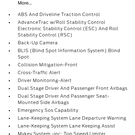
More...
ABS And Driveline Traction Control
AdvanceTrac w/Roll Stability Control
Electronic Stability Control (ESC) And Roll
Stability Control (RSC)
Back-Up Camera
BLIS (Blind Spot Information System) Blind
Spot
Collision Mitigation-Front
Cross-Traffic Alert
Driver Monitoring-Alert
Dual Stage Driver And Passenger Front Airbags
Dual Stage Driver And Passenger Seat-
Mounted Side Airbags
Emergency Sos Capability
Lane-Keeping System Lane Departure Warning
Lane-Keeping System Lane Keeping Assist
Mykey System -inc: Top Speed Limiter