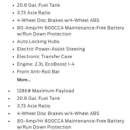
20.8 Gal. Fuel Tank
3.73 Axle Ratio
4-Wheel Disc Brakes w/4-Wheel ABS
80-Amp/Hr 800CCA Maintenance-Free Battery
w/Run Down Protection
Auto Locking Hubs
Electric Power-Assist Steering
Electronic Transfer Case
Engine: 2.3L EcoBoost I-4
Front Anti-Roll Bar
More...
1286# Maximum Payload
20.8 Gal. Fuel Tank
3.73 Axle Ratio
4-Wheel Disc Brakes w/4-Wheel ABS
80-Amp/Hr 800CCA Maintenance-Free Battery
w/Run Down Protection