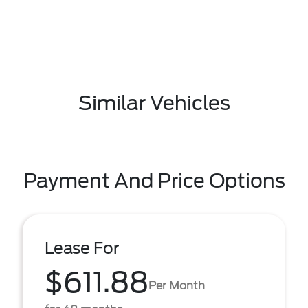
Similar Vehicles
Payment And Price Options
Lease For
$611.88
Per Month