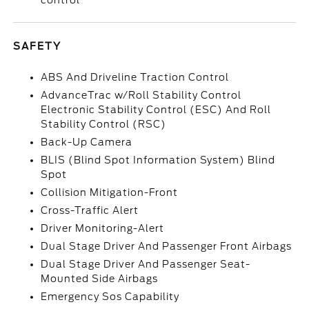
control
SAFETY
ABS And Driveline Traction Control
AdvanceTrac w/Roll Stability Control
Electronic Stability Control (ESC) And Roll
Stability Control (RSC)
Back-Up Camera
BLIS (Blind Spot Information System) Blind
Spot
Collision Mitigation-Front
Cross-Traffic Alert
Driver Monitoring-Alert
Dual Stage Driver And Passenger Front Airbags
Dual Stage Driver And Passenger Seat-
Mounted Side Airbags
Emergency Sos Capability