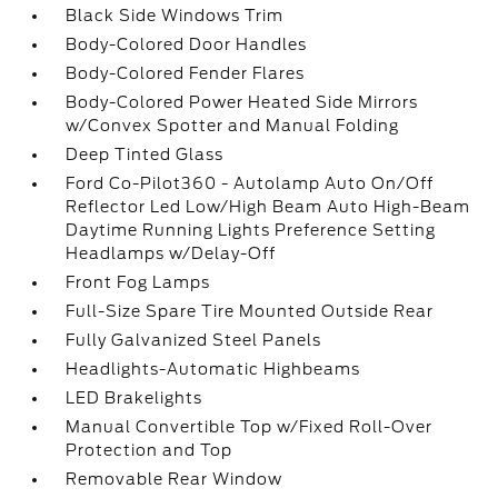
Black Side Windows Trim
Body-Colored Door Handles
Body-Colored Fender Flares
Body-Colored Power Heated Side Mirrors
w/Convex Spotter and Manual Folding
Deep Tinted Glass
Ford Co-Pilot360 - Autolamp Auto On/Off
Reflector Led Low/High Beam Auto High-Beam
Daytime Running Lights Preference Setting
Headlamps w/Delay-Off
Front Fog Lamps
Full-Size Spare Tire Mounted Outside Rear
Fully Galvanized Steel Panels
Headlights-Automatic Highbeams
LED Brakelights
Manual Convertible Top w/Fixed Roll-Over
Protection and Top
Removable Rear Window