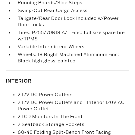
Running Boards/Side Steps
Swing-Out Rear Cargo Access
Tailgate/Rear Door Lock Included w/Power
Door Locks
Tires: P255/70R18 A/T -inc: full size spare tire
w/TPMS
Variable Intermittent Wipers
Wheels: 18 Bright Machined Aluminum -inc:
Black high gloss-painted
INTERIOR
2 12V DC Power Outlets
2 12V DC Power Outlets and 1 Interior 120V AC
Power Outlet
2 LCD Monitors In The Front
2 Seatback Storage Pockets
60-40 Folding Split-Bench Front Facing