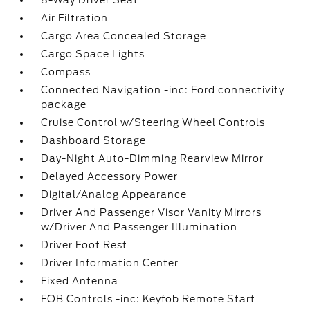
8-Way Driver Seat
Air Filtration
Cargo Area Concealed Storage
Cargo Space Lights
Compass
Connected Navigation -inc: Ford connectivity
package
Cruise Control w/Steering Wheel Controls
Dashboard Storage
Day-Night Auto-Dimming Rearview Mirror
Delayed Accessory Power
Digital/Analog Appearance
Driver And Passenger Visor Vanity Mirrors
w/Driver And Passenger Illumination
Driver Foot Rest
Driver Information Center
Fixed Antenna
FOB Controls -inc: Keyfob Remote Start