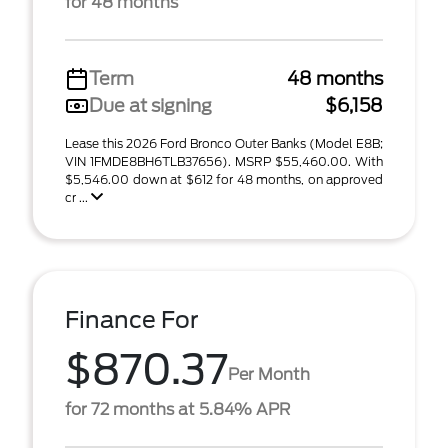
for 48 months
Term
48 months
Due at signing
$6,158
Lease this 2026 Ford Bronco Outer Banks (Model E8B;
VIN 1FMDE8BH6TLB37656). MSRP $55,460.00. With
$5,546.00 down at $612 for 48 months, on approved
cr ...
Finance For
$870.37
Per Month
for 72 months at 5.84% APR