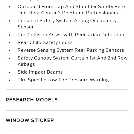
Outboard Front Lap And Shoulder Safety Belts
-inc: Rear Center 3 Point and Pretensioners
Personal Safety System Airbag Occupancy
Sensor
Pre-Collision Assist with Pedestrian Detection
Rear Child Safety Locks
Reverse Sensing System Rear Parking Sensors
Safety Canopy System Curtain 1st And 2nd Row
Airbags
Side Impact Beams
Tire Specific Low Tire Pressure Warning
RESEARCH MODELS
WINDOW STICKER