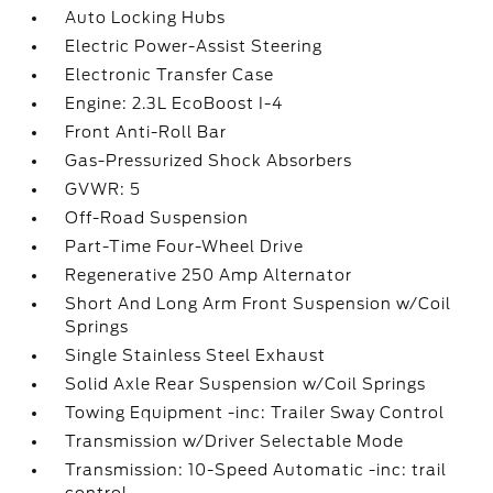
Auto Locking Hubs
Electric Power-Assist Steering
Electronic Transfer Case
Engine: 2.3L EcoBoost I-4
Front Anti-Roll Bar
Gas-Pressurized Shock Absorbers
GVWR: 5
Off-Road Suspension
Part-Time Four-Wheel Drive
Regenerative 250 Amp Alternator
Short And Long Arm Front Suspension w/Coil
Springs
Single Stainless Steel Exhaust
Solid Axle Rear Suspension w/Coil Springs
Towing Equipment -inc: Trailer Sway Control
Transmission w/Driver Selectable Mode
Transmission: 10-Speed Automatic -inc: trail