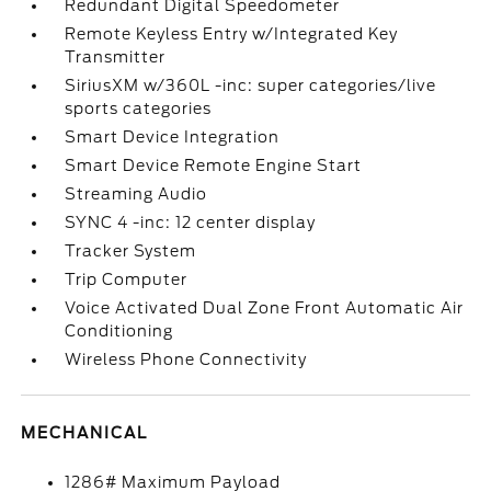
Redundant Digital Speedometer
Remote Keyless Entry w/Integrated Key
Transmitter
SiriusXM w/360L -inc: super categories/live
sports categories
Smart Device Integration
Smart Device Remote Engine Start
Streaming Audio
SYNC 4 -inc: 12 center display
Tracker System
Trip Computer
Voice Activated Dual Zone Front Automatic Air
Conditioning
Wireless Phone Connectivity
MECHANICAL
1286# Maximum Payload