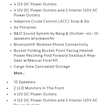
4 12V DC Power Outlets
4 12V DC Power Outlets and 2 Interior 120V AC
Power Outlets
Adaptive Cruise Control (ACC) Stop & Go
Air Filtration
B&O Sound System by Bang & Olufsen -inc: 10-
speakers w/subwoofer
Bluetooth® Wireless Phone Connectivity
Bucket Folding Bucket Front Facing Heated
Power Reclining Fold Forward Seatback Rear
Seat w/Manual Fore/Aft
Cargo Area Concealed Storage
More...
10 Speakers
2 LCD Monitors In The Front
4 12V DC Power Outlets
4 12V DC Power Outlets and 2 Interior 120V AC