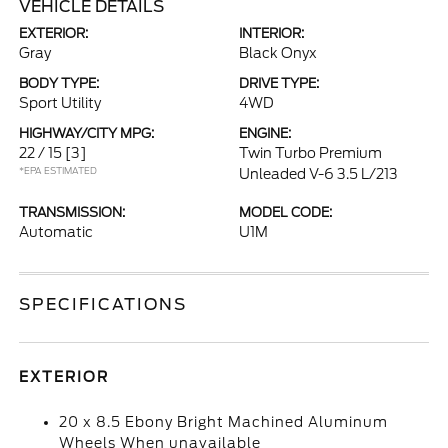
VEHICLE DETAILS
EXTERIOR:
INTERIOR:
Gray
Black Onyx
BODY TYPE:
DRIVE TYPE:
Sport Utility
4WD
HIGHWAY/CITY MPG:
ENGINE:
22 / 15
[3]
Twin Turbo Premium
*EPA ESTIMATED
Unleaded V-6 3.5 L/213
TRANSMISSION:
MODEL CODE:
Automatic
U1M
SPECIFICATIONS
EXTERIOR
20 x 8.5 Ebony Bright Machined Aluminum
Wheels When unavailable