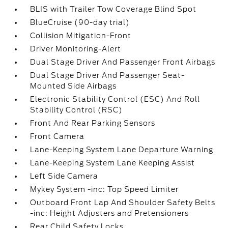
BLIS with Trailer Tow Coverage Blind Spot
BlueCruise (90-day trial)
Collision Mitigation-Front
Driver Monitoring-Alert
Dual Stage Driver And Passenger Front Airbags
Dual Stage Driver And Passenger Seat-
Mounted Side Airbags
Electronic Stability Control (ESC) And Roll
Stability Control (RSC)
Front And Rear Parking Sensors
Front Camera
Lane-Keeping System Lane Departure Warning
Lane-Keeping System Lane Keeping Assist
Left Side Camera
Mykey System -inc: Top Speed Limiter
Outboard Front Lap And Shoulder Safety Belts
-inc: Height Adjusters and Pretensioners
Rear Child Safety Locks