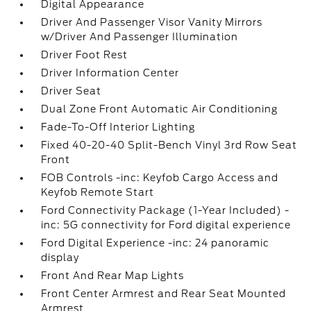
Digital Appearance
Driver And Passenger Visor Vanity Mirrors
w/Driver And Passenger Illumination
Driver Foot Rest
Driver Information Center
Driver Seat
Dual Zone Front Automatic Air Conditioning
Fade-To-Off Interior Lighting
Fixed 40-20-40 Split-Bench Vinyl 3rd Row Seat
Front
FOB Controls -inc: Keyfob Cargo Access and
Keyfob Remote Start
Ford Connectivity Package (1-Year Included) -
inc: 5G connectivity for Ford digital experience
Ford Digital Experience -inc: 24 panoramic
display
Front And Rear Map Lights
Front Center Armrest and Rear Seat Mounted
Armrest