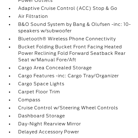
Power Outlets
Adaptive Cruise Control (ACC) Stop & Go
Air Filtration
B&O Sound System by Bang & Olufsen -inc: 10-
speakers w/subwoofer
Bluetooth® Wireless Phone Connectivity
Bucket Folding Bucket Front Facing Heated
Power Reclining Fold Forward Seatback Rear
Seat w/Manual Fore/Aft
Cargo Area Concealed Storage
Cargo Features -inc: Cargo Tray/Organizer
Cargo Space Lights
Carpet Floor Trim
Compass
Cruise Control w/Steering Wheel Controls
Dashboard Storage
Day-Night Rearview Mirror
Delayed Accessory Power