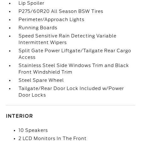
Lip Spoiler
P275/60R20 All Season BSW Tires
Perimeter/Approach Lights
Running Boards
Speed Sensitive Rain Detecting Variable
Intermittent Wipers
Split Gate Power Liftgate/Tailgate Rear Cargo
Access
Stainless Steel Side Windows Trim and Black
Front Windshield Trim
Steel Spare Wheel
Tailgate/Rear Door Lock Included w/Power
Door Locks
INTERIOR
10 Speakers
2 LCD Monitors In The Front