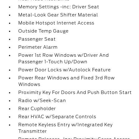
Memory Settings -inc: Driver Seat
Metal-Look Gear Shifter Material
Mobile Hotspot Internet Access
Outside Temp Gauge
Passenger Seat
Perimeter Alarm
Power 1st Row Windows w/Driver And
Passenger 1-Touch Up/Down
Power Door Locks w/Autolock Feature
Power Rear Windows and Fixed 3rd Row
Windows
Proximity Key For Doors And Push Button Start
Radio w/Seek-Scan
Rear Cupholder
Rear HVAC w/Separate Controls
Remote Keyless Entry w/Integrated Key
Transmitter