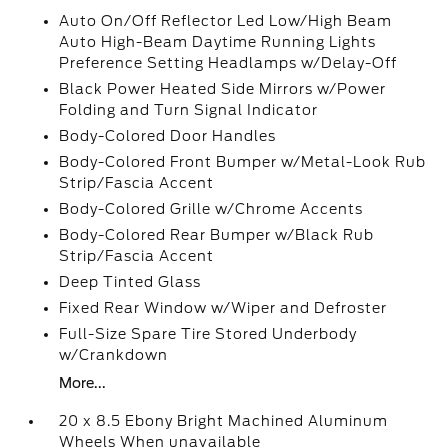
Auto On/Off Reflector Led Low/High Beam
Auto High-Beam Daytime Running Lights
Preference Setting Headlamps w/Delay-Off
Black Power Heated Side Mirrors w/Power
Folding and Turn Signal Indicator
Body-Colored Door Handles
Body-Colored Front Bumper w/Metal-Look Rub
Strip/Fascia Accent
Body-Colored Grille w/Chrome Accents
Body-Colored Rear Bumper w/Black Rub
Strip/Fascia Accent
Deep Tinted Glass
Fixed Rear Window w/Wiper and Defroster
Full-Size Spare Tire Stored Underbody
w/Crankdown
More...
20 x 8.5 Ebony Bright Machined Aluminum
Wheels When unavailable