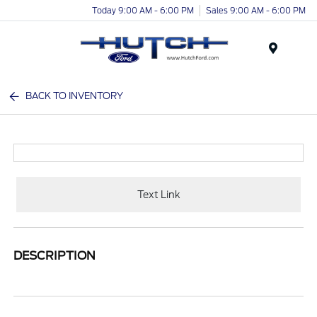
Today 9:00 AM - 6:00 PM
Sales 9:00 AM - 6:00 PM
Menu
BACK TO INVENTORY
Text Link
DESCRIPTION