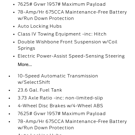
7625# Gvwr 1957# Maximum Payload
78-Amp/Hr 675CCA Maintenance-Free Battery
w/Run Down Protection
Auto Locking Hubs
Class IV Towing Equipment -inc: Hitch
Double Wishbone Front Suspension w/Coil
Springs
Electric Power-Assist Speed-Sensing Steering
More...
10-Speed Automatic Transmission
w/SelectShift
23.6 Gal. Fuel Tank
3.73 Axle Ratio -inc: non-limited-slip
4-Wheel Disc Brakes w/4-Wheel ABS
7625# Gvwr 1957# Maximum Payload
78-Amp/Hr 675CCA Maintenance-Free Battery
w/Run Down Protection