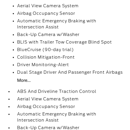
Aerial View Camera System
Airbag Occupancy Sensor
Automatic Emergency Braking with
Intersection Assist
Back-Up Camera w/Washer
BLIS with Trailer Tow Coverage Blind Spot
BlueCruise (90-day trial)
Collision Mitigation-Front
Driver Monitoring-Alert
Dual Stage Driver And Passenger Front Airbags
More...
ABS And Driveline Traction Control
Aerial View Camera System
Airbag Occupancy Sensor
Automatic Emergency Braking with
Intersection Assist
Back-Up Camera w/Washer