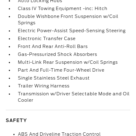
Auto Locking Hubs
Class IV Towing Equipment -inc: Hitch
Double Wishbone Front Suspension w/Coil
Springs
Electric Power-Assist Speed-Sensing Steering
Electronic Transfer Case
Front And Rear Anti-Roll Bars
Gas-Pressurized Shock Absorbers
Multi-Link Rear Suspension w/Coil Springs
Part And Full-Time Four-Wheel Drive
Single Stainless Steel Exhaust
Trailer Wiring Harness
Transmission w/Driver Selectable Mode and Oil
Cooler
SAFETY
ABS And Driveline Traction Control