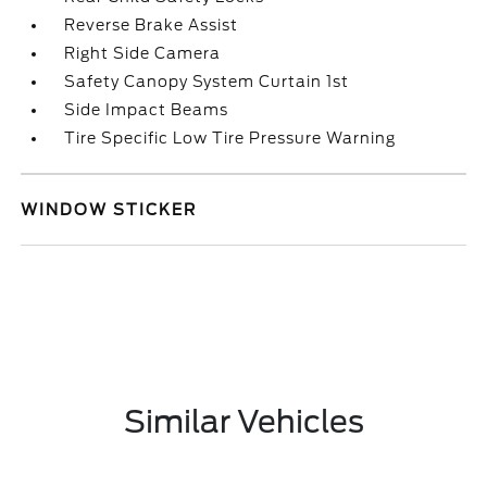
Reverse Brake Assist
Right Side Camera
Safety Canopy System Curtain 1st
Side Impact Beams
Tire Specific Low Tire Pressure Warning
WINDOW STICKER
Similar Vehicles