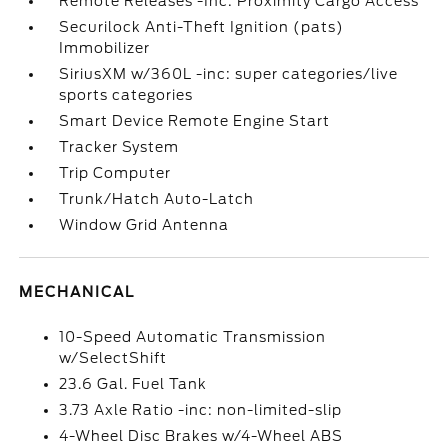
Remote Releases -Inc: Proximity Cargo Access
Securilock Anti-Theft Ignition (pats)
Immobilizer
SiriusXM w/360L -inc: super categories/live
sports categories
Smart Device Remote Engine Start
Tracker System
Trip Computer
Trunk/Hatch Auto-Latch
Window Grid Antenna
MECHANICAL
10-Speed Automatic Transmission
w/SelectShift
23.6 Gal. Fuel Tank
3.73 Axle Ratio -inc: non-limited-slip
4-Wheel Disc Brakes w/4-Wheel ABS