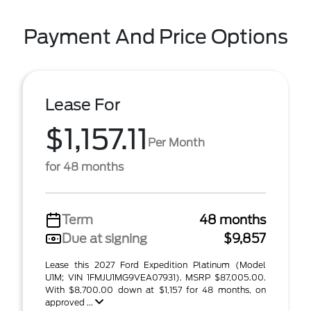
Payment And Price Options
Lease For
$1,157.11
Per Month
for 48 months
Term
48 months
Due at signing
$9,857
Lease this 2027 Ford Expedition Platinum (Model
U1M; VIN 1FMJU1MG9VEA07931). MSRP $87,005.00.
With $8,700.00 down at $1,157 for 48 months, on
approved ...