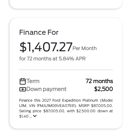
Finance For
$1,407.27
Per Month
for 72 months at 5.84% APR
Term
72 months
Down payment
$2,500
Finance this 2027 Ford Expedition Platinum (Model
U1M, VIN 1FMJU1MG9VEA07931). MSRP $87,005.00.
Selling price $87,005.00, with $2,500.00 down at
$1,40 ...