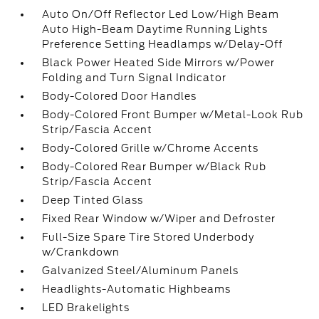
Auto On/Off Reflector Led Low/High Beam
Auto High-Beam Daytime Running Lights
Preference Setting Headlamps w/Delay-Off
Black Power Heated Side Mirrors w/Power
Folding and Turn Signal Indicator
Body-Colored Door Handles
Body-Colored Front Bumper w/Metal-Look Rub
Strip/Fascia Accent
Body-Colored Grille w/Chrome Accents
Body-Colored Rear Bumper w/Black Rub
Strip/Fascia Accent
Deep Tinted Glass
Fixed Rear Window w/Wiper and Defroster
Full-Size Spare Tire Stored Underbody
w/Crankdown
Galvanized Steel/Aluminum Panels
Headlights-Automatic Highbeams
LED Brakelights