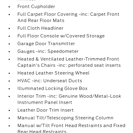
Front Cupholder
Full Carpet Floor Covering -inc: Carpet Front
And Rear Floor Mats
Full Cloth Headliner
Full Floor Console w/Covered Storage
Garage Door Transmitter
Gauges -inc: Speedometer
Heated & Ventilated Leather-Trimmed Front
Captain's Chairs -inc: perforated seat inserts
Heated Leather Steering Wheel
HVAC -inc: Underseat Ducts
Illuminated Locking Glove Box
Interior Trim -inc: Genuine Wood/Metal-Look
Instrument Panel Insert
Leather Door Trim Insert
Manual Tilt/Telescoping Steering Column
Manual w/Tilt Front Head Restraints and Fixed
Rear Head Restraints