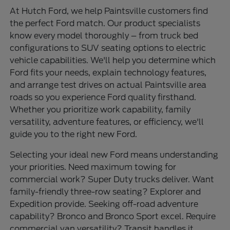
At Hutch Ford, we help Paintsville customers find
the perfect Ford match. Our product specialists
know every model thoroughly – from truck bed
configurations to SUV seating options to electric
vehicle capabilities. We'll help you determine which
Ford fits your needs, explain technology features,
and arrange test drives on actual Paintsville area
roads so you experience Ford quality firsthand.
Whether you prioritize work capability, family
versatility, adventure features, or efficiency, we'll
guide you to the right new Ford.
Selecting your ideal new Ford means understanding
your priorities. Need maximum towing for
commercial work? Super Duty trucks deliver. Want
family-friendly three-row seating? Explorer and
Expedition provide. Seeking off-road adventure
capability? Bronco and Bronco Sport excel. Require
commercial van versatility? Transit handles it.