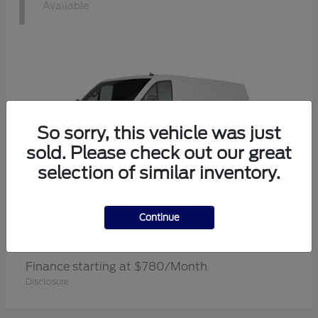
1
Available
So sorry, this vehicle was just
sold. Please check out our great
selection of similar inventory.
Continue
Transit Cargo Van
Ford
Finance starting at $780/Month
Disclosure