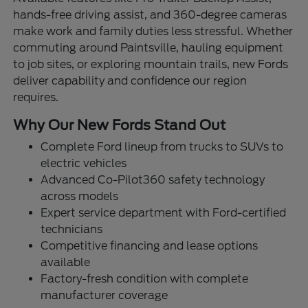
hands-free driving assist, and 360-degree cameras
make work and family duties less stressful. Whether
commuting around Paintsville, hauling equipment
to job sites, or exploring mountain trails, new Fords
deliver capability and confidence our region
requires.
Why Our New Fords Stand Out
Complete Ford lineup from trucks to SUVs to
electric vehicles
Advanced Co-Pilot360 safety technology
across models
Expert service department with Ford-certified
technicians
Competitive financing and lease options
available
Factory-fresh condition with complete
manufacturer coverage