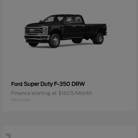
Super Duty F-350 DRW
Ford
Finance starting at $1605/Month
Disclosure