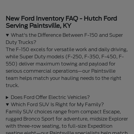
New Ford Inventory FAQ - Hutch Ford
Serving Paintsville, KY
What's the Difference Between F-150 and Super
Duty Trucks?
The F-150 excels for versatile work and daily driving,
while Super Duty models (F-250, F-350, F-450, F-
550) deliver maximum towing and payload for
serious commercial operations—our Paintsville
team helps match your hauling needs to the right
truck.
Does Ford Offer Electric Vehicles?
Which Ford SUV Is Right for My Family?
Family SUV choices range from compact Escape,
rugged Bronco Sport for adventure, midsize Explorer
with three-row seating, to full-size Expedition
seating eight—our Paintsville specialists help match