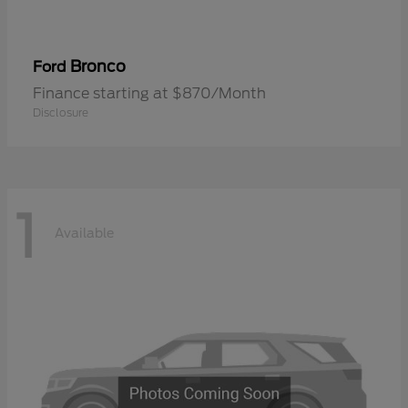
Bronco
Ford
Finance starting at $870/Month
Disclosure
1
Available