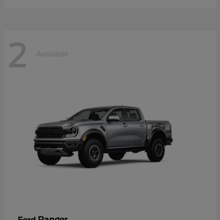
2
Available