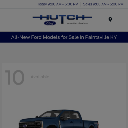
Today 9:00 AM - 6:00 PM
Sales 9:00 AM - 6:00 PM
Menu
All-New Ford Models for Sale in Paintsville KY
10
Available