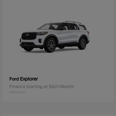
Explorer
Ford
Finance starting at $821/Month
Disclosure