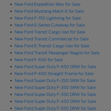
New Ford Expedition Max for Sale
New Ford Mustang Mach-E for Sale
New Ford F-150 Lightning for Sale
New Ford E-Series Cutaway for Sale
New Ford Transit Cargo Van for Sale
New Ford Transit Commercial for Sale
New Ford E-Transit Cargo Van for Sale
New Ford Transit Passenger Wagon for Sale
New Ford F-650 for Sale
New Ford Super Duty F-650 DRW for Sale
New Ford F-650 Straight Frame for Sale
New Ford Super Duty F-250 SRW for Sale
New Ford Super Duty F-350 SRW for Sale
New Ford Super Duty F-350 DRW for Sale
New Ford Super Duty F-450 DRW for Sale
New Ford Super Duty F-550 DRW for Sale