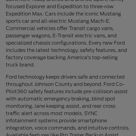
focused Explorer and Expedition to three-row
Expedition Max. Cars include the iconic Mustang
sports car and all-electric Mustang Mach-E.
Commercial vehicles offer Transit cargo vans,
passenger wagons, E-Transit electric vans, and
specialized chassis configurations. Every new Ford
includes the latest technology, safety features, and
factory coverage backing America's top-selling
truck brand.
Ford technology keeps drivers safe and connected
throughout Johnson County and beyond. Ford Co-
Pilot360 safety features include pre-collision assist
with automatic emergency braking, blind spot
monitoring, lane keeping assist, and rear cross
traffic alert across most models. SYNC
infotainment systems provide smartphone
integration, voice commands, and intuitive controls.
Available features like Pro Trailer Backup Assist,