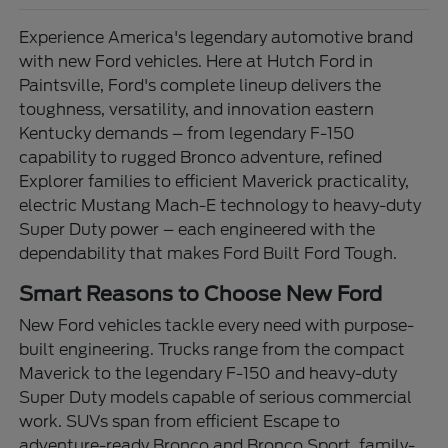
Experience America's legendary automotive brand
with new Ford vehicles. Here at Hutch Ford in
Paintsville, Ford's complete lineup delivers the
toughness, versatility, and innovation eastern
Kentucky demands – from legendary F-150
capability to rugged Bronco adventure, refined
Explorer families to efficient Maverick practicality,
electric Mustang Mach-E technology to heavy-duty
Super Duty power – each engineered with the
dependability that makes Ford Built Ford Tough.
Smart Reasons to Choose New Ford
New Ford vehicles tackle every need with purpose-
built engineering. Trucks range from the compact
Maverick to the legendary F-150 and heavy-duty
Super Duty models capable of serious commercial
work. SUVs span from efficient Escape to
adventure-ready Bronco and Bronco Sport, family-