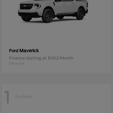
Maverick
Ford
Finance starting at $662/Month
Disclosure
1
Available