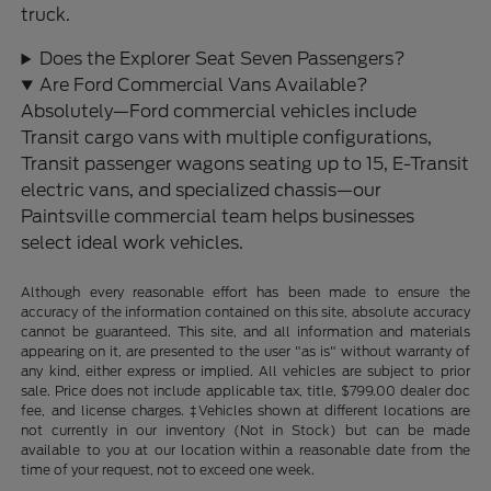
truck.
Does the Explorer Seat Seven Passengers?
Are Ford Commercial Vans Available?
Absolutely—Ford commercial vehicles include
Transit cargo vans with multiple configurations,
Transit passenger wagons seating up to 15, E-Transit
electric vans, and specialized chassis—our
Paintsville commercial team helps businesses
select ideal work vehicles.
Although every reasonable effort has been made to ensure the
accuracy of the information contained on this site, absolute accuracy
cannot be guaranteed. This site, and all information and materials
appearing on it, are presented to the user "as is" without warranty of
any kind, either express or implied. All vehicles are subject to prior
sale. Price does not include applicable tax, title, $799.00 dealer doc
fee, and license charges. ‡Vehicles shown at different locations are
not currently in our inventory (Not in Stock) but can be made
available to you at our location within a reasonable date from the
time of your request, not to exceed one week.