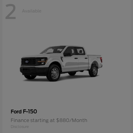
2
Available
F-150
Ford
Finance starting at $880/Month
Disclosure