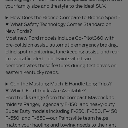
your family size and lifestyle to the ideal SUV.
How Does the Bronco Compare to Bronco Sport?
What Safety Technology Comes Standard on
New Fords?
Most new Ford models include Co-Pilot360 with
pre-collision assist, automatic emergency braking,
blind spot monitoring, lane keeping assist, and rear
cross traffic alert—our Paintsville team
demonstrates these features during test drives on
eastern Kentucky roads.
Can the Mustang Mach-E Handle Long Trips?
Which Ford Trucks Are Available?
Ford trucks range from the compact Maverick to
midsize Ranger, legendary F-150, and heavy-duty
Super Duty models including F-250, F-350, F-450,
F-550, and F-650—our Paintsville team helps
match your hauling and towing needs to the right