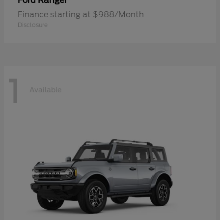
Ranger
Ford
Finance starting at $988/Month
Disclosure
1
Available