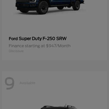
Super Duty F-250 SRW
Ford
Finance starting at $947/Month
Disclosure
9
Available