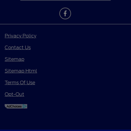
Privacy Policy
Contact Us
Sitemap
Sitemap Html
Terms Of Use
Opt-Out