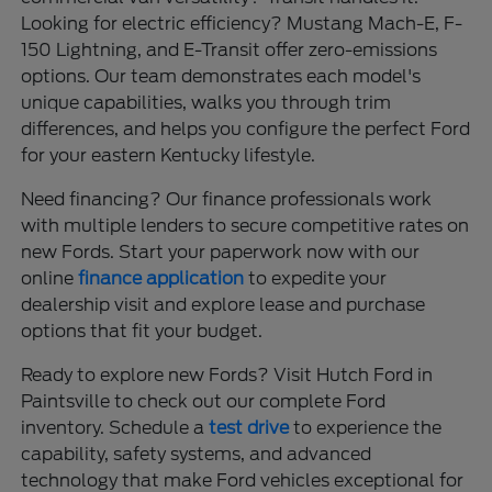
Looking for electric efficiency? Mustang Mach-E, F-
150 Lightning, and E-Transit offer zero-emissions
options. Our team demonstrates each model's
unique capabilities, walks you through trim
differences, and helps you configure the perfect Ford
for your eastern Kentucky lifestyle.
Need financing? Our finance professionals work
with multiple lenders to secure competitive rates on
new Fords. Start your paperwork now with our
online
finance application
to expedite your
dealership visit and explore lease and purchase
options that fit your budget.
Ready to explore new Fords? Visit Hutch Ford in
Paintsville to check out our complete Ford
inventory. Schedule a
test drive
to experience the
capability, safety systems, and advanced
technology that make Ford vehicles exceptional for