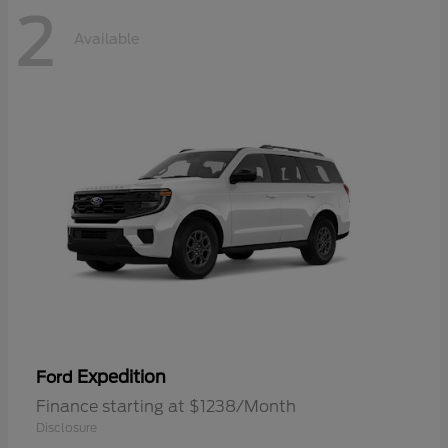
2
Available
Expedition
Ford
Finance starting at $1238/Month
Disclosure