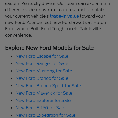
eastern Kentucky drivers. Our team can explain trim
differences, demonstrate features, and calculate
your current vehicle's
trade-in value
toward your
new Ford. Your perfect new Ford awaits at Hutch
Ford, where Built Ford Tough meets Paintsville
convenience.
Explore New Ford Models for Sale
New Ford Escape for Sale
New Ford Ranger for Sale
New Ford Mustang for Sale
New Ford Bronco for Sale
New Ford Bronco Sport for Sale
New Ford Maverick for Sale
New Ford Explorer for Sale
New Ford F-150 for Sale
New Ford Expedition for Sale