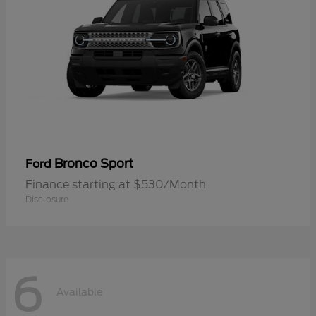
Bronco Sport
Ford
Finance starting at $530/Month
Disclosure
6
Available