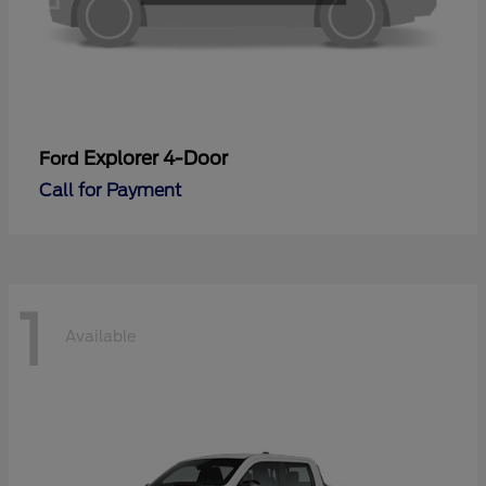
Explorer 4-Door
Ford
Call for Payment
1
Available