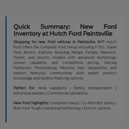
Quick Summary: New Ford
Inventory at Hutch Ford Paintsville
Shopping for new Ford vehicles in Paintsville, KY?
Hutch
Ford offers the complete Ford lineup including F-150, Super
Duty, Bronco, Explorer, Mustang, Ranger, Escape, Maverick,
Transit, and electric models with advanced technology,
proven capability, and competitive pricing. Serving
Paintsville, Prestonsburg, Pikeville, Inez, Salyersville, and
eastern Kentucky communities with expert product
knowledge and flexible financing options.
Perfect for:
Work capability | Family transportation |
Adventure seekers | Commercial operations
New Ford highlights:
Complete lineup | Co-Pilot360 safety |
Built Ford Tough | Advanced technology | Electric options