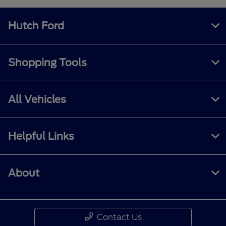
Hutch Ford
Shopping Tools
All Vehicles
Helpful Links
About
Contact Us