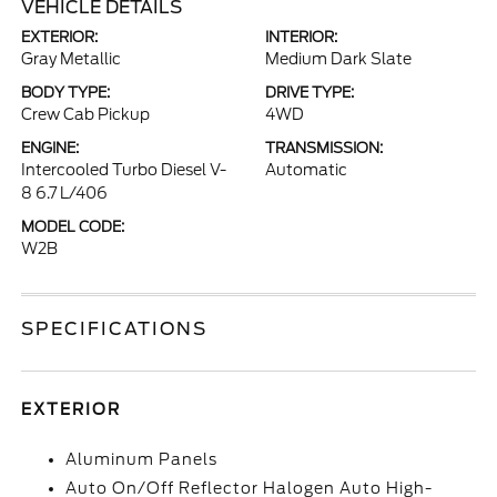
VEHICLE DETAILS
EXTERIOR:
INTERIOR:
Gray Metallic
Medium Dark Slate
BODY TYPE:
DRIVE TYPE:
Crew Cab Pickup
4WD
ENGINE:
TRANSMISSION:
Intercooled Turbo Diesel V-
Automatic
8 6.7 L/406
MODEL CODE:
W2B
SPECIFICATIONS
EXTERIOR
Aluminum Panels
Auto On/Off Reflector Halogen Auto High-