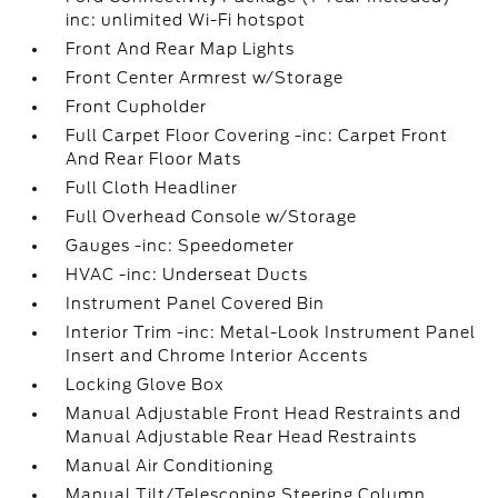
inc: unlimited Wi-Fi hotspot
Front And Rear Map Lights
Front Center Armrest w/Storage
Front Cupholder
Full Carpet Floor Covering -inc: Carpet Front
And Rear Floor Mats
Full Cloth Headliner
Full Overhead Console w/Storage
Gauges -inc: Speedometer
HVAC -inc: Underseat Ducts
Instrument Panel Covered Bin
Interior Trim -inc: Metal-Look Instrument Panel
Insert and Chrome Interior Accents
Locking Glove Box
Manual Adjustable Front Head Restraints and
Manual Adjustable Rear Head Restraints
Manual Air Conditioning
Manual Tilt/Telescoping Steering Column