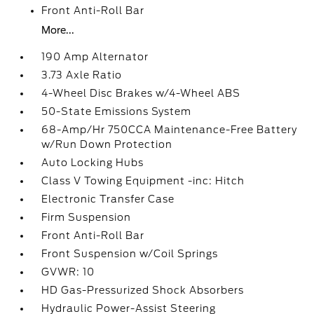
Front Anti-Roll Bar
More...
190 Amp Alternator
3.73 Axle Ratio
4-Wheel Disc Brakes w/4-Wheel ABS
50-State Emissions System
68-Amp/Hr 750CCA Maintenance-Free Battery
w/Run Down Protection
Auto Locking Hubs
Class V Towing Equipment -inc: Hitch
Electronic Transfer Case
Firm Suspension
Front Anti-Roll Bar
Front Suspension w/Coil Springs
GVWR: 10
HD Gas-Pressurized Shock Absorbers
Hydraulic Power-Assist Steering