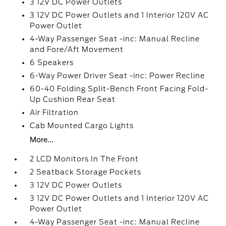
3 12V DC Power Outlets
3 12V DC Power Outlets and 1 Interior 120V AC
Power Outlet
4-Way Passenger Seat -inc: Manual Recline
and Fore/Aft Movement
6 Speakers
6-Way Power Driver Seat -inc: Power Recline
60-40 Folding Split-Bench Front Facing Fold-
Up Cushion Rear Seat
Air Filtration
Cab Mounted Cargo Lights
More...
2 LCD Monitors In The Front
2 Seatback Storage Pockets
3 12V DC Power Outlets
3 12V DC Power Outlets and 1 Interior 120V AC
Power Outlet
4-Way Passenger Seat -inc: Manual Recline