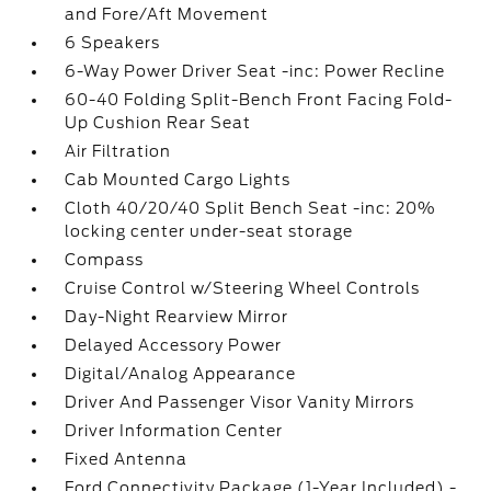
and Fore/Aft Movement
6 Speakers
6-Way Power Driver Seat -inc: Power Recline
60-40 Folding Split-Bench Front Facing Fold-
Up Cushion Rear Seat
Air Filtration
Cab Mounted Cargo Lights
Cloth 40/20/40 Split Bench Seat -inc: 20%
locking center under-seat storage
Compass
Cruise Control w/Steering Wheel Controls
Day-Night Rearview Mirror
Delayed Accessory Power
Digital/Analog Appearance
Driver And Passenger Visor Vanity Mirrors
Driver Information Center
Fixed Antenna
Ford Connectivity Package (1-Year Included) -