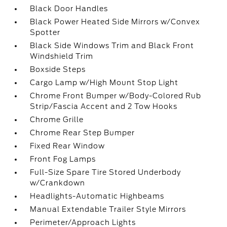
Black Door Handles
Black Power Heated Side Mirrors w/Convex
Spotter
Black Side Windows Trim and Black Front
Windshield Trim
Boxside Steps
Cargo Lamp w/High Mount Stop Light
Chrome Front Bumper w/Body-Colored Rub
Strip/Fascia Accent and 2 Tow Hooks
Chrome Grille
Chrome Rear Step Bumper
Fixed Rear Window
Front Fog Lamps
Full-Size Spare Tire Stored Underbody
w/Crankdown
Headlights-Automatic Highbeams
Manual Extendable Trailer Style Mirrors
Perimeter/Approach Lights