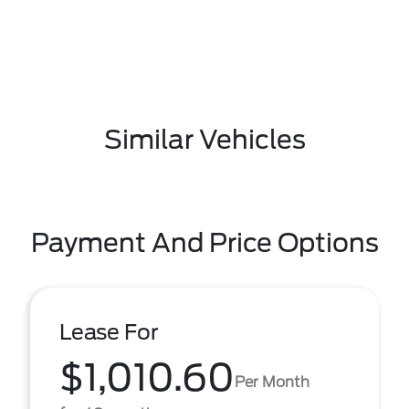
Similar Vehicles
Payment And Price Options
Lease For
$1,010.60
Per Month