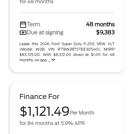
for 48 months
Term
48 months
Due at signing
$9,383
Lease this 2026 Ford Super Duty F-250 SRW XLT
(Model W2B; VIN 1FT8W2BT5TEE30540). MSRP
$83,725.00. With $8,372.00 down at $1,011 for 48
months, on app ...
Finance For
$1,121.49
Per Month
for 84 months at 5.9% APR