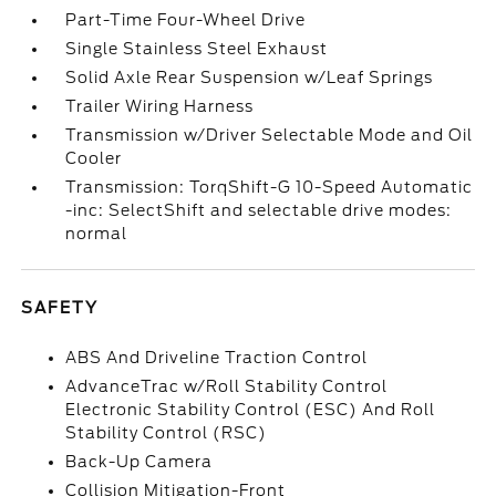
Part-Time Four-Wheel Drive
Single Stainless Steel Exhaust
Solid Axle Rear Suspension w/Leaf Springs
Trailer Wiring Harness
Transmission w/Driver Selectable Mode and Oil
Cooler
Transmission: TorqShift-G 10-Speed Automatic
-inc: SelectShift and selectable drive modes:
normal
SAFETY
ABS And Driveline Traction Control
AdvanceTrac w/Roll Stability Control
Electronic Stability Control (ESC) And Roll
Stability Control (RSC)
Back-Up Camera
Collision Mitigation-Front