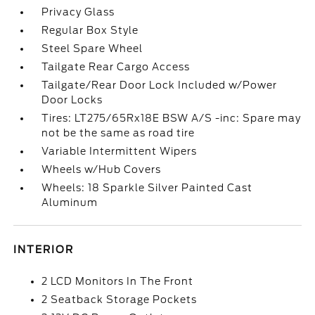
Privacy Glass
Regular Box Style
Steel Spare Wheel
Tailgate Rear Cargo Access
Tailgate/Rear Door Lock Included w/Power
Door Locks
Tires: LT275/65Rx18E BSW A/S -inc: Spare may
not be the same as road tire
Variable Intermittent Wipers
Wheels w/Hub Covers
Wheels: 18 Sparkle Silver Painted Cast
Aluminum
INTERIOR
2 LCD Monitors In The Front
2 Seatback Storage Pockets