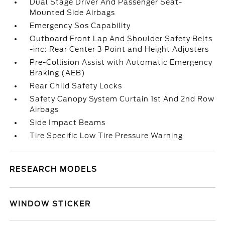
Dual Stage Driver And Passenger Seat-
Mounted Side Airbags
Emergency Sos Capability
Outboard Front Lap And Shoulder Safety Belts
-inc: Rear Center 3 Point and Height Adjusters
Pre-Collision Assist with Automatic Emergency
Braking (AEB)
Rear Child Safety Locks
Safety Canopy System Curtain 1st And 2nd Row
Airbags
Side Impact Beams
Tire Specific Low Tire Pressure Warning
RESEARCH MODELS
WINDOW STICKER