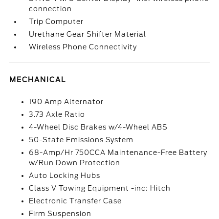
connection
Trip Computer
Urethane Gear Shifter Material
Wireless Phone Connectivity
MECHANICAL
190 Amp Alternator
3.73 Axle Ratio
4-Wheel Disc Brakes w/4-Wheel ABS
50-State Emissions System
68-Amp/Hr 750CCA Maintenance-Free Battery
w/Run Down Protection
Auto Locking Hubs
Class V Towing Equipment -inc: Hitch
Electronic Transfer Case
Firm Suspension