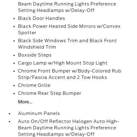
Beam Daytime Running Lights Preference
Setting Headlamps w/Delay-Off
Black Door Handles
Black Power Heated Side Mirrors w/Convex
Spotter
Black Side Windows Trim and Black Front
Windshield Trim
Boxside Steps
Cargo Lamp w/High Mount Stop Light
Chrome Front Bumper w/Body-Colored Rub
Strip/Fascia Accent and 2 Tow Hooks
Chrome Grille
Chrome Rear Step Bumper
More...
Aluminum Panels
Auto On/Off Reflector Halogen Auto High-
Beam Daytime Running Lights Preference
Setting Headlamps w/Delay-Off