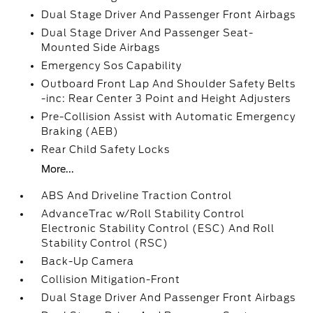
Dual Stage Driver And Passenger Front Airbags
Dual Stage Driver And Passenger Seat-
Mounted Side Airbags
Emergency Sos Capability
Outboard Front Lap And Shoulder Safety Belts
-inc: Rear Center 3 Point and Height Adjusters
Pre-Collision Assist with Automatic Emergency
Braking (AEB)
Rear Child Safety Locks
More...
ABS And Driveline Traction Control
AdvanceTrac w/Roll Stability Control
Electronic Stability Control (ESC) And Roll
Stability Control (RSC)
Back-Up Camera
Collision Mitigation-Front
Dual Stage Driver And Passenger Front Airbags