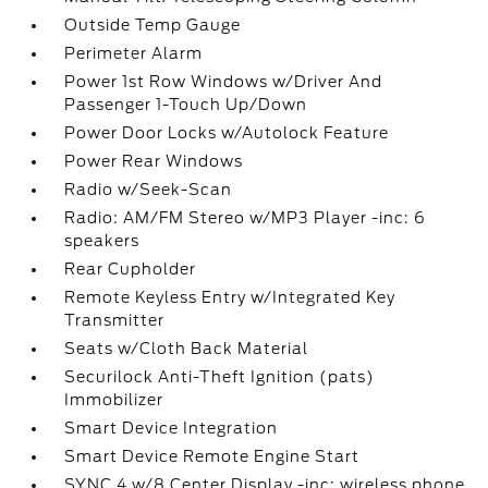
Outside Temp Gauge
Perimeter Alarm
Power 1st Row Windows w/Driver And
Passenger 1-Touch Up/Down
Power Door Locks w/Autolock Feature
Power Rear Windows
Radio w/Seek-Scan
Radio: AM/FM Stereo w/MP3 Player -inc: 6
speakers
Rear Cupholder
Remote Keyless Entry w/Integrated Key
Transmitter
Seats w/Cloth Back Material
Securilock Anti-Theft Ignition (pats)
Immobilizer
Smart Device Integration
Smart Device Remote Engine Start
SYNC 4 w/8 Center Display -inc: wireless phone