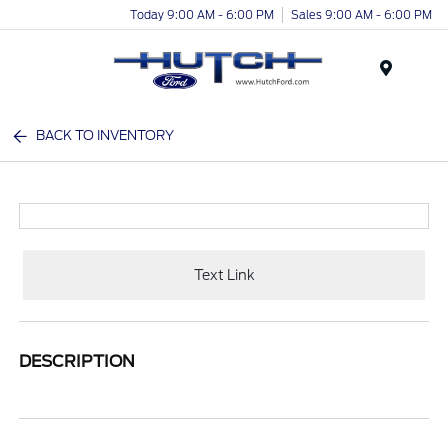
Today 9:00 AM - 6:00 PM
Sales 9:00 AM - 6:00 PM
Menu
BACK TO INVENTORY
Text Link
DESCRIPTION