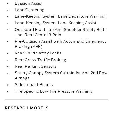
Evasion Assist
Lane Centering
Lane-Keeping System Lane Departure Warning
Lane-Keeping System Lane Keeping Assist
Outboard Front Lap And Shoulder Safety Belts
-inc: Rear Center 3 Point
Pre-Collision Assist with Automatic Emergency
Braking (AEB)
Rear Child Safety Locks
Rear Cross-Traffic Braking
Rear Parking Sensors
Safety Canopy System Curtain 1st And 2nd Row
Airbags
Side Impact Beams
Tire Specific Low Tire Pressure Warning
RESEARCH MODELS