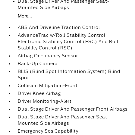
Dual Stage Driver And Passenger Seat-
Mounted Side Airbags
More...
ABS And Driveline Traction Control
AdvanceTrac w/Roll Stability Control
Electronic Stability Control (ESC) And Roll
Stability Control (RSC)
Airbag Occupancy Sensor
Back-Up Camera
BLIS (Blind Spot Information System) Blind
Spot
Collision Mitigation-Front
Driver Knee Airbag
Driver Monitoring-Alert
Dual Stage Driver And Passenger Front Airbags
Dual Stage Driver And Passenger Seat-
Mounted Side Airbags
Emergency Sos Capability