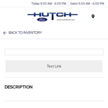
Today 9:00 AM - 6:00 PM
Sales 9:00 AM - 6:00 PM
Menu
BACK TO INVENTORY
Text Link
DESCRIPTION