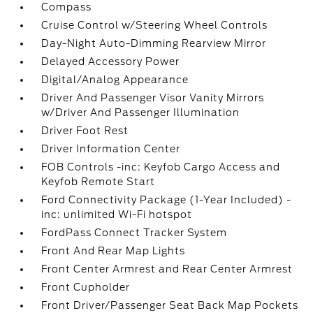
Compass
Cruise Control w/Steering Wheel Controls
Day-Night Auto-Dimming Rearview Mirror
Delayed Accessory Power
Digital/Analog Appearance
Driver And Passenger Visor Vanity Mirrors
w/Driver And Passenger Illumination
Driver Foot Rest
Driver Information Center
FOB Controls -inc: Keyfob Cargo Access and
Keyfob Remote Start
Ford Connectivity Package (1-Year Included) -
inc: unlimited Wi-Fi hotspot
FordPass Connect Tracker System
Front And Rear Map Lights
Front Center Armrest and Rear Center Armrest
Front Cupholder
Front Driver/Passenger Seat Back Map Pockets