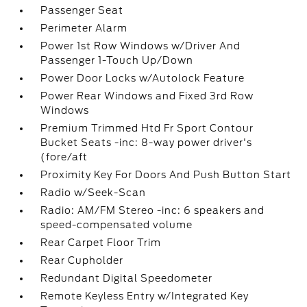
Passenger Seat
Perimeter Alarm
Power 1st Row Windows w/Driver And
Passenger 1-Touch Up/Down
Power Door Locks w/Autolock Feature
Power Rear Windows and Fixed 3rd Row
Windows
Premium Trimmed Htd Fr Sport Contour
Bucket Seats -inc: 8-way power driver's
(fore/aft
Proximity Key For Doors And Push Button Start
Radio w/Seek-Scan
Radio: AM/FM Stereo -inc: 6 speakers and
speed-compensated volume
Rear Carpet Floor Trim
Rear Cupholder
Redundant Digital Speedometer
Remote Keyless Entry w/Integrated Key