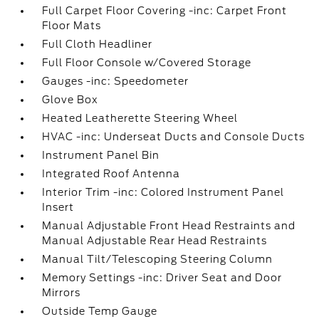
Full Carpet Floor Covering -inc: Carpet Front
Floor Mats
Full Cloth Headliner
Full Floor Console w/Covered Storage
Gauges -inc: Speedometer
Glove Box
Heated Leatherette Steering Wheel
HVAC -inc: Underseat Ducts and Console Ducts
Instrument Panel Bin
Integrated Roof Antenna
Interior Trim -inc: Colored Instrument Panel
Insert
Manual Adjustable Front Head Restraints and
Manual Adjustable Rear Head Restraints
Manual Tilt/Telescoping Steering Column
Memory Settings -inc: Driver Seat and Door
Mirrors
Outside Temp Gauge