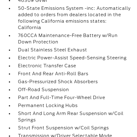
4630# Gvwr
50-State Emissions System -inc: Automatically
added to orders from dealers located in the
following California emissions states:
California
760CCA Maintenance-Free Battery w/Run
Down Protection
Dual Stainless Steel Exhaust
Electric Power-Assist Speed-Sensing Steering
Electronic Transfer Case
Front And Rear Anti-Roll Bars
Gas-Pressurized Shock Absorbers
Off-Road Suspension
Part And Full-Time Four-Wheel Drive
Permanent Locking Hubs
Short And Long Arm Rear Suspension w/Coil
Springs
Strut Front Suspension w/Coil Springs
Transmission w/Driver Selectable Mode