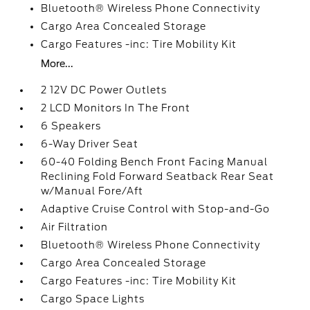
Bluetooth® Wireless Phone Connectivity
Cargo Area Concealed Storage
Cargo Features -inc: Tire Mobility Kit
More...
2 12V DC Power Outlets
2 LCD Monitors In The Front
6 Speakers
6-Way Driver Seat
60-40 Folding Bench Front Facing Manual
Reclining Fold Forward Seatback Rear Seat
w/Manual Fore/Aft
Adaptive Cruise Control with Stop-and-Go
Air Filtration
Bluetooth® Wireless Phone Connectivity
Cargo Area Concealed Storage
Cargo Features -inc: Tire Mobility Kit
Cargo Space Lights