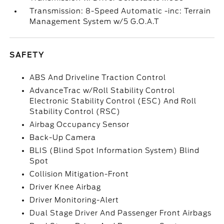
Transmission: 8-Speed Automatic -inc: Terrain
Management System w/5 G.O.A.T
SAFETY
ABS And Driveline Traction Control
AdvanceTrac w/Roll Stability Control
Electronic Stability Control (ESC) And Roll
Stability Control (RSC)
Airbag Occupancy Sensor
Back-Up Camera
BLIS (Blind Spot Information System) Blind
Spot
Collision Mitigation-Front
Driver Knee Airbag
Driver Monitoring-Alert
Dual Stage Driver And Passenger Front Airbags