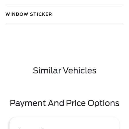
WINDOW STICKER
Similar Vehicles
Payment And Price Options