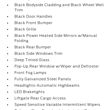
Black Bodyside Cladding and Black Wheel Well
Trim
Black Door Handles
Black Front Bumper
Black Grille
Black Power Heated Side Mirrors w/Manual
Folding
Black Rear Bumper
Black Side Windows Trim
Deep Tinted Glass
Flip-Up Rear Window w/Wiper and Defroster
Front Fog Lamps
Fully Galvanized Steel Panels
Headlights-Automatic Highbeams
LED Brakelights
Liftgate Rear Cargo Access
Speed Sensitive Variable Intermittent Wipers