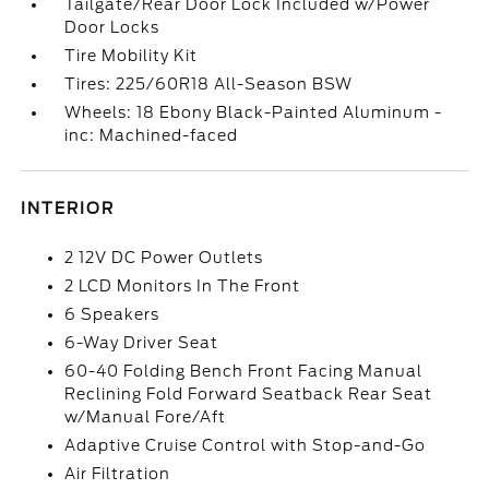
Tailgate/Rear Door Lock Included w/Power
Door Locks
Tire Mobility Kit
Tires: 225/60R18 All-Season BSW
Wheels: 18 Ebony Black-Painted Aluminum -
inc: Machined-faced
INTERIOR
2 12V DC Power Outlets
2 LCD Monitors In The Front
6 Speakers
6-Way Driver Seat
60-40 Folding Bench Front Facing Manual
Reclining Fold Forward Seatback Rear Seat
w/Manual Fore/Aft
Adaptive Cruise Control with Stop-and-Go
Air Filtration