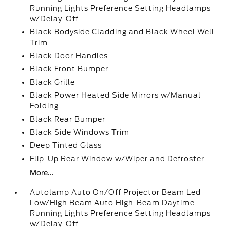
Running Lights Preference Setting Headlamps
w/Delay-Off
Black Bodyside Cladding and Black Wheel Well
Trim
Black Door Handles
Black Front Bumper
Black Grille
Black Power Heated Side Mirrors w/Manual
Folding
Black Rear Bumper
Black Side Windows Trim
Deep Tinted Glass
Flip-Up Rear Window w/Wiper and Defroster
More...
Autolamp Auto On/Off Projector Beam Led
Low/High Beam Auto High-Beam Daytime
Running Lights Preference Setting Headlamps
w/Delay-Off