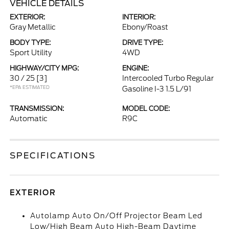
VEHICLE DETAILS
EXTERIOR:
INTERIOR:
Gray Metallic
Ebony/Roast
BODY TYPE:
DRIVE TYPE:
Sport Utility
4WD
HIGHWAY/CITY MPG:
ENGINE:
30 / 25
[3]
Intercooled Turbo Regular
*EPA ESTIMATED
Gasoline I-3 1.5 L/91
TRANSMISSION:
MODEL CODE:
Automatic
R9C
SPECIFICATIONS
EXTERIOR
Autolamp Auto On/Off Projector Beam Led
Low/High Beam Auto High-Beam Daytime