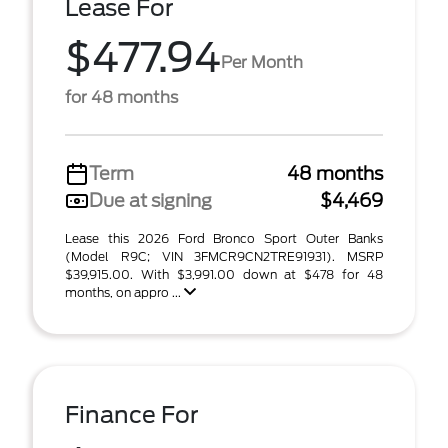
Lease For
$477.94
Per Month
for 48 months
Term
48 months
Due at signing
$4,469
Lease this 2026 Ford Bronco Sport Outer Banks
(Model R9C; VIN 3FMCR9CN2TRE91931). MSRP
$39,915.00. With $3,991.00 down at $478 for 48
months, on appro ...
Finance For