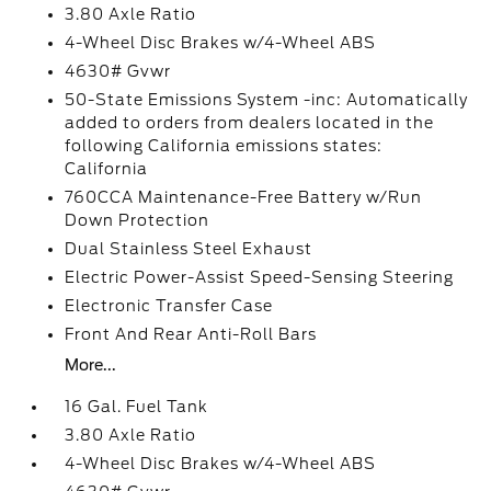
3.80 Axle Ratio
4-Wheel Disc Brakes w/4-Wheel ABS
4630# Gvwr
50-State Emissions System -inc: Automatically
added to orders from dealers located in the
following California emissions states:
California
760CCA Maintenance-Free Battery w/Run
Down Protection
Dual Stainless Steel Exhaust
Electric Power-Assist Speed-Sensing Steering
Electronic Transfer Case
Front And Rear Anti-Roll Bars
More...
16 Gal. Fuel Tank
3.80 Axle Ratio
4-Wheel Disc Brakes w/4-Wheel ABS