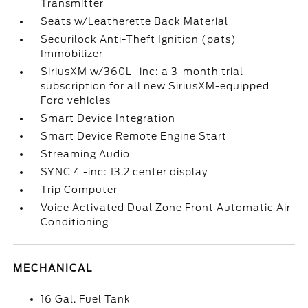
Transmitter
Seats w/Leatherette Back Material
Securilock Anti-Theft Ignition (pats)
Immobilizer
SiriusXM w/360L -inc: a 3-month trial
subscription for all new SiriusXM-equipped
Ford vehicles
Smart Device Integration
Smart Device Remote Engine Start
Streaming Audio
SYNC 4 -inc: 13.2 center display
Trip Computer
Voice Activated Dual Zone Front Automatic Air
Conditioning
MECHANICAL
16 Gal. Fuel Tank