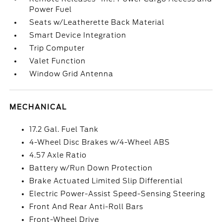
Power Fuel
Seats w/Leatherette Back Material
Smart Device Integration
Trip Computer
Valet Function
Window Grid Antenna
MECHANICAL
17.2 Gal. Fuel Tank
4-Wheel Disc Brakes w/4-Wheel ABS
4.57 Axle Ratio
Battery w/Run Down Protection
Brake Actuated Limited Slip Differential
Electric Power-Assist Speed-Sensing Steering
Front And Rear Anti-Roll Bars
Front-Wheel Drive