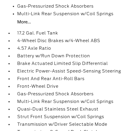
Gas-Pressurized Shock Absorbers
Multi-Link Rear Suspension w/Coil Springs
More...
17.2 Gal. Fuel Tank
4-Wheel Disc Brakes w/4-Wheel ABS
4.57 Axle Ratio
Battery w/Run Down Protection
Brake Actuated Limited Slip Differential
Electric Power-Assist Speed-Sensing Steering
Front And Rear Anti-Roll Bars
Front-Wheel Drive
Gas-Pressurized Shock Absorbers
Multi-Link Rear Suspension w/Coil Springs
Quasi-Dual Stainless Steel Exhaust
Strut Front Suspension w/Coil Springs
Transmission w/Driver Selectable Mode