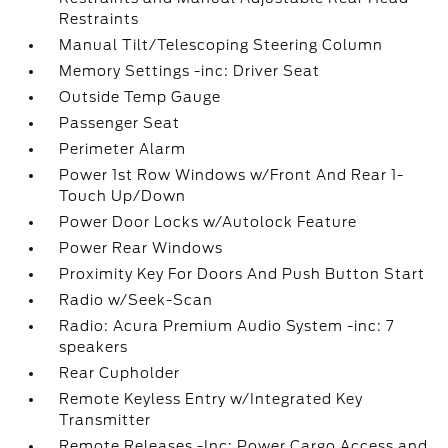
Restraints
Manual Tilt/Telescoping Steering Column
Memory Settings -inc: Driver Seat
Outside Temp Gauge
Passenger Seat
Perimeter Alarm
Power 1st Row Windows w/Front And Rear 1-
Touch Up/Down
Power Door Locks w/Autolock Feature
Power Rear Windows
Proximity Key For Doors And Push Button Start
Radio w/Seek-Scan
Radio: Acura Premium Audio System -inc: 7
speakers
Rear Cupholder
Remote Keyless Entry w/Integrated Key
Transmitter
Remote Releases -Inc: Power Cargo Access and