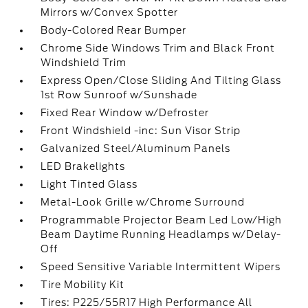
Mirrors w/Convex Spotter
Body-Colored Rear Bumper
Chrome Side Windows Trim and Black Front
Windshield Trim
Express Open/Close Sliding And Tilting Glass
1st Row Sunroof w/Sunshade
Fixed Rear Window w/Defroster
Front Windshield -inc: Sun Visor Strip
Galvanized Steel/Aluminum Panels
LED Brakelights
Light Tinted Glass
Metal-Look Grille w/Chrome Surround
Programmable Projector Beam Led Low/High
Beam Daytime Running Headlamps w/Delay-
Off
Speed Sensitive Variable Intermittent Wipers
Tire Mobility Kit
Tires: P225/55R17 High Performance All