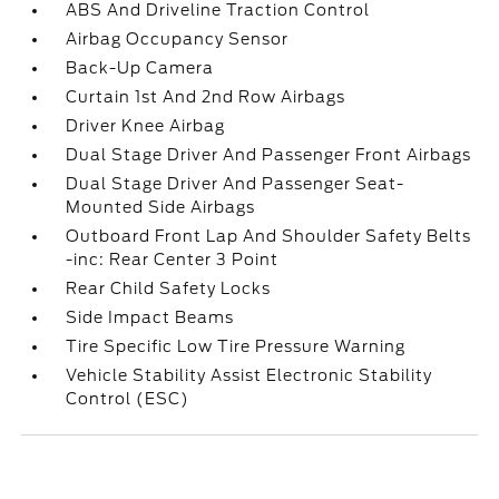
ABS And Driveline Traction Control
Airbag Occupancy Sensor
Back-Up Camera
Curtain 1st And 2nd Row Airbags
Driver Knee Airbag
Dual Stage Driver And Passenger Front Airbags
Dual Stage Driver And Passenger Seat-
Mounted Side Airbags
Outboard Front Lap And Shoulder Safety Belts
-inc: Rear Center 3 Point
Rear Child Safety Locks
Side Impact Beams
Tire Specific Low Tire Pressure Warning
Vehicle Stability Assist Electronic Stability
Control (ESC)