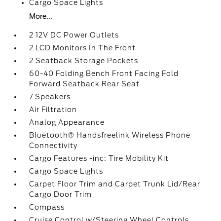
Cargo Space Lights
More...
2 12V DC Power Outlets
2 LCD Monitors In The Front
2 Seatback Storage Pockets
60-40 Folding Bench Front Facing Fold
Forward Seatback Rear Seat
7 Speakers
Air Filtration
Analog Appearance
Bluetooth® Handsfreelink Wireless Phone
Connectivity
Cargo Features -inc: Tire Mobility Kit
Cargo Space Lights
Carpet Floor Trim and Carpet Trunk Lid/Rear
Cargo Door Trim
Compass
Cruise Control w/Steering Wheel Controls