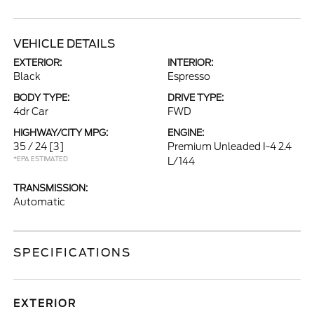
VEHICLE DETAILS
EXTERIOR:
INTERIOR:
Black
Espresso
BODY TYPE:
DRIVE TYPE:
4dr Car
FWD
HIGHWAY/CITY MPG:
ENGINE:
35 / 24
[3]
Premium Unleaded I-4 2.4
*EPA ESTIMATED
L/144
TRANSMISSION:
Automatic
SPECIFICATIONS
EXTERIOR