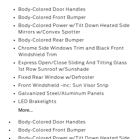
Body-Colored Door Handles
Body-Colored Front Bumper
Body-Colored Power w/Tilt Down Heated Side
Mirrors w/Convex Spotter
Body-Colored Rear Bumper
Chrome Side Windows Trim and Black Front
Windshield Trim
Express Open/Close Sliding And Tilting Glass
1st Row Sunroof w/Sunshade
Fixed Rear Window w/Defroster
Front Windshield -inc: Sun Visor Strip
Galvanized Steel/Aluminum Panels
LED Brakelights
More...
Body-Colored Door Handles
Body-Colored Front Bumper
Body-Colored Power w/Tilt Down Heated Side