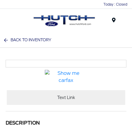
Today : Closed
Menu
BACK TO INVENTORY
Text Link
DESCRIPTION