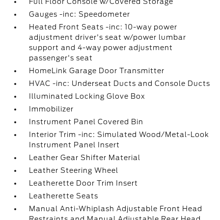
Full Floor Console w/Covered Storage
Gauges -inc: Speedometer
Heated Front Seats -inc: 10-way power
adjustment driver's seat w/power lumbar
support and 4-way power adjustment
passenger's seat
HomeLink Garage Door Transmitter
HVAC -inc: Underseat Ducts and Console Ducts
Illuminated Locking Glove Box
Immobilizer
Instrument Panel Covered Bin
Interior Trim -inc: Simulated Wood/Metal-Look
Instrument Panel Insert
Leather Gear Shifter Material
Leather Steering Wheel
Leatherette Door Trim Insert
Leatherette Seats
Manual Anti-Whiplash Adjustable Front Head
Restraints and Manual Adjustable Rear Head