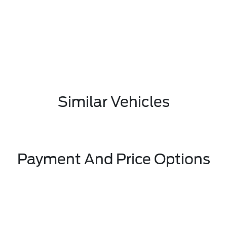
Similar Vehicles
Payment And Price Options