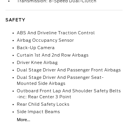
Transmission: 8-Speed Dual-Clutch
SAFETY
ABS And Driveline Traction Control
Airbag Occupancy Sensor
Back-Up Camera
Curtain 1st And 2nd Row Airbags
Driver Knee Airbag
Dual Stage Driver And Passenger Front Airbags
Dual Stage Driver And Passenger Seat-
Mounted Side Airbags
Outboard Front Lap And Shoulder Safety Belts
-inc: Rear Center 3 Point
Rear Child Safety Locks
Side Impact Beams
More...