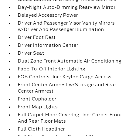
Day-Night Auto-Dimming Rearview Mirror
Delayed Accessory Power
Driver And Passenger Visor Vanity Mirrors
w/Driver And Passenger Illumination
Driver Foot Rest
Driver Information Center
Driver Seat
Dual Zone Front Automatic Air Conditioning
Fade-To-Off Interior Lighting
FOB Controls -inc: Keyfob Cargo Access
Front Center Armrest w/Storage and Rear
Center Armrest
Front Cupholder
Front Map Lights
Full Carpet Floor Covering -inc: Carpet Front
And Rear Floor Mats
Full Cloth Headliner