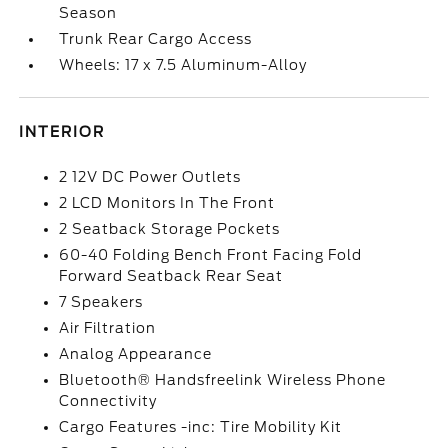
Season
Trunk Rear Cargo Access
Wheels: 17 x 7.5 Aluminum-Alloy
INTERIOR
2 12V DC Power Outlets
2 LCD Monitors In The Front
2 Seatback Storage Pockets
60-40 Folding Bench Front Facing Fold
Forward Seatback Rear Seat
7 Speakers
Air Filtration
Analog Appearance
Bluetooth® Handsfreelink Wireless Phone
Connectivity
Cargo Features -inc: Tire Mobility Kit