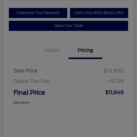
Customize Your Payment
Claim Your $500 Bonus Offer
Value Your Trade
Details
Pricing
Sale Price
$10,850
Dealer Doc Fee
+$799
Final Price
$11,649
Disclosure