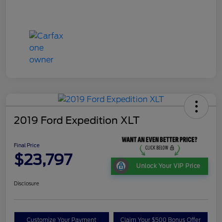
2019 Ford Expedition XLT
Final Price
$23,797
Unlock Your VIP Price
Disclosure
Customize Your Payment
Claim Your $500 Bonus Offer