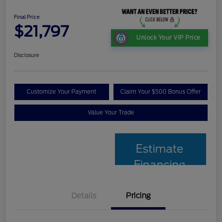
Final Price
$21,797
Unlock Your VIP Price
Disclosure
Customize Your Payment
Claim Your $500 Bonus Offer
Value Your Trade
Estimate
Financing
Details
Pricing