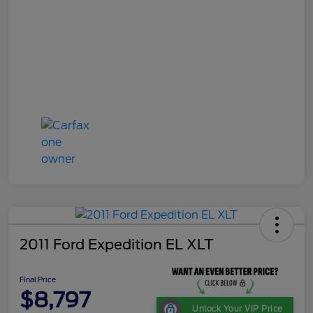
2011 Ford Expedition EL XLT
Final Price
$8,797
Unlock Your VIP Price