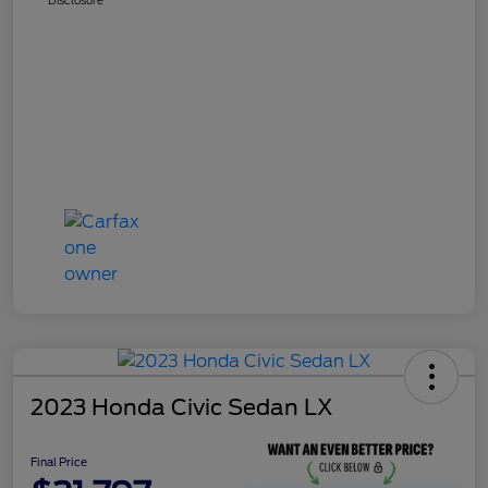
2023 Honda Civic Sedan LX
Final Price