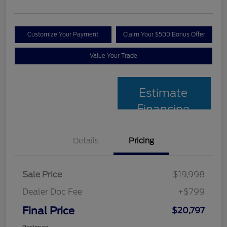
Customize Your Payment
Claim Your $500 Bonus Offer
Value Your Trade
Estimate
Financing
Details
Pricing
Sale Price
$19,998
Dealer Doc Fee
+$799
Final Price
$20,797
Disclosure