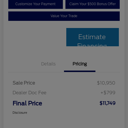
Customize Your Payment
Claim Your $500 Bonus Offer
Value Your Trade
Estimate
Financing
Details
Pricing
Sale Price
$10,950
Dealer Doc Fee
+$799
Final Price
$11,749
Disclosure