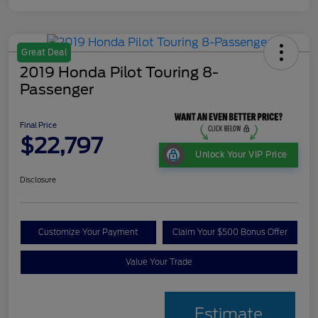
Great Deal
2019 Honda Pilot Touring 8-
Passenger
Final Price
$22,797
Unlock Your VIP Price
Disclosure
Customize Your Payment
Claim Your $500 Bonus Offer
Value Your Trade
Estimate