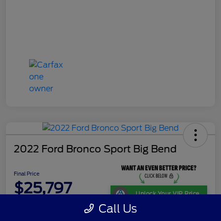
2022 Ford Bronco Sport Big Bend
Final Price
$25,797
Unlock Your VIP Price
Call Us
Disclosure