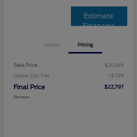
Estimate
Financing
Details
Pricing
Sale Price
$21,998
Dealer Doc Fee
+$799
Final Price
$22,797
Disclosure