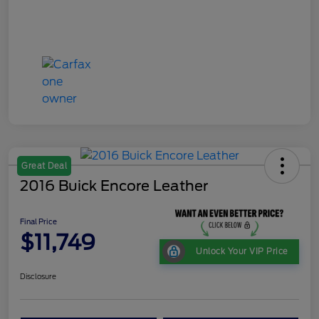
Great Deal
2016 Buick Encore Leather
Final Price
$11,749
Unlock Your VIP Price
Disclosure