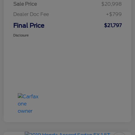
Sale Price
$20,998
Dealer Doc Fee
+$799
Final Price
$21,797
Disclosure