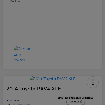
Disclosure
2014 Toyota RAV4 XLE
Final Price