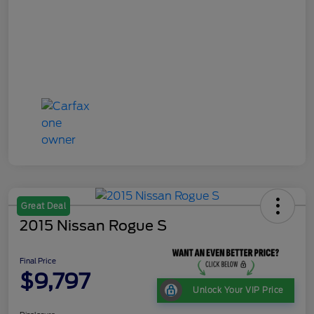
Great Deal
2015 Nissan Rogue S
Final Price
$9,797
Unlock Your VIP Price