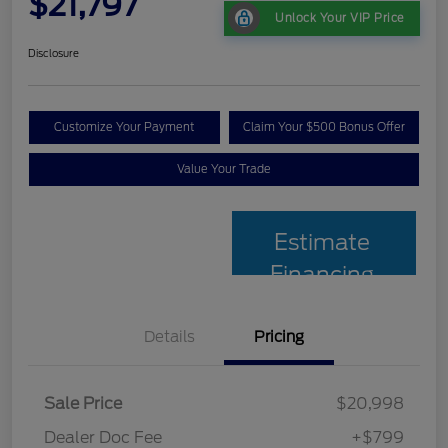
$21,797
Unlock Your VIP Price
Disclosure
Customize Your Payment
Claim Your $500 Bonus Offer
Value Your Trade
Estimate
Financing
Details
Pricing
Sale Price
$20,998
Dealer Doc Fee
+$799