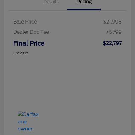
Details
Pricing
Sale Price
$21,998
Dealer Doc Fee
+$799
Final Price
$22,797
Disclosure