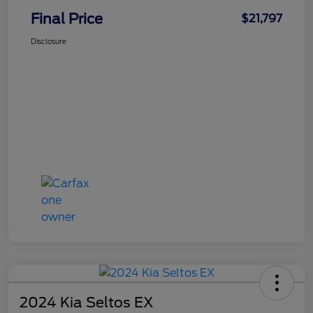
Final Price
$21,797
Disclosure
2024 Kia Seltos EX