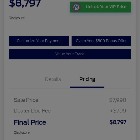
$8,797
Unlock Your VIP Price
Disclosure
Customize Your Payment
Claim Your $500 Bonus Offer
Value Your Trade
Details
Pricing
Sale Price
$7,998
Dealer Doc Fee
+$799
Final Price
$8,797
Disclosure