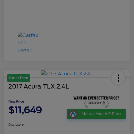
Great Deal
2017 Acura TLX 2.4L
Final Price
$11,649
Unlock Your VIP Price
Disclosure