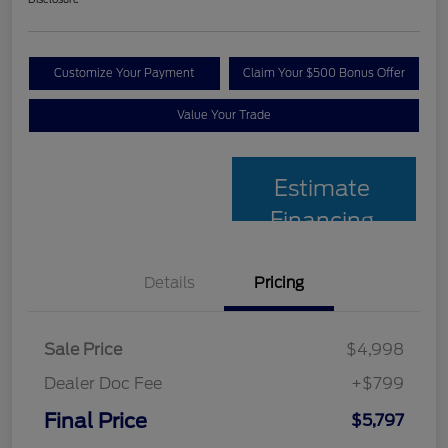
Customize Your Payment
Claim Your $500 Bonus Offer
Value Your Trade
Estimate
Financing
Details
Pricing
Sale Price
$4,998
Dealer Doc Fee
+$799
Final Price
$5,797