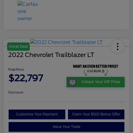
Great Deal
2022 Chevrolet Trailblazer LT
Final Price
$22,797
Unlock Your VIP Price
Disclosure
Customize Your Payment
Claim Your $500 Bonus Offer
Value Your Trade