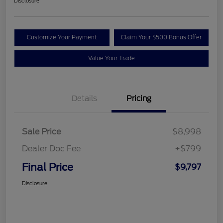
Disclosure
Customize Your Payment
Claim Your $500 Bonus Offer
Value Your Trade
Details
Pricing
Sale Price
$8,998
Dealer Doc Fee
+$799
Final Price
$9,797
Disclosure