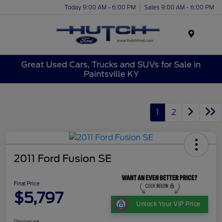
Today 9:00 AM - 6:00 PM
Sales 9:00 AM - 6:00 PM
Menu
Great Used Cars, Trucks and SUVs for Sale in
Paintsville KY
1
2
2011 Ford Fusion SE
Final Price
$5,797
Unlock Your VIP Price
Disclosure