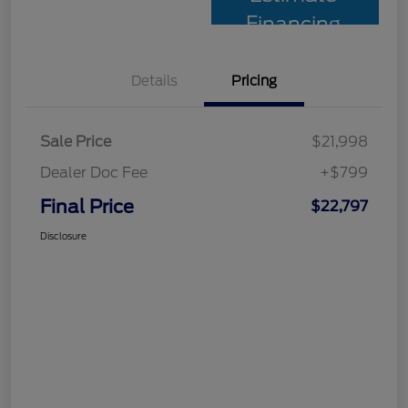
Financing
Details
Pricing
Sale Price
$21,998
Dealer Doc Fee
+$799
Final Price
$22,797
Disclosure