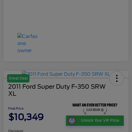
Great Deal
2011 Ford Super Duty F-350 SRW
XL
Final Price
$10,349
Unlock Your VIP Price
Disclosure