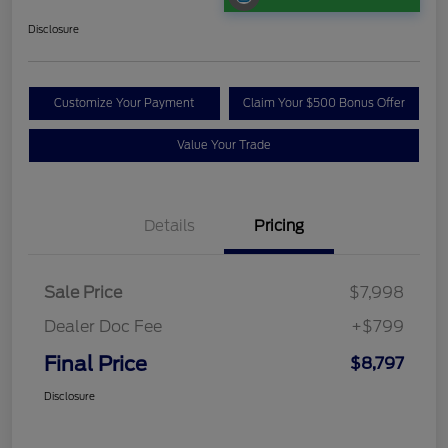
Disclosure
Customize Your Payment
Claim Your $500 Bonus Offer
Value Your Trade
Details
Pricing
Sale Price
$7,998
Dealer Doc Fee
+$799
Final Price
$8,797
Disclosure