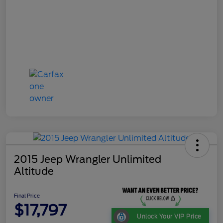
2015 Jeep Wrangler Unlimited
Altitude
Final Price
$17,797
Unlock Your VIP Price