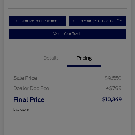
Customize Your Payment
Claim Your $500 Bonus Offer
Value Your Trade
Details
Pricing
Sale Price
$9,550
Dealer Doc Fee
+$799
Final Price
$10,349
Disclosure