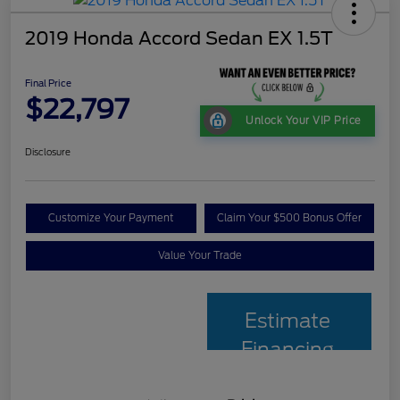
2019 Honda Accord Sedan EX 1.5T
Final Price
$22,797
Unlock Your VIP Price
Disclosure
Customize Your Payment
Claim Your $500 Bonus Offer
Value Your Trade
Estimate
Financing