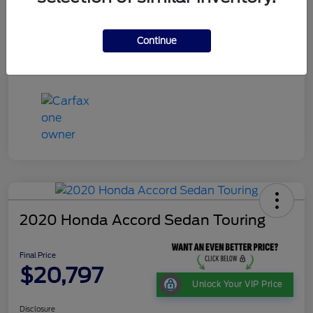
Continue
2020 Honda Accord Sedan Touring
Final Price
$20,797
Unlock Your VIP Price
Disclosure