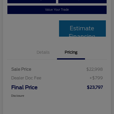
Value Your Trade
Estimate
Financing
Details
Pricing
Sale Price
$22,998
Dealer Doc Fee
+$799
Final Price
$23,797
Disclosure