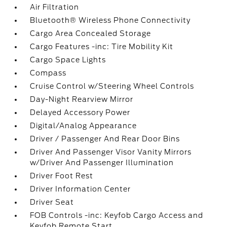
Air Filtration
Bluetooth® Wireless Phone Connectivity
Cargo Area Concealed Storage
Cargo Features -inc: Tire Mobility Kit
Cargo Space Lights
Compass
Cruise Control w/Steering Wheel Controls
Day-Night Rearview Mirror
Delayed Accessory Power
Digital/Analog Appearance
Driver / Passenger And Rear Door Bins
Driver And Passenger Visor Vanity Mirrors
w/Driver And Passenger Illumination
Driver Foot Rest
Driver Information Center
Driver Seat
FOB Controls -inc: Keyfob Cargo Access and
Keyfob Remote Start