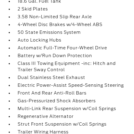
18.6 Gal. Fuel Tank
2 Skid Plates
3.58 Non-Limited Slip Rear Axle
4-Wheel Disc Brakes w/4-Wheel ABS
50 State Emissions System
Auto Locking Hubs
Automatic Full-Time Four-Wheel Drive
Battery w/Run Down Protection
Class III Towing Equipment -inc: Hitch and
Trailer Sway Control
Dual Stainless Steel Exhaust
Electric Power-Assist Speed-Sensing Steering
Front And Rear Anti-Roll Bars
Gas-Pressurized Shock Absorbers
Multi-Link Rear Suspension w/Coil Springs
Regenerative Alternator
Strut Front Suspension w/Coil Springs
Trailer Wiring Harness