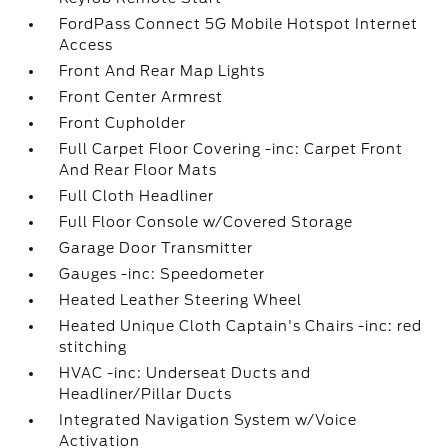
FordPass Connect 5G Mobile Hotspot Internet
Access
Front And Rear Map Lights
Front Center Armrest
Front Cupholder
Full Carpet Floor Covering -inc: Carpet Front
And Rear Floor Mats
Full Cloth Headliner
Full Floor Console w/Covered Storage
Garage Door Transmitter
Gauges -inc: Speedometer
Heated Leather Steering Wheel
Heated Unique Cloth Captain's Chairs -inc: red
stitching
HVAC -inc: Underseat Ducts and
Headliner/Pillar Ducts
Integrated Navigation System w/Voice
Activation