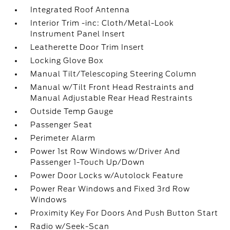
Integrated Roof Antenna
Interior Trim -inc: Cloth/Metal-Look
Instrument Panel Insert
Leatherette Door Trim Insert
Locking Glove Box
Manual Tilt/Telescoping Steering Column
Manual w/Tilt Front Head Restraints and
Manual Adjustable Rear Head Restraints
Outside Temp Gauge
Passenger Seat
Perimeter Alarm
Power 1st Row Windows w/Driver And
Passenger 1-Touch Up/Down
Power Door Locks w/Autolock Feature
Power Rear Windows and Fixed 3rd Row
Windows
Proximity Key For Doors And Push Button Start
Radio w/Seek-Scan