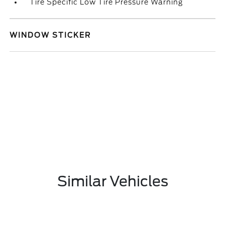
Tire Specific Low Tire Pressure Warning
WINDOW STICKER
Similar Vehicles