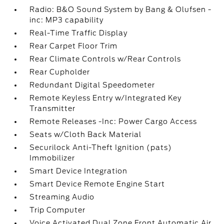
Radio: B&O Sound System by Bang & Olufsen -
inc: MP3 capability
Real-Time Traffic Display
Rear Carpet Floor Trim
Rear Climate Controls w/Rear Controls
Rear Cupholder
Redundant Digital Speedometer
Remote Keyless Entry w/Integrated Key
Transmitter
Remote Releases -Inc: Power Cargo Access
Seats w/Cloth Back Material
Securilock Anti-Theft Ignition (pats)
Immobilizer
Smart Device Integration
Smart Device Remote Engine Start
Streaming Audio
Trip Computer
Voice Activated Dual Zone Front Automatic Air