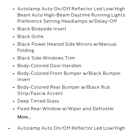
Autolamp Auto On/Off Reflector Led Low/High
Beam Auto High-Beam Daytime Running Lights
Preference Setting Headlamps w/Delay-Off
Black Bodyside Insert
Black Grille
Black Power Heated Side Mirrors w/Manual
Folding
Black Side Windows Trim
Body-Colored Door Handles
Body-Colored Front Bumper w/Black Bumper
Insert
Body-Colored Rear Bumper w/Black Rub
Strip/Fascia Accent
Deep Tinted Glass
Fixed Rear Window w/Wiper and Defroster
More...
Autolamp Auto On/Off Reflector Led Low/High