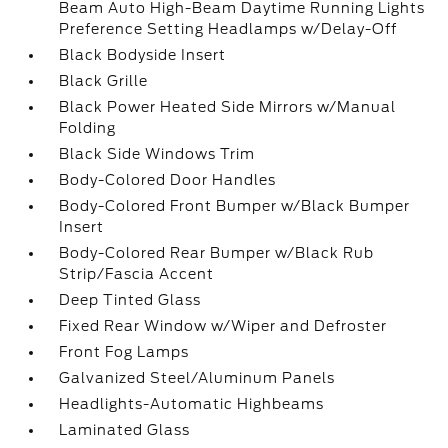
Beam Auto High-Beam Daytime Running Lights
Preference Setting Headlamps w/Delay-Off
Black Bodyside Insert
Black Grille
Black Power Heated Side Mirrors w/Manual
Folding
Black Side Windows Trim
Body-Colored Door Handles
Body-Colored Front Bumper w/Black Bumper
Insert
Body-Colored Rear Bumper w/Black Rub
Strip/Fascia Accent
Deep Tinted Glass
Fixed Rear Window w/Wiper and Defroster
Front Fog Lamps
Galvanized Steel/Aluminum Panels
Headlights-Automatic Highbeams
Laminated Glass