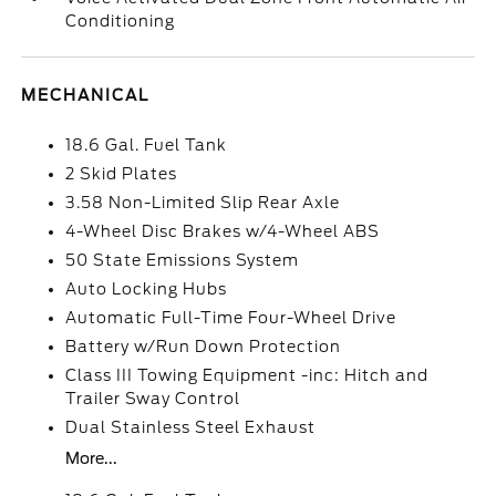
Conditioning
MECHANICAL
18.6 Gal. Fuel Tank
2 Skid Plates
3.58 Non-Limited Slip Rear Axle
4-Wheel Disc Brakes w/4-Wheel ABS
50 State Emissions System
Auto Locking Hubs
Automatic Full-Time Four-Wheel Drive
Battery w/Run Down Protection
Class III Towing Equipment -inc: Hitch and
Trailer Sway Control
Dual Stainless Steel Exhaust
More...