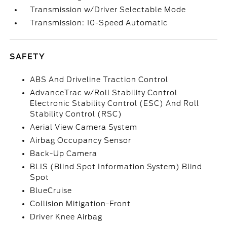
Transmission w/Driver Selectable Mode
Transmission: 10-Speed Automatic
SAFETY
ABS And Driveline Traction Control
AdvanceTrac w/Roll Stability Control
Electronic Stability Control (ESC) And Roll
Stability Control (RSC)
Aerial View Camera System
Airbag Occupancy Sensor
Back-Up Camera
BLIS (Blind Spot Information System) Blind
Spot
BlueCruise
Collision Mitigation-Front
Driver Knee Airbag