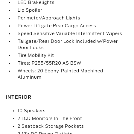
LED Brakelights
Lip Spoiler
Perimeter/Approach Lights
Power Liftgate Rear Cargo Access
Speed Sensitive Variable Intermittent Wipers
Tailgate/Rear Door Lock Included w/Power
Door Locks
Tire Mobility Kit
Tires: P255/55R20 AS BSW
Wheels: 20 Ebony-Painted Machined
Aluminum
INTERIOR
10 Speakers
2 LCD Monitors In The Front
2 Seatback Storage Pockets