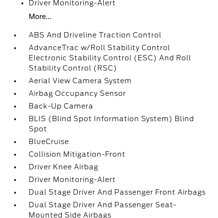
Driver Monitoring-Alert
More...
ABS And Driveline Traction Control
AdvanceTrac w/Roll Stability Control
Electronic Stability Control (ESC) And Roll
Stability Control (RSC)
Aerial View Camera System
Airbag Occupancy Sensor
Back-Up Camera
BLIS (Blind Spot Information System) Blind
Spot
BlueCruise
Collision Mitigation-Front
Driver Knee Airbag
Driver Monitoring-Alert
Dual Stage Driver And Passenger Front Airbags
Dual Stage Driver And Passenger Seat-
Mounted Side Airbags