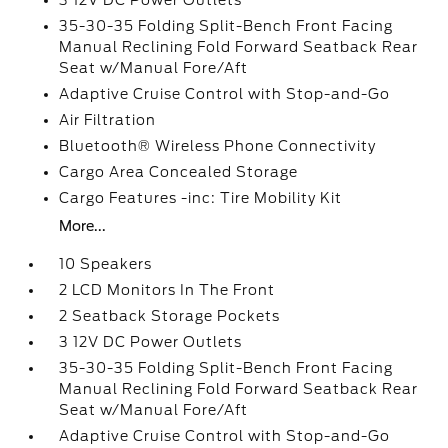
3 12V DC Power Outlets
35-30-35 Folding Split-Bench Front Facing
Manual Reclining Fold Forward Seatback Rear
Seat w/Manual Fore/Aft
Adaptive Cruise Control with Stop-and-Go
Air Filtration
Bluetooth® Wireless Phone Connectivity
Cargo Area Concealed Storage
Cargo Features -inc: Tire Mobility Kit
More...
10 Speakers
2 LCD Monitors In The Front
2 Seatback Storage Pockets
3 12V DC Power Outlets
35-30-35 Folding Split-Bench Front Facing
Manual Reclining Fold Forward Seatback Rear
Seat w/Manual Fore/Aft
Adaptive Cruise Control with Stop-and-Go