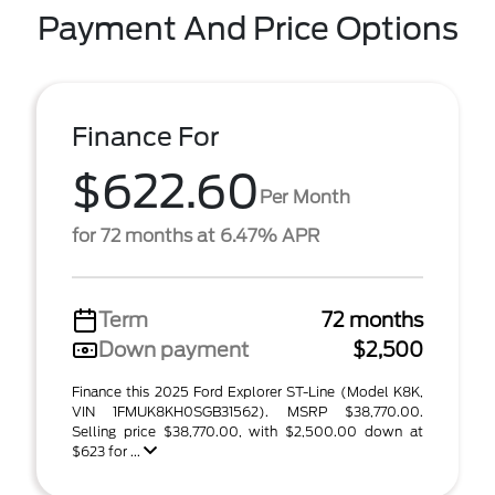
Payment And Price Options
Finance For
$622.60
Per Month
for 72 months at 6.47% APR
Term
72 months
Down payment
$2,500
Finance this 2025 Ford Explorer ST-Line (Model K8K,
VIN 1FMUK8KH0SGB31562). MSRP $38,770.00.
Selling price $38,770.00, with $2,500.00 down at
$623 for ...