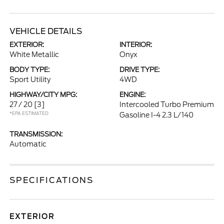
VEHICLE DETAILS
EXTERIOR:
INTERIOR:
White Metallic
Onyx
BODY TYPE:
DRIVE TYPE:
Sport Utility
4WD
HIGHWAY/CITY MPG:
ENGINE:
27 / 20
[3]
Intercooled Turbo Premium
*EPA ESTIMATED
Gasoline I-4 2.3 L/140
TRANSMISSION:
Automatic
SPECIFICATIONS
EXTERIOR