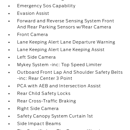
Emergency Sos Capability
Evasion Assist
Forward and Reverse Sensing System Front
And Rear Parking Sensors w/Rear Camera
Front Camera
Lane Keeping Alert Lane Departure Warning
Lane Keeping Alert Lane Keeping Assist
Left Side Camera
Mykey System -inc: Top Speed Limiter
Outboard Front Lap And Shoulder Safety Belts
-inc: Rear Center 3 Point
PCA with AEB and Intersection Assist
Rear Child Safety Locks
Rear Cross-Traffic Braking
Right Side Camera
Safety Canopy System Curtain 1st
Side Impact Beams