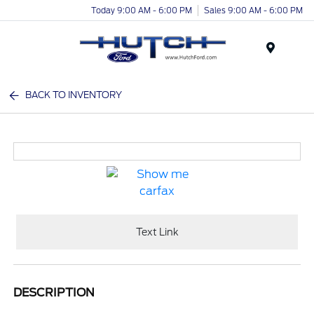
Today 9:00 AM - 6:00 PM
Sales 9:00 AM - 6:00 PM
Menu
BACK TO INVENTORY
Text Link
DESCRIPTION