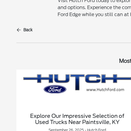
Visit Hutch Ford today to explor
and options. Experience the com
Ford Edge while you still can at
Back
Most
Explore Our Impressive Selection of
Used Trucks Near Paintsville, KY
September 26, 2025 - Hutch Ford