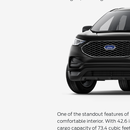
One of the standout features of
comfortable interior. With 42.6 
cargo capacity of 73.4 cubic fee