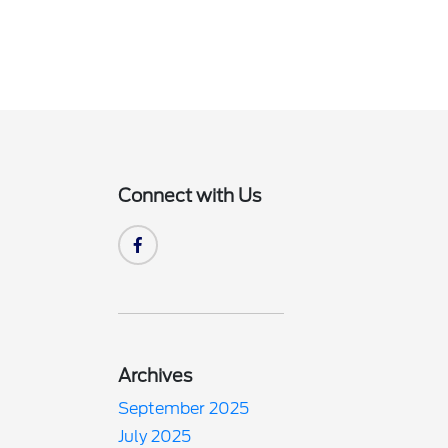
Connect with Us
Archives
September 2025
July 2025