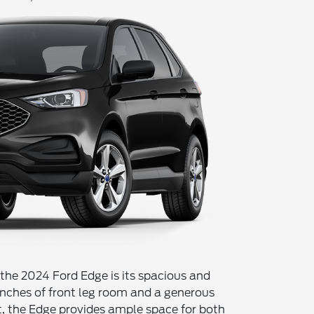
 the 2024 Ford Edge is its spacious and
inches of front leg room and a generous
t, the Edge provides ample space for both