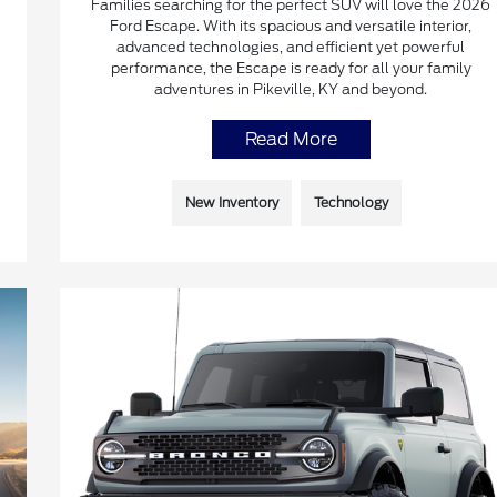
Families searching for the perfect SUV will love the 2026
Ford Escape. With its spacious and versatile interior,
advanced technologies, and efficient yet powerful
performance, the Escape is ready for all your family
adventures in Pikeville, KY and beyond.
Read More
New Inventory
Technology