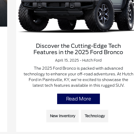
Discover the Cutting-Edge Tech
Features in the 2025 Ford Bronco
April 15, 2025 - Hutch Ford
The 2025 Ford Bronco is packed with advanced
technology to enhance your off-road adventures. At Hutch
Ford in Paintsville, KY, we're excited to showcase the
latest tech features available in this rugged SUV.
Read More
New Inventory
Technology