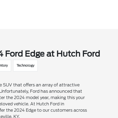
4 Ford Edge at Hutch Ford
ntory
Technology
 SUV that offers an array of attractive
. Unfortunately, Ford has announced that
ter the 2024 model year, making this your
eloved vehicle. At Hutch Ford in
offer the 2024 Edge to our customers across
eville, KY.