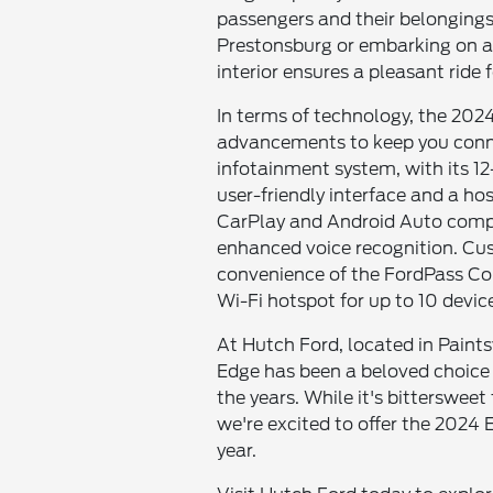
passengers and their belongings
Prestonsburg or embarking on a r
interior ensures a pleasant ride fo
In terms of technology, the 2024
advancements to keep you conn
infotainment system, with its 12
user-friendly interface and a hos
CarPlay and Android Auto compat
enhanced voice recognition. Cust
convenience of the FordPass Co
Wi-Fi hotspot for up to 10 devic
At Hutch Ford, located in Paints
Edge has been a beloved choice
the years. While it's bittersweet
we're excited to offer the 2024 
year.