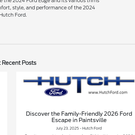
e the 2024 Ford Edge and its various trims
fort, style, and performance of the 2024
 Hutch Ford.
 Recent Posts
Discover the Family-Friendly 2026 Ford
Escape in Paintsville
July 23, 2025 - Hutch Ford