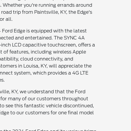
. Whether you're running errands around
oad trip from Paintsville, KY, the Edge's
r all.
 Ford Edge is equipped with the latest
ected and entertained. The SYNC 4A
-inch LCD capacitive touchscreen, offers a
t of features, including wireless Apple
ibility, cloud connectivity, and
omers in Louisa, KY, will appreciate the
nnect system, which provides a 4G LTE
es.
ville, KY, we understand that the Ford
 for many of our customers throughout
 to see this fantastic vehicle discontinued,
Edge to our customers for one final model