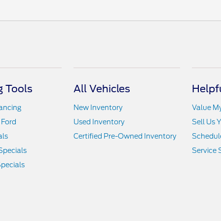
 Tools
All Vehicles
Helpf
nancing
New Inventory
Value M
 Ford
Used Inventory
Sell Us 
als
Certified Pre-Owned Inventory
Schedule
Specials
Service 
pecials