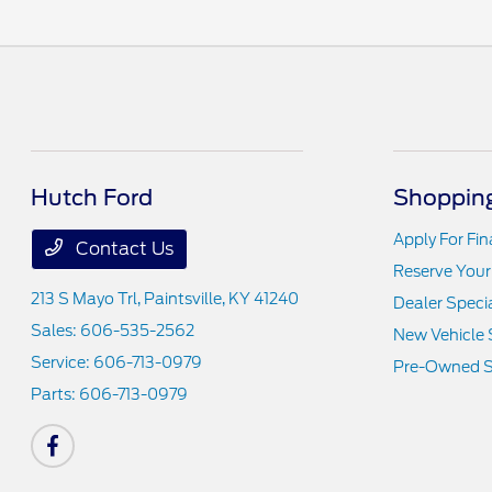
Hutch Ford
Shopping
Apply For Fi
Contact Us
Reserve Your
213 S Mayo Trl,
Paintsville, KY 41240
Dealer Speci
Sales:
606-535-2562
New Vehicle 
Service:
606-713-0979
Pre-Owned S
Parts:
606-713-0979