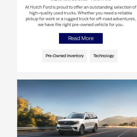
At Hutch Ford is proud to offer an outstanding selection of
high-quality used trucks. Whether you need a reliable
pickup for work or a rugged truck for off-road adventures,
we have the right pre-owned vehicle for you.
Read More
Pre-Owned Inventory
Technology