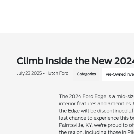
Climb Inside the New 202
July 23 2025 - Hutch Ford
Categories
Pre-Owned Inve
The 2024 Ford Edge is a mid-size
interior features and amenities
the Edge will be discontinued af
last chance to experience this b
Paintsville, KY, we're proud to 
the region, including those in Pik