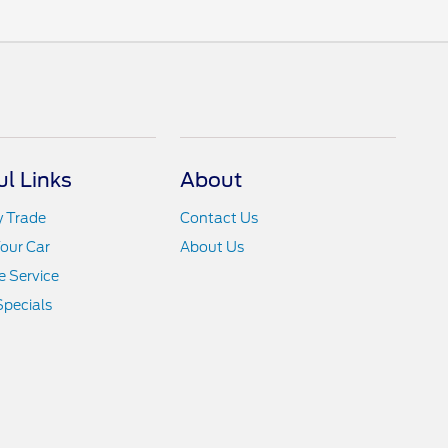
ul Links
About
y Trade
Contact Us
Your Car
About Us
 Service
Specials