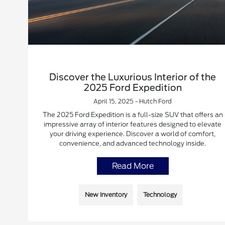
Discover the Luxurious Interior of the
2025 Ford Expedition
April 15, 2025 - Hutch Ford
The 2025 Ford Expedition is a full-size SUV that offers an
impressive array of interior features designed to elevate
your driving experience. Discover a world of comfort,
convenience, and advanced technology inside.
Read More
New Inventory
Technology