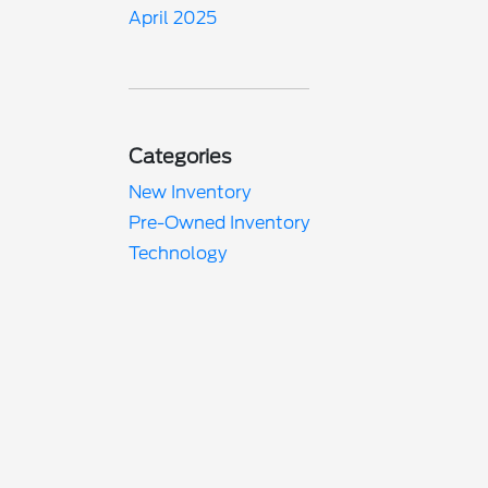
April 2025
Categories
New Inventory
Pre-Owned Inventory
Technology