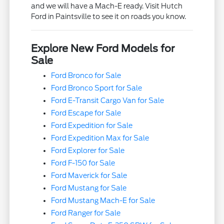
and we will have a Mach-E ready. Visit Hutch
Ford in Paintsville to see it on roads you know.
Explore New Ford Models for
Sale
Ford Bronco for Sale
Ford Bronco Sport for Sale
Ford E-Transit Cargo Van for Sale
Ford Escape for Sale
Ford Expedition for Sale
Ford Expedition Max for Sale
Ford Explorer for Sale
Ford F-150 for Sale
Ford Maverick for Sale
Ford Mustang for Sale
Ford Mustang Mach-E for Sale
Ford Ranger for Sale