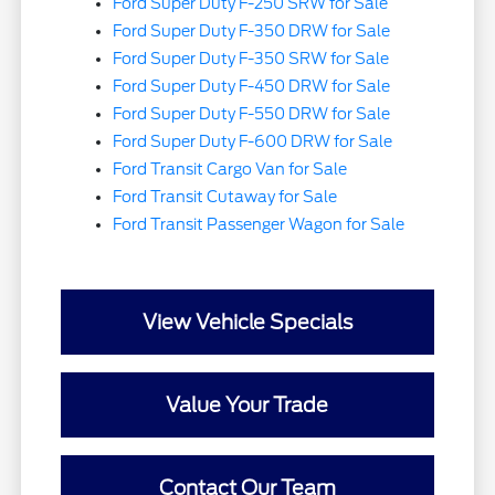
Ford Super Duty F-250 SRW for Sale
Ford Super Duty F-350 DRW for Sale
Ford Super Duty F-350 SRW for Sale
Ford Super Duty F-450 DRW for Sale
Ford Super Duty F-550 DRW for Sale
Ford Super Duty F-600 DRW for Sale
Ford Transit Cargo Van for Sale
Ford Transit Cutaway for Sale
Ford Transit Passenger Wagon for Sale
View Vehicle Specials
Value Your Trade
Contact Our Team