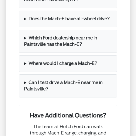
Does the Mach-E have all-wheel drive?
Which Ford dealership near me in
Paintsville has the Mach-E?
Where would I charge a Mach-E?
Can I test drive a Mach-E near me in
Paintsville?
Have Additional Questions?
The team at Hutch Ford can walk
through Mach-E range, charging, and