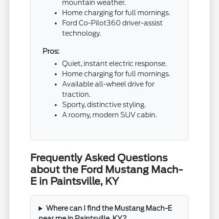
mountain weather.
Home charging for full mornings.
Ford Co-Pilot360 driver-assist
technology.
Pros:
Quiet, instant electric response.
Home charging for full mornings.
Available all-wheel drive for
traction.
Sporty, distinctive styling.
A roomy, modern SUV cabin.
Frequently Asked Questions
about the Ford Mustang Mach-
E in Paintsville, KY
Where can I find the Mustang Mach-E
near me in Paintsville, KY?