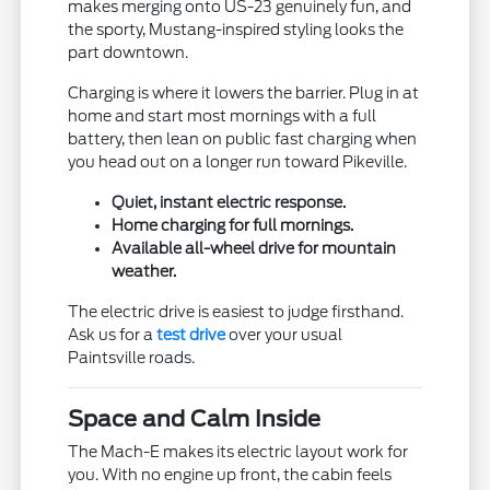
makes merging onto US-23 genuinely fun, and
the sporty, Mustang-inspired styling looks the
part downtown.
Charging is where it lowers the barrier. Plug in at
home and start most mornings with a full
battery, then lean on public fast charging when
you head out on a longer run toward Pikeville.
Quiet, instant electric response.
Home charging for full mornings.
Available all-wheel drive for mountain
weather.
The electric drive is easiest to judge firsthand.
Ask us for a
test drive
over your usual
Paintsville roads.
Space and Calm Inside
The Mach-E makes its electric layout work for
you. With no engine up front, the cabin feels