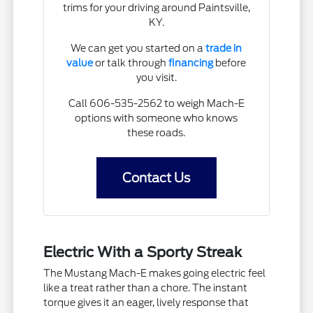
trims for your driving around Paintsville,
KY.
We can get you started on a
trade in
value
or talk through
financing
before
you visit.
Call 606-535-2562 to weigh Mach-E
options with someone who knows
these roads.
Contact Us
Electric With a Sporty Streak
The Mustang Mach-E makes going electric feel
like a treat rather than a chore. The instant
torque gives it an eager, lively response that