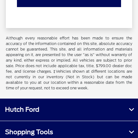
Although every reasonable effort has been made to ensure the
accuracy of the information contained on this site, absolute accuracy
cannot be guaranteed. This site, and all information and materials
appearing on it, are presented to the user "as is" without warranty of
any kind, either express or implied. All vehicles are subject to prior
sale. Price does not include applicable tax, title, $799.00 dealer doc
fee, and license charges. ‡Vehicles shown at different locations are
not currently in our inventory (Not in Stock) but can be made
available to you at our location within a reasonable date from the
time of your request, not to exceed one week.
Hutch Ford
Shopping Tools