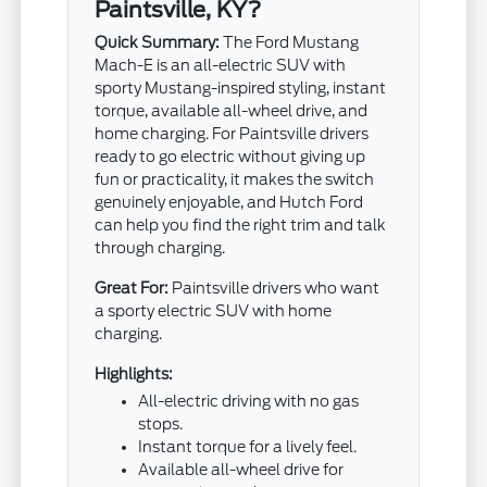
Paintsville, KY?
Quick Summary:
The Ford Mustang
Mach-E is an all-electric SUV with
sporty Mustang-inspired styling, instant
torque, available all-wheel drive, and
home charging. For Paintsville drivers
ready to go electric without giving up
fun or practicality, it makes the switch
genuinely enjoyable, and Hutch Ford
can help you find the right trim and talk
through charging.
Great For:
Paintsville drivers who want
a sporty electric SUV with home
charging.
Highlights:
All-electric driving with no gas
stops.
Instant torque for a lively feel.
Available all-wheel drive for