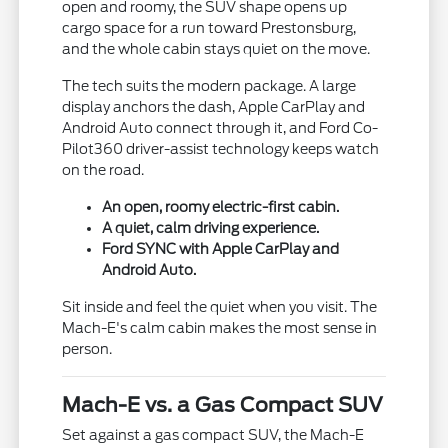
open and roomy, the SUV shape opens up
cargo space for a run toward Prestonsburg,
and the whole cabin stays quiet on the move.
The tech suits the modern package. A large
display anchors the dash, Apple CarPlay and
Android Auto connect through it, and Ford Co-
Pilot360 driver-assist technology keeps watch
on the road.
An open, roomy electric-first cabin.
A quiet, calm driving experience.
Ford SYNC with Apple CarPlay and
Android Auto.
Sit inside and feel the quiet when you visit. The
Mach-E's calm cabin makes the most sense in
person.
Mach-E vs. a Gas Compact SUV
Set against a gas compact SUV, the Mach-E