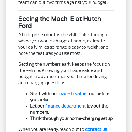
team can put two trims against your budget.
Seeing the Mach-E at Hutch
Ford
A little prep smooths the visit. Think through
where you would charge at home, estimate
your daily miles so range is easy to weigh, and
note the features you use most.
Settling the numbers early keeps the focus on
the vehicle. Knowing your trade value and
budget in advance frees your time for driving
and charging questions.
Start with our
trade in value
tool before
you arrive.
Let our
finance department
lay out the
numbers.
Think through your home-charging setup.
When you are ready, reach out to
contact us