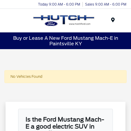
Today 9:00 AM - 6:00 PM
Sales 9:00 AM - 6:00 PM
Menu
Buy or Lease A New Ford Mustang Mach-E in
Paintsville KY
No Vehicles Found
Is the Ford Mustang Mach-
E a good electric SUV in