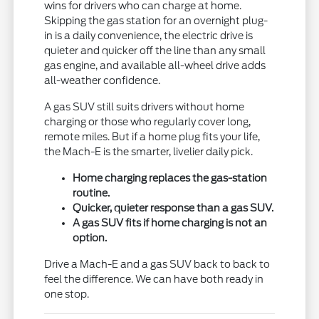
wins for drivers who can charge at home.
Skipping the gas station for an overnight plug-
in is a daily convenience, the electric drive is
quieter and quicker off the line than any small
gas engine, and available all-wheel drive adds
all-weather confidence.
A gas SUV still suits drivers without home
charging or those who regularly cover long,
remote miles. But if a home plug fits your life,
the Mach-E is the smarter, livelier daily pick.
Home charging replaces the gas-station
routine.
Quicker, quieter response than a gas SUV.
A gas SUV fits if home charging is not an
option.
Drive a Mach-E and a gas SUV back to back to
feel the difference. We can have both ready in
one stop.