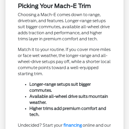
Picking Your Mach-E Trim
Choosing a Mach-E comes down to range,
drivetrain, and features. Longer-range setups
suit bigger commutes, available all-wheel drive
adds traction and performance, and higher
trims layer in premium comfort and tech.
Match it to your routine. If you cover more miles
or face wet weather, the longer-range and all-
wheel-drive setups pay off, while a shorter local
commute points toward a well-equipped
starting trim.
Longer-range setups suit bigger
commutes.
Available all-wheel drive suits mountain
weather.
Higher trims add premium comfort and
tech.
Undecided? Start your
financing
online and our