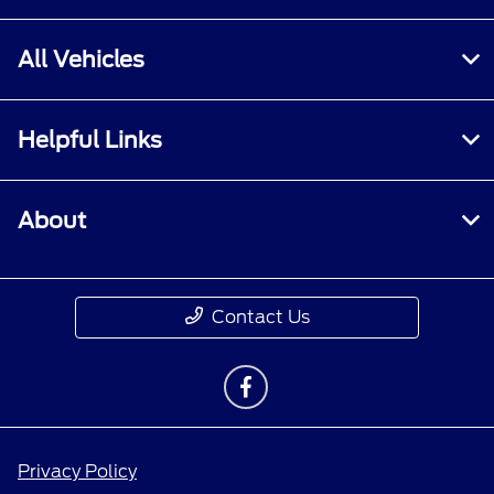
All Vehicles
Helpful Links
About
Contact Us
Privacy Policy