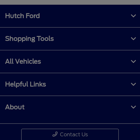
Hutch Ford
Shopping Tools
All Vehicles
Helpful Links
About
Contact Us