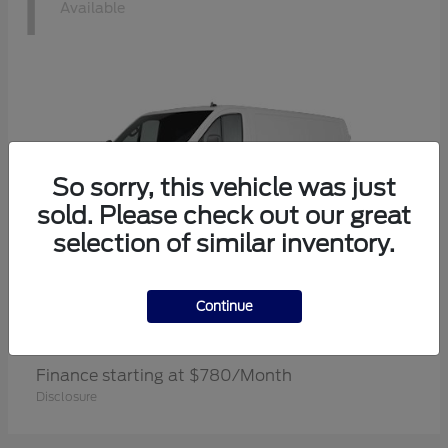
1
Available
So sorry, this vehicle was just
sold. Please check out our great
selection of similar inventory.
Continue
Transit Cargo Van
Ford
Finance starting at $780/Month
Disclosure