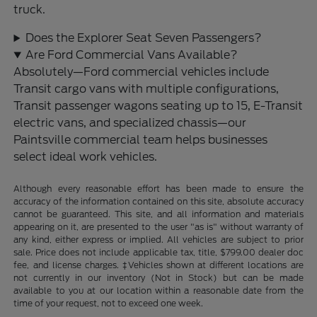
truck.
Does the Explorer Seat Seven Passengers?
Are Ford Commercial Vans Available?
Absolutely—Ford commercial vehicles include
Transit cargo vans with multiple configurations,
Transit passenger wagons seating up to 15, E-Transit
electric vans, and specialized chassis—our
Paintsville commercial team helps businesses
select ideal work vehicles.
Although every reasonable effort has been made to ensure the
accuracy of the information contained on this site, absolute accuracy
cannot be guaranteed. This site, and all information and materials
appearing on it, are presented to the user "as is" without warranty of
any kind, either express or implied. All vehicles are subject to prior
sale. Price does not include applicable tax, title, $799.00 dealer doc
fee, and license charges. ‡Vehicles shown at different locations are
not currently in our inventory (Not in Stock) but can be made
available to you at our location within a reasonable date from the
time of your request, not to exceed one week.