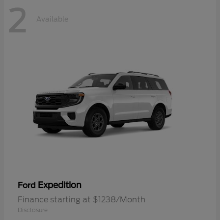
2
Available
Expedition
Ford
Finance starting at $1238/Month
Disclosure