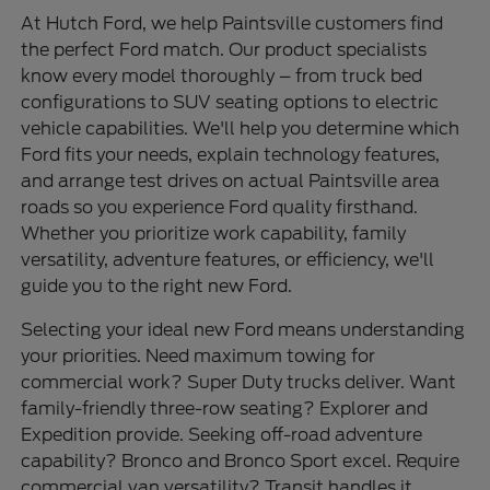
At Hutch Ford, we help Paintsville customers find
the perfect Ford match. Our product specialists
know every model thoroughly – from truck bed
configurations to SUV seating options to electric
vehicle capabilities. We'll help you determine which
Ford fits your needs, explain technology features,
and arrange test drives on actual Paintsville area
roads so you experience Ford quality firsthand.
Whether you prioritize work capability, family
versatility, adventure features, or efficiency, we'll
guide you to the right new Ford.
Selecting your ideal new Ford means understanding
your priorities. Need maximum towing for
commercial work? Super Duty trucks deliver. Want
family-friendly three-row seating? Explorer and
Expedition provide. Seeking off-road adventure
capability? Bronco and Bronco Sport excel. Require
commercial van versatility? Transit handles it.