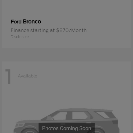
Bronco
Ford
Finance starting at $870/Month
Disclosure
1
Available