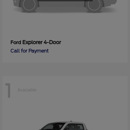
Explorer 4-Door
Ford
Call for Payment
1
Available