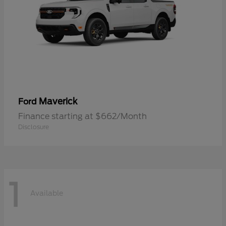
Maverick
Ford
Finance starting at $662/Month
Disclosure
1
Available