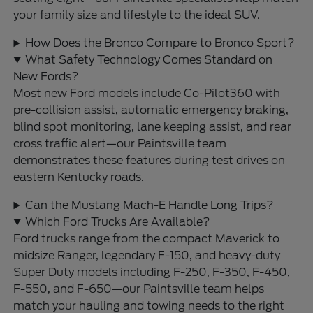
your family size and lifestyle to the ideal SUV.
How Does the Bronco Compare to Bronco Sport?
What Safety Technology Comes Standard on
New Fords?
Most new Ford models include Co-Pilot360 with
pre-collision assist, automatic emergency braking,
blind spot monitoring, lane keeping assist, and rear
cross traffic alert—our Paintsville team
demonstrates these features during test drives on
eastern Kentucky roads.
Can the Mustang Mach-E Handle Long Trips?
Which Ford Trucks Are Available?
Ford trucks range from the compact Maverick to
midsize Ranger, legendary F-150, and heavy-duty
Super Duty models including F-250, F-350, F-450,
F-550, and F-650—our Paintsville team helps
match your hauling and towing needs to the right