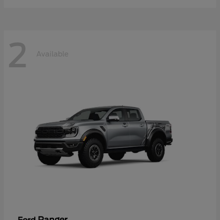
2
Available