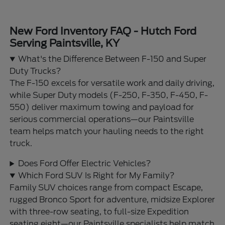
New Ford Inventory FAQ - Hutch Ford
Serving Paintsville, KY
What's the Difference Between F-150 and Super
Duty Trucks?
The F-150 excels for versatile work and daily driving,
while Super Duty models (F-250, F-350, F-450, F-
550) deliver maximum towing and payload for
serious commercial operations—our Paintsville
team helps match your hauling needs to the right
truck.
Does Ford Offer Electric Vehicles?
Which Ford SUV Is Right for My Family?
Family SUV choices range from compact Escape,
rugged Bronco Sport for adventure, midsize Explorer
with three-row seating, to full-size Expedition
seating eight—our Paintsville specialists help match