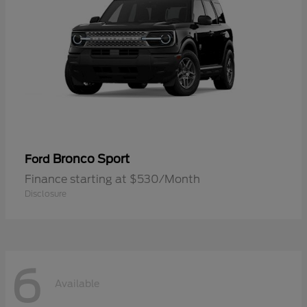
Bronco Sport
Ford
Finance starting at $530/Month
Disclosure
6
Available