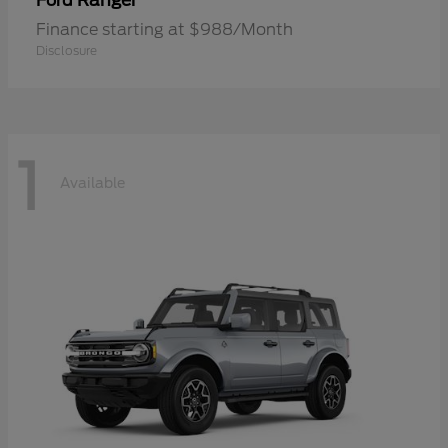
Ranger
Ford
Finance starting at $988/Month
Disclosure
1
Available