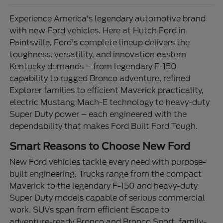
Experience America's legendary automotive brand
with new Ford vehicles. Here at Hutch Ford in
Paintsville, Ford's complete lineup delivers the
toughness, versatility, and innovation eastern
Kentucky demands – from legendary F-150
capability to rugged Bronco adventure, refined
Explorer families to efficient Maverick practicality,
electric Mustang Mach-E technology to heavy-duty
Super Duty power – each engineered with the
dependability that makes Ford Built Ford Tough.
Smart Reasons to Choose New Ford
New Ford vehicles tackle every need with purpose-
built engineering. Trucks range from the compact
Maverick to the legendary F-150 and heavy-duty
Super Duty models capable of serious commercial
work. SUVs span from efficient Escape to
adventure-ready Bronco and Bronco Sport, family-