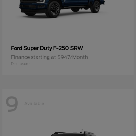
Super Duty F-250 SRW
Ford
Finance starting at $947/Month
Disclosure
9
Available