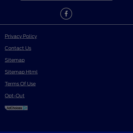
Privacy Policy
Contact Us
Sitemap
Sitemap Html
Terms Of Use
Opt-Out