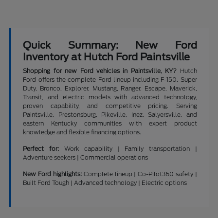
Quick Summary: New Ford
Inventory at Hutch Ford Paintsville
Shopping for new Ford vehicles in Paintsville, KY?
Hutch
Ford offers the complete Ford lineup including F-150, Super
Duty, Bronco, Explorer, Mustang, Ranger, Escape, Maverick,
Transit, and electric models with advanced technology,
proven capability, and competitive pricing. Serving
Paintsville, Prestonsburg, Pikeville, Inez, Salyersville, and
eastern Kentucky communities with expert product
knowledge and flexible financing options.
Perfect for:
Work capability | Family transportation |
Adventure seekers | Commercial operations
New Ford highlights:
Complete lineup | Co-Pilot360 safety |
Built Ford Tough | Advanced technology | Electric options