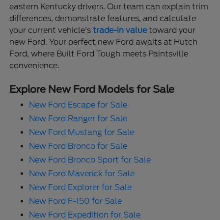
eastern Kentucky drivers. Our team can explain trim
differences, demonstrate features, and calculate
your current vehicle's
trade-in value
toward your
new Ford. Your perfect new Ford awaits at Hutch
Ford, where Built Ford Tough meets Paintsville
convenience.
Explore New Ford Models for Sale
New Ford Escape for Sale
New Ford Ranger for Sale
New Ford Mustang for Sale
New Ford Bronco for Sale
New Ford Bronco Sport for Sale
New Ford Maverick for Sale
New Ford Explorer for Sale
New Ford F-150 for Sale
New Ford Expedition for Sale