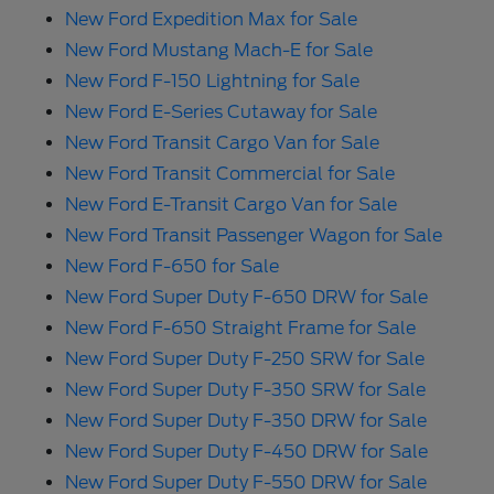
New Ford Expedition Max for Sale
New Ford Mustang Mach-E for Sale
New Ford F-150 Lightning for Sale
New Ford E-Series Cutaway for Sale
New Ford Transit Cargo Van for Sale
New Ford Transit Commercial for Sale
New Ford E-Transit Cargo Van for Sale
New Ford Transit Passenger Wagon for Sale
New Ford F-650 for Sale
New Ford Super Duty F-650 DRW for Sale
New Ford F-650 Straight Frame for Sale
New Ford Super Duty F-250 SRW for Sale
New Ford Super Duty F-350 SRW for Sale
New Ford Super Duty F-350 DRW for Sale
New Ford Super Duty F-450 DRW for Sale
New Ford Super Duty F-550 DRW for Sale