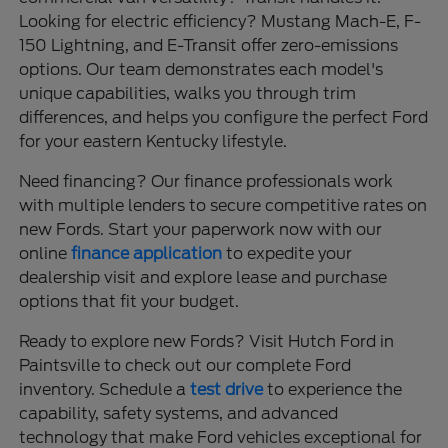
Looking for electric efficiency? Mustang Mach-E, F-
150 Lightning, and E-Transit offer zero-emissions
options. Our team demonstrates each model's
unique capabilities, walks you through trim
differences, and helps you configure the perfect Ford
for your eastern Kentucky lifestyle.
Need financing? Our finance professionals work
with multiple lenders to secure competitive rates on
new Fords. Start your paperwork now with our
online
finance application
to expedite your
dealership visit and explore lease and purchase
options that fit your budget.
Ready to explore new Fords? Visit Hutch Ford in
Paintsville to check out our complete Ford
inventory. Schedule a
test drive
to experience the
capability, safety systems, and advanced
technology that make Ford vehicles exceptional for