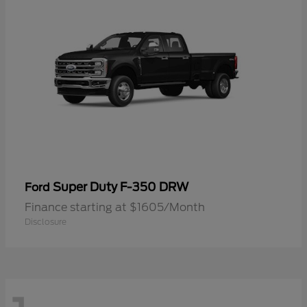
Super Duty F-350 DRW
Ford
Finance starting at $1605/Month
Disclosure