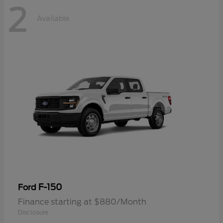
2
Available
F-150
Ford
Finance starting at $880/Month
Disclosure