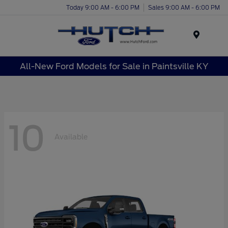
Today 9:00 AM - 6:00 PM
Sales 9:00 AM - 6:00 PM
Menu
All-New Ford Models for Sale in Paintsville KY
10
Available