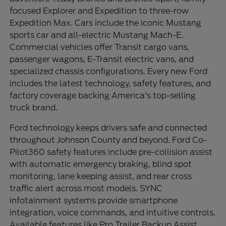
focused Explorer and Expedition to three-row
Expedition Max. Cars include the iconic Mustang
sports car and all-electric Mustang Mach-E.
Commercial vehicles offer Transit cargo vans,
passenger wagons, E-Transit electric vans, and
specialized chassis configurations. Every new Ford
includes the latest technology, safety features, and
factory coverage backing America's top-selling
truck brand.
Ford technology keeps drivers safe and connected
throughout Johnson County and beyond. Ford Co-
Pilot360 safety features include pre-collision assist
with automatic emergency braking, blind spot
monitoring, lane keeping assist, and rear cross
traffic alert across most models. SYNC
infotainment systems provide smartphone
integration, voice commands, and intuitive controls.
Available features like Pro Trailer Backup Assist,