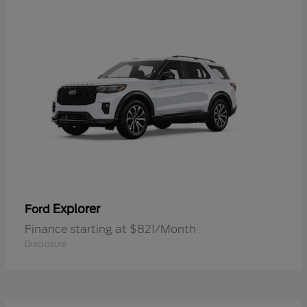
Explorer
Ford
Finance starting at $821/Month
Disclosure