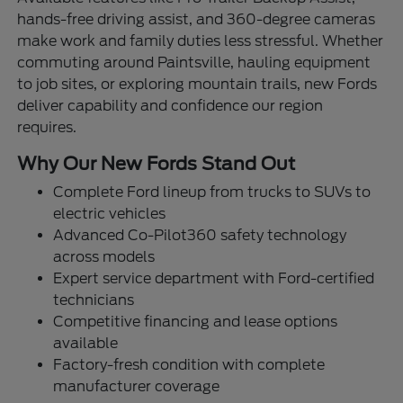
hands-free driving assist, and 360-degree cameras
make work and family duties less stressful. Whether
commuting around Paintsville, hauling equipment
to job sites, or exploring mountain trails, new Fords
deliver capability and confidence our region
requires.
Why Our New Fords Stand Out
Complete Ford lineup from trucks to SUVs to
electric vehicles
Advanced Co-Pilot360 safety technology
across models
Expert service department with Ford-certified
technicians
Competitive financing and lease options
available
Factory-fresh condition with complete
manufacturer coverage